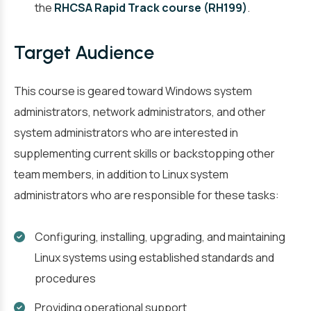
the
RHCSA Rapid Track course (RH199)
.
Target Audience
This course is geared toward Windows system
administrators, network administrators, and other
system administrators who are interested in
supplementing current skills or backstopping other
team members, in addition to Linux system
administrators who are responsible for these tasks:
Configuring, installing, upgrading, and maintaining
Linux systems using established standards and
procedures
Providing operational support