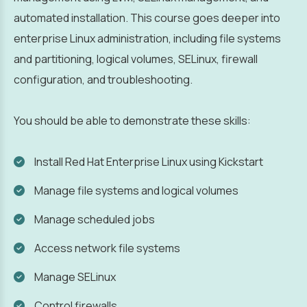
automated installation. This course goes deeper into
enterprise Linux administration, including file systems
and partitioning, logical volumes, SELinux, firewall
configuration, and troubleshooting.
You should be able to demonstrate these skills:
Install Red Hat Enterprise Linux using Kickstart
Manage file systems and logical volumes
Manage scheduled jobs
Access network file systems
Manage SELinux
Control firewalls