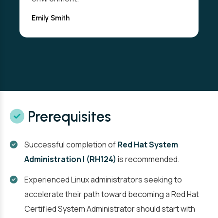
Emily Smith
Prerequisites
Successful completion of
Red Hat System
Administration I (RH124)
is recommended.
Experienced Linux administrators seeking to
accelerate their path toward becoming a Red Hat
Certified System Administrator should start with