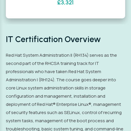
£3,321
IT Certification Overview
Red Hat System Administration II (RH134) serves as the
second part of the RHCSA training track for IT
professionals who have taken Red Hat System
Administration I (RH124). The course goes deeper into
core Linux system administration skills in storage
configuration and management, installation and
deployment of Red Hat® Enterprise Linux®, management
of security features such as SELinux, control of recurring
system tasks, management of the boot process and
troubleshooting, basic system tuning, and command-line