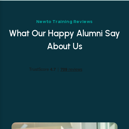
Newto Training Reviews
What Our Happy Alumni Say
About Us