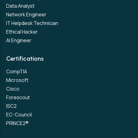
Data Analyst
Network Engineer
IT Helpdesk Technician
Ethical Hacker
AI Engineer
Certifications
CompTIA
Microsoft
Cisco
Forescout
ISC2
EC-Council
PRINCE2®