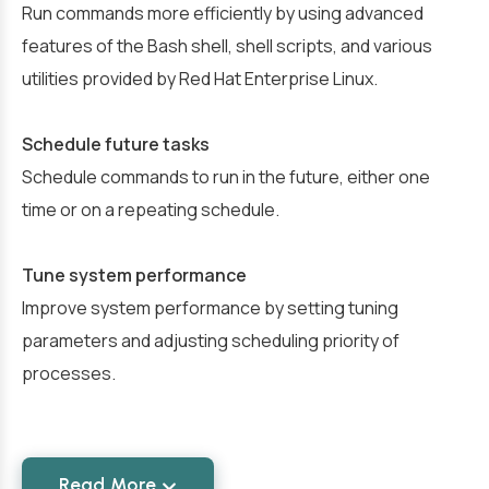
Run commands more efficiently by using advanced
features of the Bash shell, shell scripts, and various
utilities provided by Red Hat Enterprise Linux.
Schedule future tasks
Schedule commands to run in the future, either one
time or on a repeating schedule.
Tune system performance
Improve system performance by setting tuning
parameters and adjusting scheduling priority of
processes.
Read More