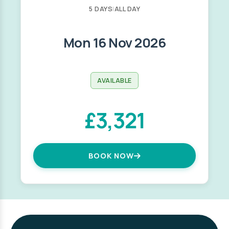
5 DAYS
|
ALL DAY
Mon 16 Nov 2026
AVAILABLE
£3,321
BOOK NOW