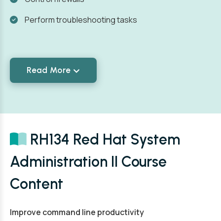
Perform troubleshooting tasks
Read More
RH134 Red Hat System
Administration II Course
Content
Improve command line productivity