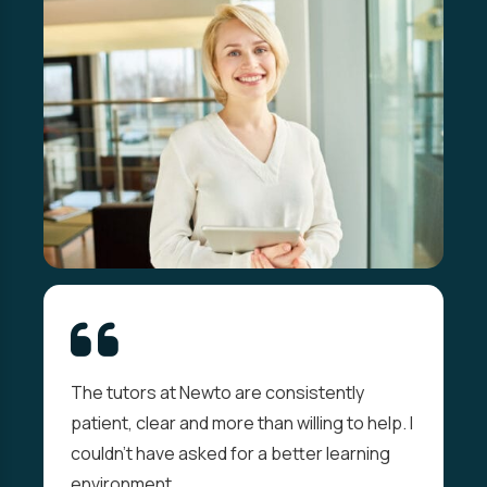
The tutors at Newto are consistently
patient, clear and more than willing to help. I
couldn't have asked for a better learning
environment.