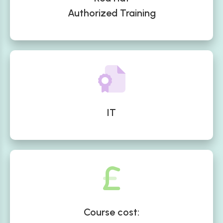
Authorized Training
IT
Course cost: