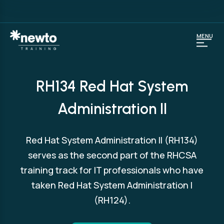
MENU
RH134 Red Hat System
Administration II
Red Hat System Administration II (RH134)
serves as the second part of the RHCSA
training track for IT professionals who have
taken Red Hat System Administration I
(RH124).