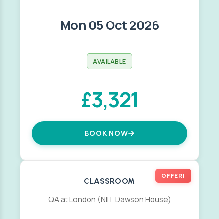
Mon 05 Oct 2026
AVAILABLE
£3,321
BOOK NOW
OFFER!
CLASSROOM
QA at London (NIIT Dawson House)