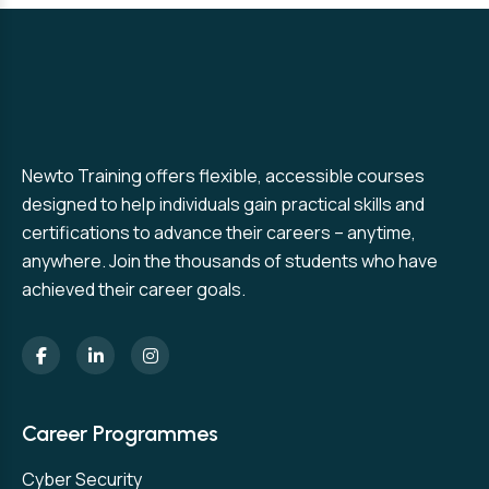
Newto Training offers flexible, accessible courses
designed to help individuals gain practical skills and
certifications to advance their careers – anytime,
anywhere. Join the thousands of students who have
achieved their career goals.
Career Programmes
Cyber Security