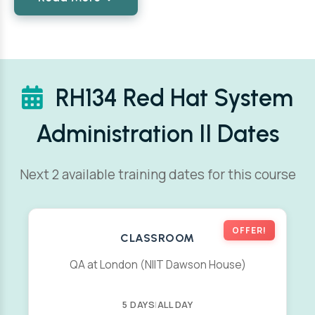
RH134 Red Hat System
Administration II Dates
Next 2 available training dates for this course
OFFER!
CLASSROOM
QA at London (NIIT Dawson House)
5 DAYS
|
ALL DAY