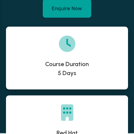
Enquire Now
Course Duration
5 Days
Red Hat