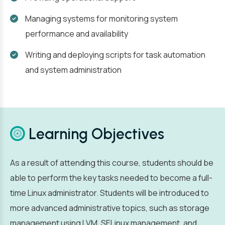
Managing systems for monitoring system
performance and availability
Writing and deploying scripts for task automation
and system administration
Learning Objectives
As a result of attending this course, students should be
able to perform the key tasks needed to become a full-
time Linux administrator. Students will be introduced to
more advanced administrative topics, such as storage
management using LVM, SELinux management, and