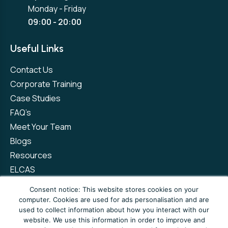
Monday - Friday
09:00 - 20:00
Useful Links
Contact Us
Corporate Training
Case Studies
FAQ’s
Meet Your Team
Blogs
Resources
ELCAS
Refer a Friend
Consent notice: This website stores cookies on your
computer. Cookies are used for ads personalisation and are
used to collect information about how you interact with our
Privacy Policy
Terms and Conditions
website. We use this information in order to improve and