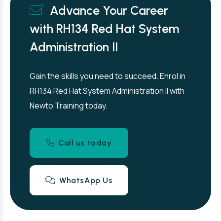
Advance Your Career
with RH134 Red Hat System
Administration II
Gain the skills you need to succeed. Enrol in
RH134 Red Hat System Administration II with
Newto Training today.
Call us today
WhatsApp Us