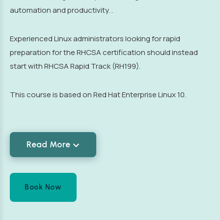
automation and productivity. .
Experienced Linux administrators looking for rapid
preparation for the RHCSA certification should instead
start with RHCSA Rapid Track (RH199).
This course is based on Red Hat Enterprise Linux 10.
Read More
Book Now