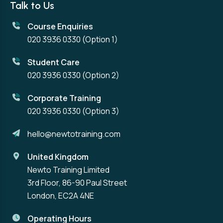
Talk to Us
Course Enquiries
020 3936 0330
(Option 1)
Student Care
020 3936 0330
(Option 2)
Corporate Training
020 3936 0330
(Option 3)
hello@newtotraining.com
United Kingdom
Newto Training Limited
3rd Floor, 86-90 Paul Street
London, EC2A 4NE
Operating Hours