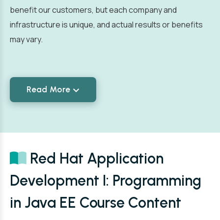
benefit our customers, but each company and
infrastructure is unique, and actual results or benefits
may vary.
Read More
Red Hat Application
Development I: Programming
in Java EE Course Content