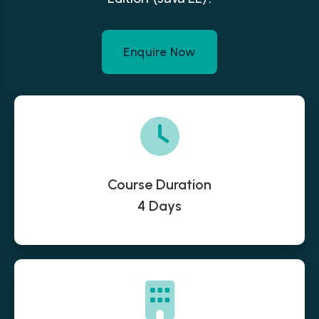
Enquire Now
Course Duration
4 Days