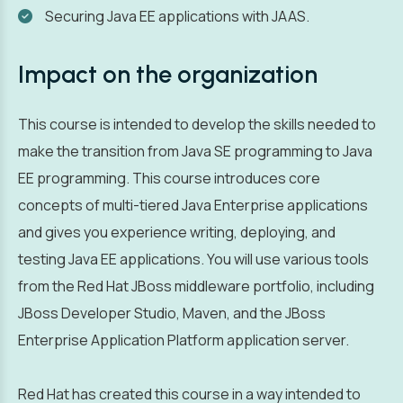
Securing Java EE applications with JAAS.
Impact on the organization
This course is intended to develop the skills needed to
make the transition from Java SE programming to Java
EE programming. This course introduces core
concepts of multi-tiered Java Enterprise applications
and gives you experience writing, deploying, and
testing Java EE applications. You will use various tools
from the Red Hat JBoss middleware portfolio, including
JBoss Developer Studio, Maven, and the JBoss
Enterprise Application Platform application server.
Red Hat has created this course in a way intended to