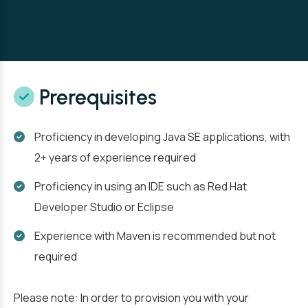
Prerequisites
Proficiency in developing Java SE applications, with
2+ years of experience required
Proficiency in using an IDE such as Red Hat
Developer Studio or Eclipse
Experience with Maven is recommended but not
required
Please note: In order to provision you with your