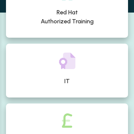
Red Hat
Authorized Training
IT