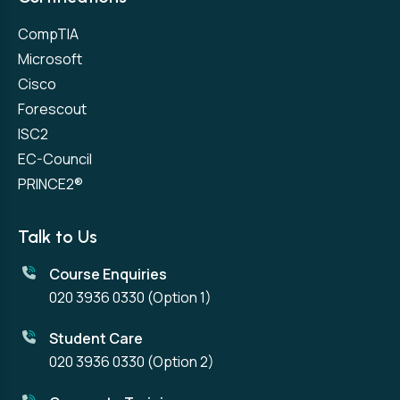
CompTIA
Microsoft
Cisco
Forescout
ISC2
EC-Council
PRINCE2®
Talk to Us
Course Enquiries
020 3936 0330
(Option 1)
Student Care
020 3936 0330
(Option 2)