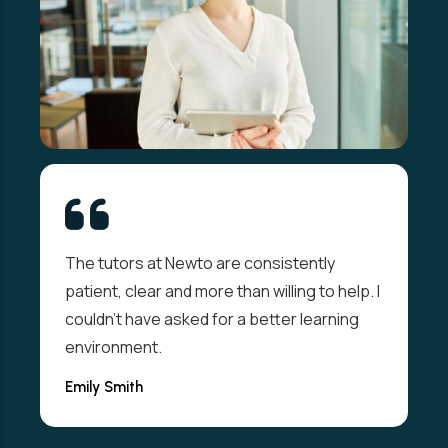
The tutors at Newto are consistently
patient, clear and more than willing to help. I
couldn't have asked for a better learning
environment.
Emily Smith