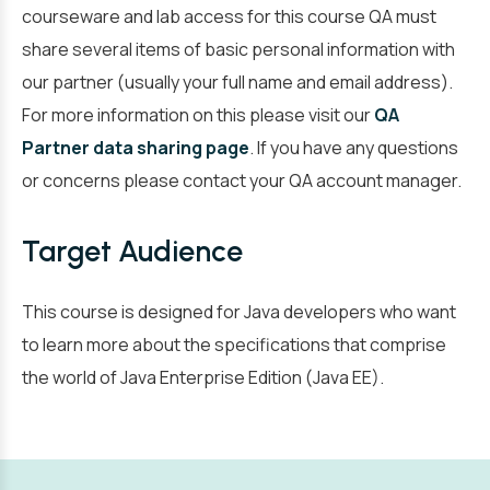
courseware and lab access for this course QA must
share several items of basic personal information with
our partner (usually your full name and email address).
For more information on this please visit our
QA
Partner data sharing page
. If you have any questions
or concerns please contact your QA account manager.
Target Audience
This course is designed for Java developers who want
to learn more about the specifications that comprise
the world of Java Enterprise Edition (Java EE).