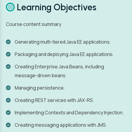
Learning Objectives
Course content summary
Generating multi-tiered Java EE applications.
Packaging and deploying Java EE applications.
Creating Enterprise Java Beans, including
message-driven beans.
Managing persistence.
Creating REST services with JAX-RS.
Implementing Contexts and Dependency Injection.
Creating messaging applications with JMS.