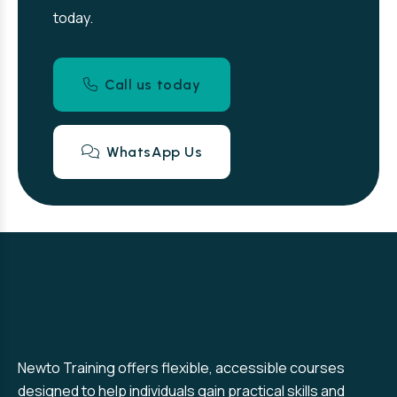
today.
Call us today
WhatsApp Us
Newto Training offers flexible, accessible courses
designed to help individuals gain practical skills and