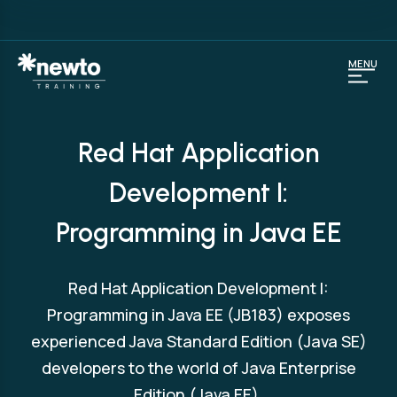
MENU
Red Hat Application
Development I:
Programming in Java EE
Red Hat Application Development I:
Programming in Java EE (JB183) exposes
experienced Java Standard Edition (Java SE)
developers to the world of Java Enterprise
Edition (Java EE).