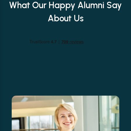
What Our Happy Alumni Say
About Us