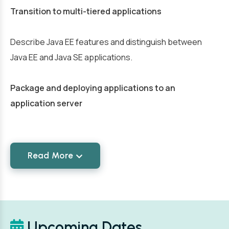
Transition to multi-tiered applications
Describe Java EE features and distinguish between
Java EE and Java SE applications.
Package and deploying applications to an
application server
Read More
Upcoming Dates