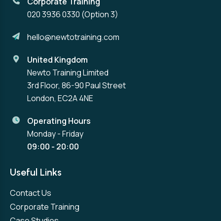
Corporate Training
020 3936 0330
(Option 3)
hello@newtotraining.com
United Kingdom
Newto Training Limited
3rd Floor, 86-90 Paul Street
London, EC2A 4NE
Operating Hours
Monday - Friday
09:00 - 20:00
Useful Links
Contact Us
Corporate Training
Case Studies