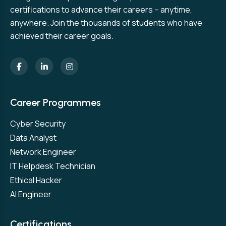
certifications to advance their careers – anytime,
anywhere. Join the thousands of students who have
achieved their career goals.
Career Programmes
Cyber Security
Data Analyst
Network Engineer
IT Helpdesk Technician
Ethical Hacker
AI Engineer
Certifications