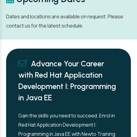
Dates and locations are available on request. Please
contact us for the latest schedule.
Advance Your Career
with Red Hat Application
Development I: Programming
in Java EE
Gain the skills you need to succeed. Enrol in
Red Hat Application Development I:
Programming in Java EE with Newto Training