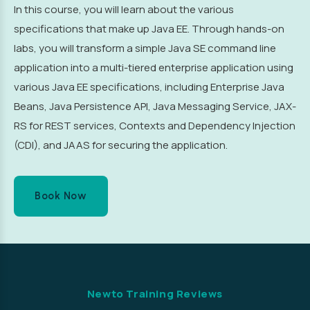
In this course, you will learn about the various
specifications that make up Java EE. Through hands-on
labs, you will transform a simple Java SE command line
application into a multi-tiered enterprise application using
various Java EE specifications, including Enterprise Java
Beans, Java Persistence API, Java Messaging Service, JAX-
RS for REST services, Contexts and Dependency Injection
(CDI), and JAAS for securing the application.
Book Now
Newto Training Reviews