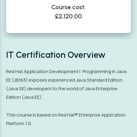
Course cost:
£2,120.00
IT Certification Overview
Red Hat Application Development I: Programming in Java
EE (JB183) exposes experienced Java Standard Edition
(Java SE) developers to the world of Java Enterprise
Edition (Java EE).
This course is based on Red Hat® Enterprise Application
Platform 7.0.