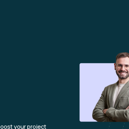
m
oost your project