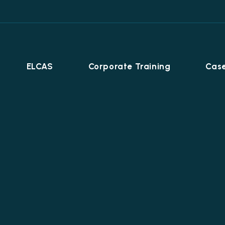
ELCAS
Corporate Training
Case
Career Programmes
+