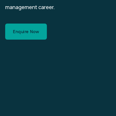
management career.
Enquire Now