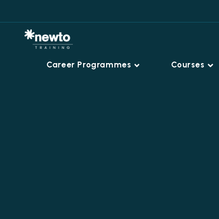
Career Programmes
Courses