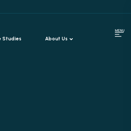
MENU
 Studies
About Us