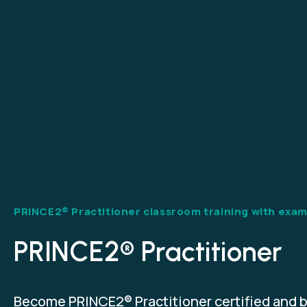
PRINCE2® Practitioner classroom training with exa
PRINCE2® Practitioner
Become PRINCE2® Practitioner certified and b