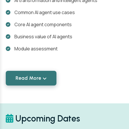
AI transformation and intelligent agents
Common AI agent use cases
Core AI agent components
Business value of AI agents
Module assessment
Read More
Upcoming Dates