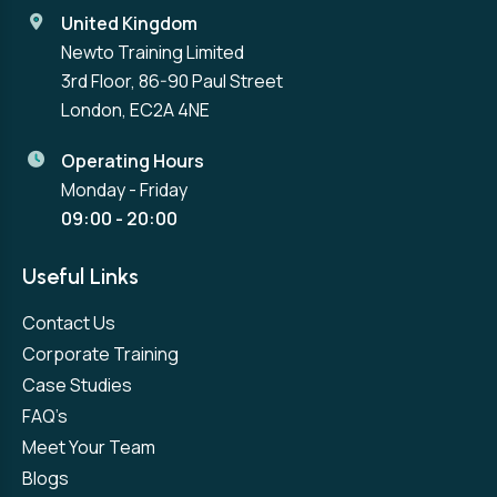
United Kingdom
Newto Training Limited
3rd Floor, 86-90 Paul Street
London, EC2A 4NE
Operating Hours
Monday - Friday
09:00 - 20:00
Useful Links
Contact Us
Corporate Training
Case Studies
FAQ’s
Meet Your Team
Blogs