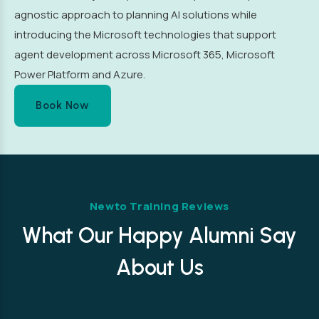
agnostic approach to planning AI solutions while
introducing the Microsoft technologies that support
agent development across Microsoft 365, Microsoft
Power Platform and Azure.
Book Now
Newto Training Reviews
What Our Happy Alumni Say
About Us