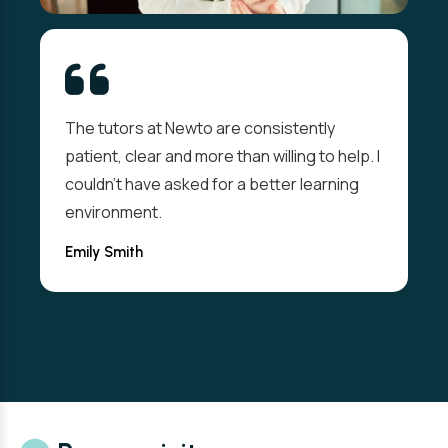
The tutors at Newto are consistently
patient, clear and more than willing to help. I
couldn't have asked for a better learning
environment.
Emily Smith