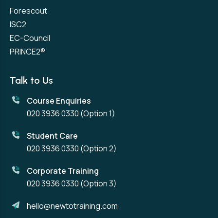
Forescout
ISC2
EC-Council
PRINCE2®
Talk to Us
Course Enquiries
020 3936 0330
(Option 1)
Student Care
020 3936 0330
(Option 2)
Corporate Training
020 3936 0330
(Option 3)
hello@newtotraining.com