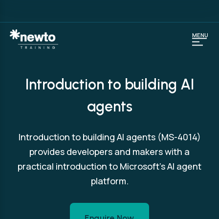
MENU
Introduction to building AI
agents
Introduction to building AI agents (MS-4014)
provides developers and makers with a
practical introduction to Microsoft’s AI agent
platform.
Enquire Now