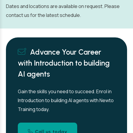
Dates and locations are available on request. Please
contact us for the latest schedule.
Advance Your Career
with Introduction to building
AI agents
Gain the skills you need to succeed. Enrol in
Introduction to building AI agents with Newto
Training today.
Call us today