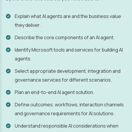
Explain what AI agents are and the business value
they deliver.
Describe the core components of an AI agent.
Identify Microsoft tools and services for building AI
agents.
Select appropriate development, integration and
governance services for different scenarios.
Plan an end-to-end AI agent solution.
Define outcomes, workflows, interaction channels
and governance requirements for AI solutions.
Understand responsible AI considerations when