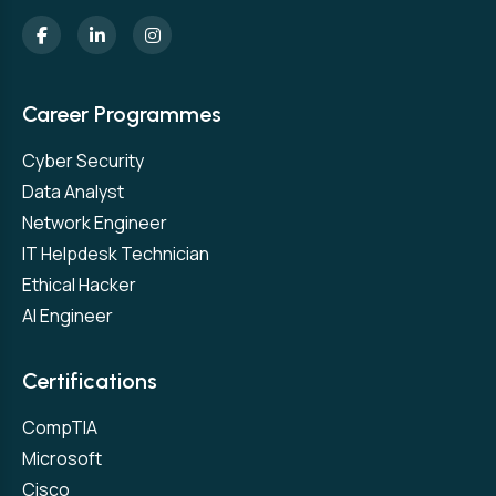
Career Programmes
Cyber Security
Data Analyst
Network Engineer
IT Helpdesk Technician
Ethical Hacker
AI Engineer
Certifications
CompTIA
Microsoft
Cisco