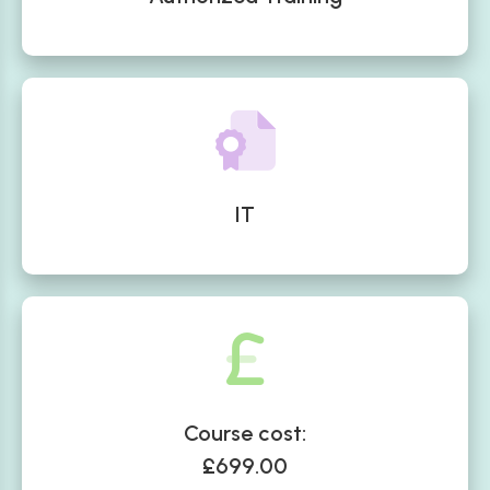
IT
Course cost:
£699.00