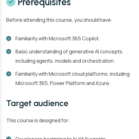
Prerequisites
Before attending this course, you should have:
Familiarity with Microsoft 365 Copilot.
Basic understanding of generative AI concepts,
including agents, models and orchestration.
Familiarity with Microsoft cloud platforms, including
Microsoft 365, Power Platform and Azure.
Target audience
This course is designed for: