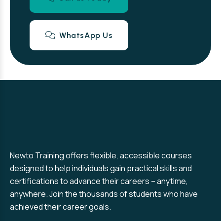
WhatsApp Us
Newto Training offers flexible, accessible courses
designed to help individuals gain practical skills and
certifications to advance their careers – anytime,
anywhere. Join the thousands of students who have
achieved their career goals.