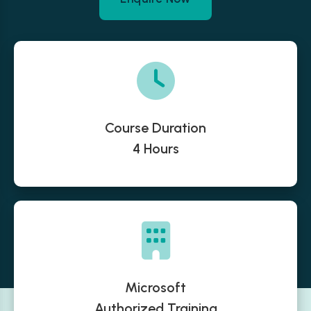
Course Duration
4 Hours
Microsoft
Authorized Training