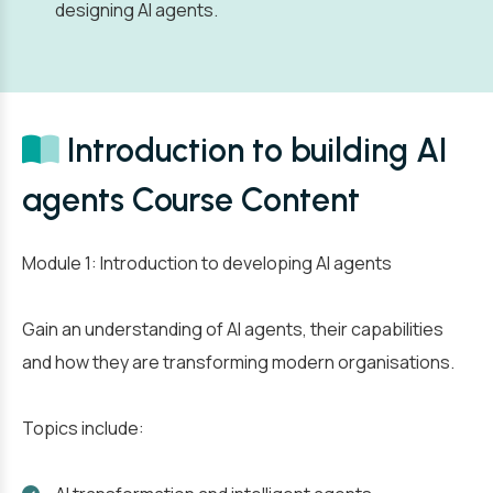
designing AI agents.
Introduction to building AI
agents Course Content
Module 1: Introduction to developing AI agents
Gain an understanding of AI agents, their capabilities
and how they are transforming modern organisations.
Topics include: