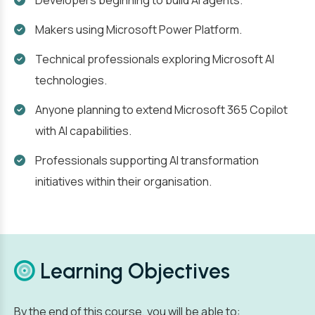
Developers beginning to build AI agents.
Makers using Microsoft Power Platform.
Technical professionals exploring Microsoft AI
technologies.
Anyone planning to extend Microsoft 365 Copilot
with AI capabilities.
Professionals supporting AI transformation
initiatives within their organisation.
Learning Objectives
By the end of this course, you will be able to: