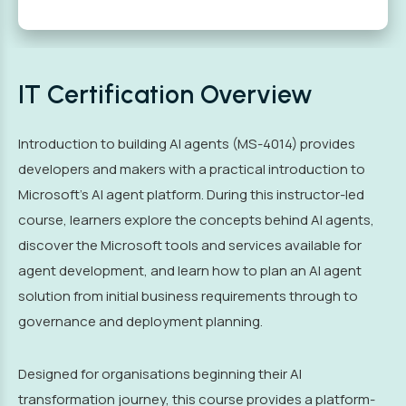
IT Certification Overview
Introduction to building AI agents (MS-4014) provides
developers and makers with a practical introduction to
Microsoft’s AI agent platform. During this instructor-led
course, learners explore the concepts behind AI agents,
discover the Microsoft tools and services available for
agent development, and learn how to plan an AI agent
solution from initial business requirements through to
governance and deployment planning.
Designed for organisations beginning their AI
transformation journey, this course provides a platform-