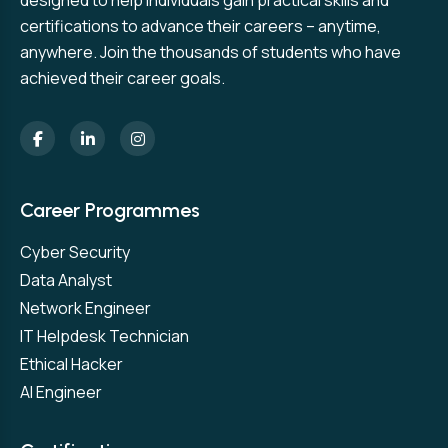
designed to help individuals gain practical skills and
certifications to advance their careers – anytime,
anywhere. Join the thousands of students who have
achieved their career goals.
Career Programmes
Cyber Security
Data Analyst
Network Engineer
IT Helpdesk Technician
Ethical Hacker
AI Engineer