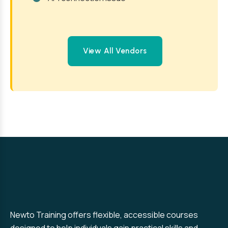
View All Vendors
Newto Training offers flexible, accessible courses