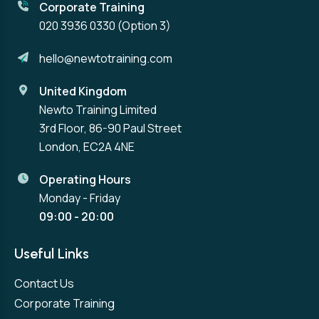
Corporate Training
020 3936 0330
(Option 3)
hello@newtotraining.com
United Kingdom
Newto Training Limited
3rd Floor, 86-90 Paul Street
London, EC2A 4NE
Operating Hours
Monday - Friday
09:00 - 20:00
Useful Links
Contact Us
Corporate Training