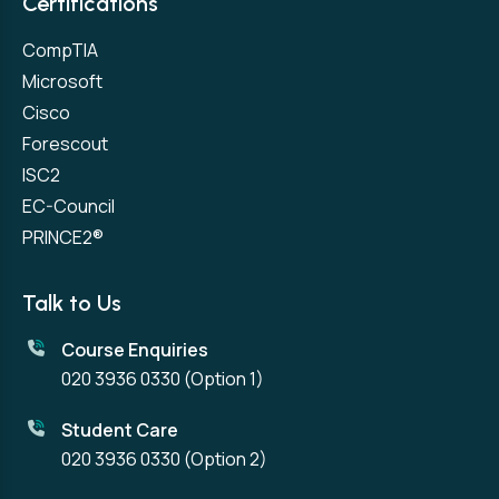
Certifications
CompTIA
Microsoft
Cisco
Forescout
ISC2
EC-Council
PRINCE2®
Talk to Us
Course Enquiries
020 3936 0330
(Option 1)
Student Care
020 3936 0330
(Option 2)