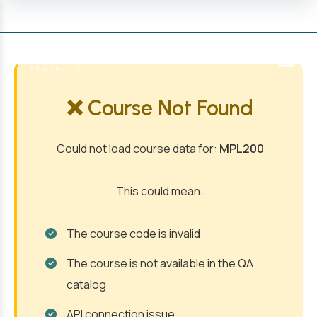
MENU
❌ Course Not Found
Could not load course data for:
MPL200
This could mean:
The course code is invalid
The course is not available in the QA
catalog
API connection issue