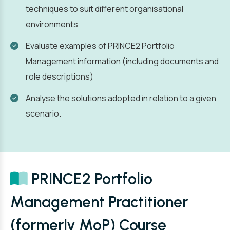
techniques to suit different organisational
environments
Evaluate examples of PRINCE2 Portfolio
Management information (including documents and
role descriptions)
Analyse the solutions adopted in relation to a given
scenario.
PRINCE2 Portfolio
Management Practitioner
(formerly MoP) Course