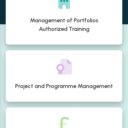
Management of Portfolios
Authorized Training
Project and Programme Management