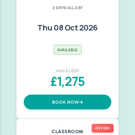
2 DAYS
|
ALL DAY
Thu 08 Oct 2026
AVAILABLE
was £1,805
£1,275
BOOK NOW
OFFER!
CLASSROOM