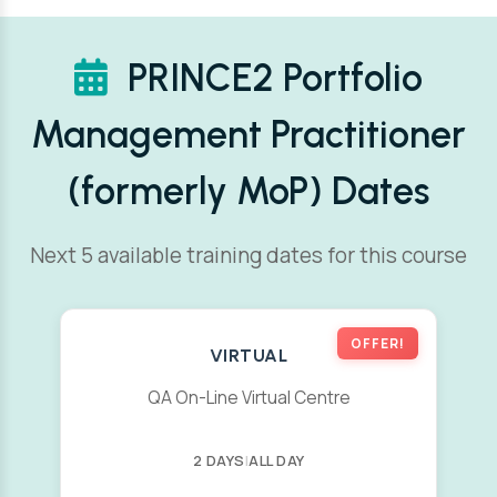
PRINCE2 Portfolio
Management Practitioner
(formerly MoP) Dates
Next 5 available training dates for this course
OFFER!
VIRTUAL
QA On-Line Virtual Centre
2 DAYS
|
ALL DAY