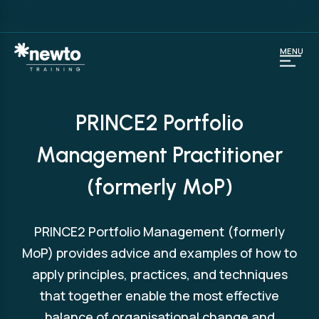
MENU
PRINCE2 Portfolio
Management Practitioner
(formerly MoP)
PRINCE2 Portfolio Management (formerly
MoP) provides advice and examples of how to
apply principles, practices, and techniques
that together enable the most effective
balance of organisational change and