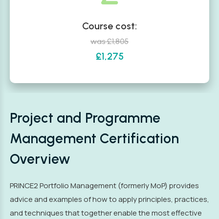
Course cost:
was £1,805
£1,275
Project and Programme
Management Certification
Overview
PRINCE2 Portfolio Management (formerly MoP) provides
advice and examples of how to apply principles, practices,
and techniques that together enable the most effective