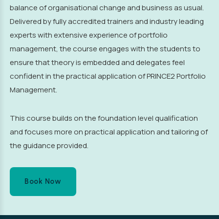
balance of organisational change and business as usual.
Delivered by fully accredited trainers and industry leading
experts with extensive experience of portfolio
management, the course engages with the students to
ensure that theory is embedded and delegates feel
confident in the practical application of PRINCE2 Portfolio
Management.
This course builds on the foundation level qualification
and focuses more on practical application and tailoring of
the guidance provided.
Book Now