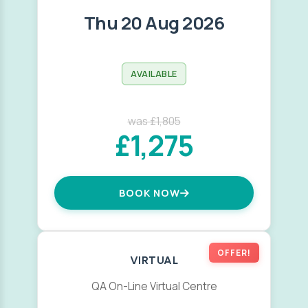
Thu 20 Aug 2026
AVAILABLE
was £1,805
£1,275
BOOK NOW
OFFER!
VIRTUAL
QA On-Line Virtual Centre