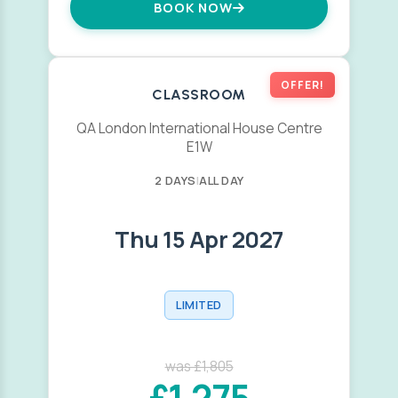
BOOK NOW
OFFER!
CLASSROOM
QA London International House Centre
E1W
2 DAYS
|
ALL DAY
Thu 15 Apr 2027
LIMITED
was £1,805
£1,275