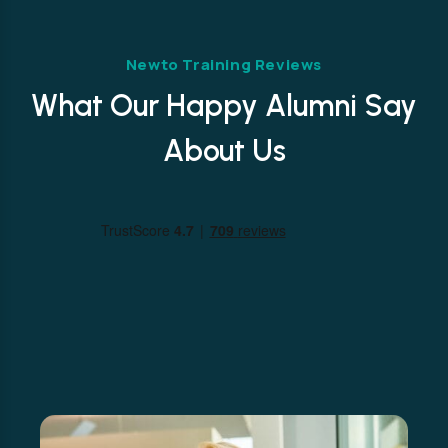
Newto Training Reviews
What Our Happy Alumni Say
About Us