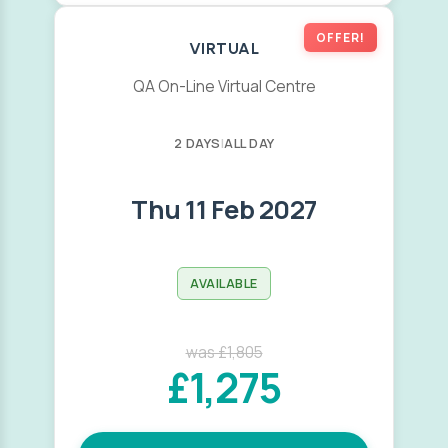
OFFER!
VIRTUAL
QA On-Line Virtual Centre
2 DAYS
|
ALL DAY
Thu 11 Feb 2027
AVAILABLE
was £1,805
£1,275