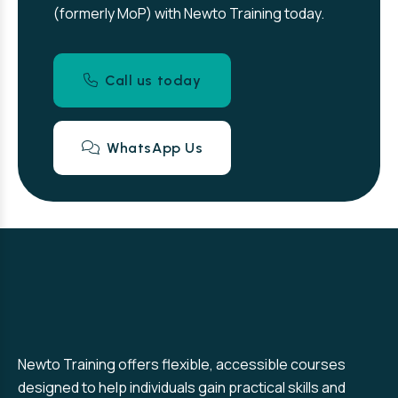
(formerly MoP) with Newto Training today.
Call us today
WhatsApp Us
Newto Training offers flexible, accessible courses
designed to help individuals gain practical skills and