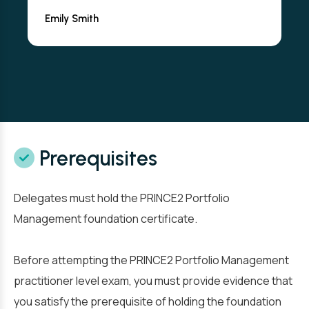
Emily Smith
Prerequisites
Delegates must hold the PRINCE2 Portfolio
Management foundation certificate.
Before attempting the PRINCE2 Portfolio Management
practitioner level exam, you must provide evidence that
you satisfy the prerequisite of holding the foundation