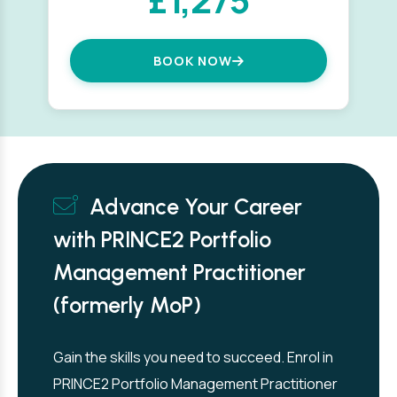
BOOK NOW
Advance Your Career
with PRINCE2 Portfolio
Management Practitioner
(formerly MoP)
Gain the skills you need to succeed. Enrol in
PRINCE2 Portfolio Management Practitioner