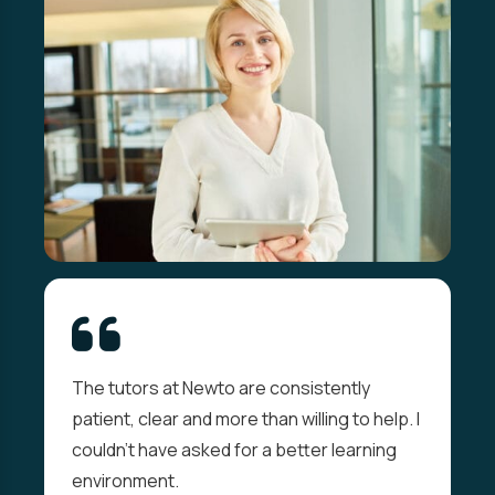
The tutors at Newto are consistently
patient, clear and more than willing to help. I
couldn't have asked for a better learning
environment.