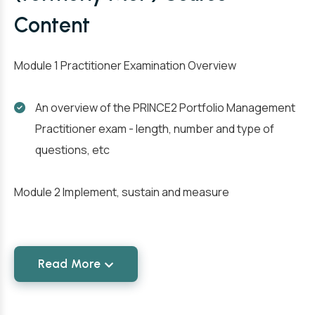
Content
Module 1 Practitioner Examination Overview
An overview of the PRINCE2 Portfolio Management
Practitioner exam - length, number and type of
questions, etc
Module 2 Implement, sustain and measure
Read More