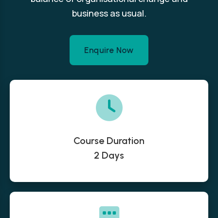
business as usual.
Enquire Now
Course Duration
2 Days