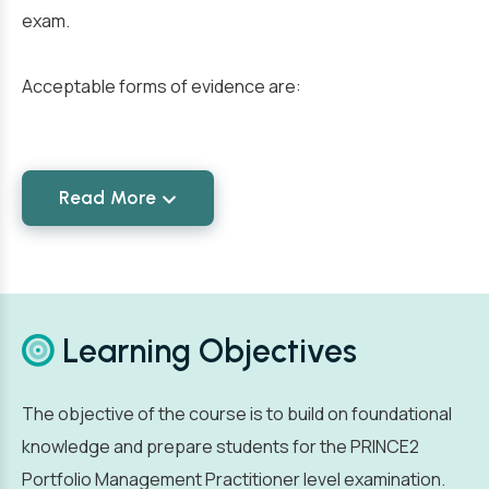
exam.
Acceptable forms of evidence are:
Read More
Learning Objectives
The objective of the course is to build on foundational
knowledge and prepare students for the PRINCE2
Portfolio Management Practitioner level examination.