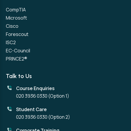
CompTIA
Microsoft
Cisco
Forescout
ISC2
EC-Council
PRINCE2®
Talk to Us
Course Enquiries
020 3936 0330
(Option 1)
Student Care
020 3936 0330
(Option 2)
Corporate Training