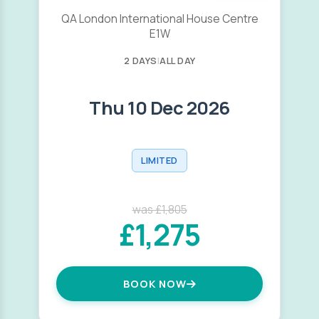
QA London International House Centre
E1W
2 DAYS
|
ALL DAY
Thu 10 Dec 2026
LIMITED
was £1,805
£1,275
BOOK NOW