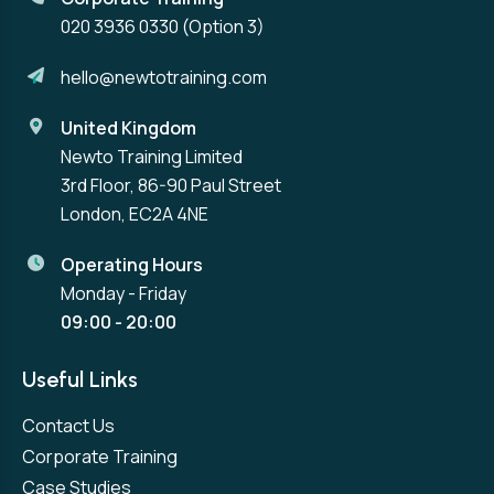
020 3936 0330
(Option 3)
hello@newtotraining.com
United Kingdom
Newto Training Limited
3rd Floor, 86-90 Paul Street
London, EC2A 4NE
Operating Hours
Monday - Friday
09:00 - 20:00
Useful Links
Contact Us
Corporate Training
Case Studies