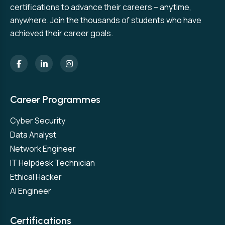
certifications to advance their careers – anytime,
anywhere. Join the thousands of students who have
achieved their career goals.
Career Programmes
Cyber Security
Data Analyst
Network Engineer
IT Helpdesk Technician
Ethical Hacker
AI Engineer
Certifications