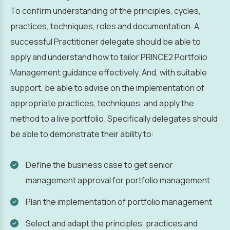
To confirm understanding of the principles, cycles,
practices, techniques, roles and documentation. A
successful Practitioner delegate should be able to
apply and understand how to tailor PRINCE2 Portfolio
Management guidance effectively. And, with suitable
support, be able to advise on the implementation of
appropriate practices, techniques, and apply the
method to a live portfolio. Specifically delegates should
be able to demonstrate their ability to:
Define the business case to get senior
management approval for portfolio management
Plan the implementation of portfolio management
Select and adapt the principles, practices and