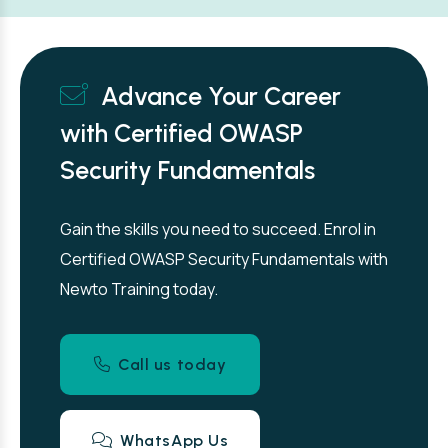
Advance Your Career
with Certified OWASP
Security Fundamentals
Gain the skills you need to succeed. Enrol in
Certified OWASP Security Fundamentals with
Newto Training today.
Call us today
WhatsApp Us