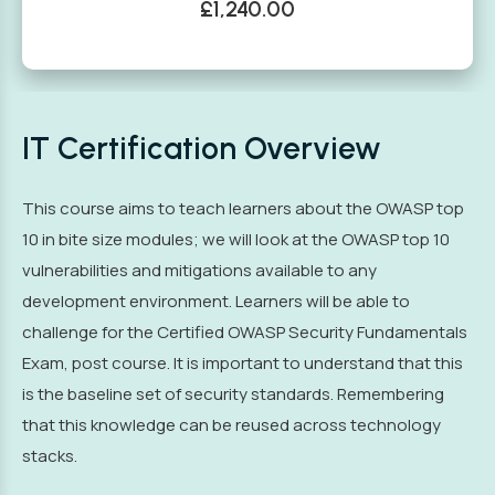
£1,240.00
IT Certification Overview
This course aims to teach learners about the OWASP top
10 in bite size modules; we will look at the OWASP top 10
vulnerabilities and mitigations available to any
development environment. Learners will be able to
challenge for the Certified OWASP Security Fundamentals
Exam, post course. It is important to understand that this
is the baseline set of security standards. Remembering
that this knowledge can be reused across technology
stacks.