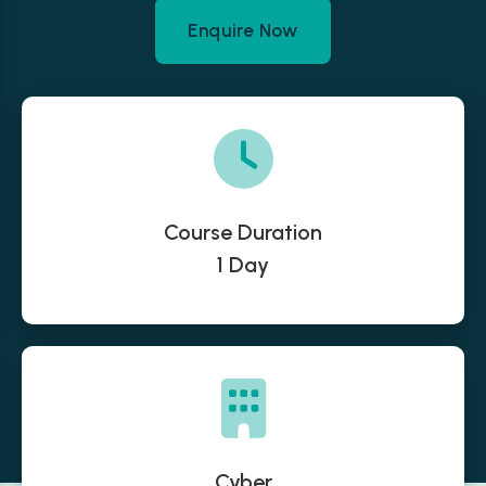
Enquire Now
Course Duration
1 Day
Cyber