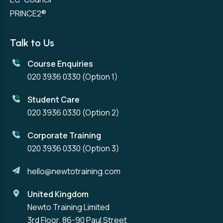
PRINCE2®
Talk to Us
Course Enquiries
020 3936 0330
(Option 1)
Student Care
020 3936 0330
(Option 2)
Corporate Training
020 3936 0330
(Option 3)
hello@newtotraining.com
United Kingdom
Newto Training Limited
3rd Floor, 86-90 Paul Street