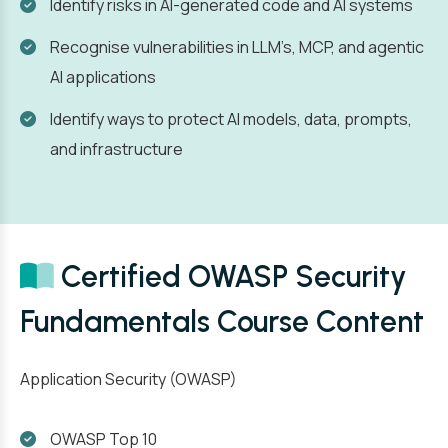
Identify risks in AI-generated code and AI systems
Recognise vulnerabilities in LLM’s, MCP, and agentic
AI applications
Identify ways to protect AI models, data, prompts,
and infrastructure
Certified OWASP Security
Fundamentals Course Content
Application Security (OWASP)
OWASP Top 10