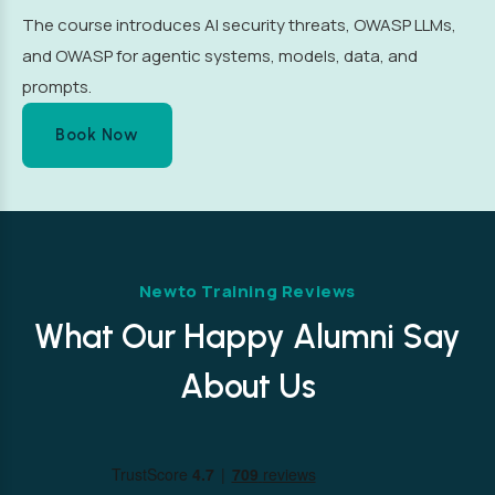
The course introduces AI security threats, OWASP LLMs,
and OWASP for agentic systems, models, data, and
prompts.
Book Now
Newto Training Reviews
What Our Happy Alumni Say
About Us