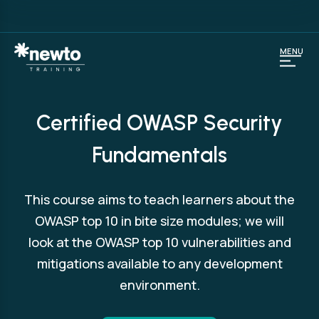
MENU
Certified OWASP Security
Fundamentals
This course aims to teach learners about the
OWASP top 10 in bite size modules; we will
look at the OWASP top 10 vulnerabilities and
mitigations available to any development
environment.