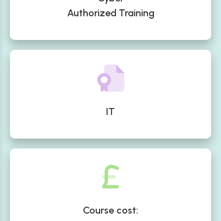
Authorized Training
IT
Course cost: