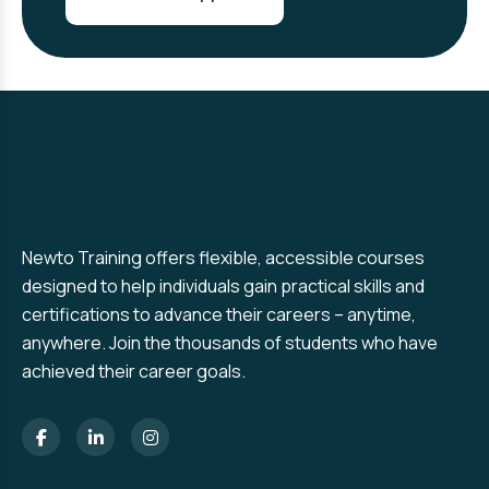
Newto Training offers flexible, accessible courses
designed to help individuals gain practical skills and
certifications to advance their careers – anytime,
anywhere. Join the thousands of students who have
achieved their career goals.