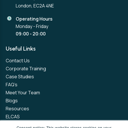
London, EC2A 4NE
Operating Hours
Monday - Friday
09:00 - 20:00
Useful Links
Contact Us
Corporate Training
Case Studies
FAQ’s
Meet Your Team
Blogs
Resources
ELCAS
Refer a Friend
Consent notice: This website stores cookies on your