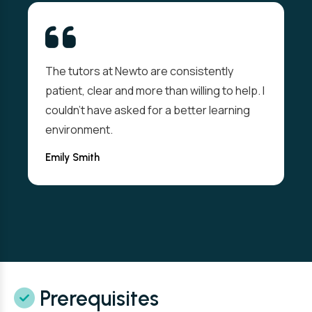
The tutors at Newto are consistently
patient, clear and more than willing to help. I
couldn't have asked for a better learning
environment.
Emily Smith
Prerequisites