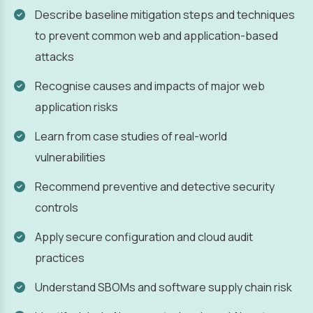
Describe baseline mitigation steps and techniques
to prevent common web and application-based
attacks
Recognise causes and impacts of major web
application risks
Learn from case studies of real-world
vulnerabilities
Recommend preventive and detective security
controls
Apply secure configuration and cloud audit
practices
Understand SBOMs and software supply chain risk