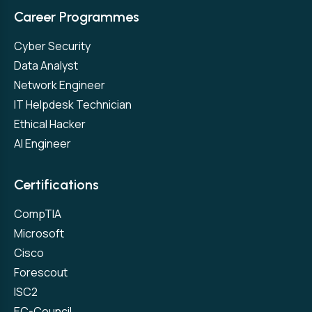
Career Programmes
Cyber Security
Data Analyst
Network Engineer
IT Helpdesk Technician
Ethical Hacker
AI Engineer
Certifications
CompTIA
Microsoft
Cisco
Forescout
ISC2
EC-Council