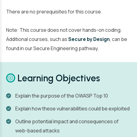
There are no prerequisites for this course.
Note: This course does not cover hands-on coding.
Additional courses, such as
Secure by Design
, can be
found in our Secure Engineering pathway.
Learning Objectives
Explain the purpose of the OWASP Top 10
Explain how these vulnerabilities could be exploited
Outline potential impact and consequences of
web-based attacks