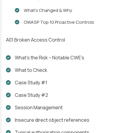
What’s Changed & Why
OWASP Top 10 Proactive Controls
A01 Broken Access Control
What’s the Risk – Notable CWE’s
What to Check
Case Study #1
Case Study #2
Session Management
Insecure direct object references
Typical authorisation components