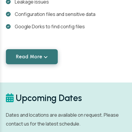
Leakage issues
Configuration files and sensitive data
Google Dorks to find config files
Read More
Upcoming Dates
Dates and locations are available on request. Please
contact us for the latest schedule.