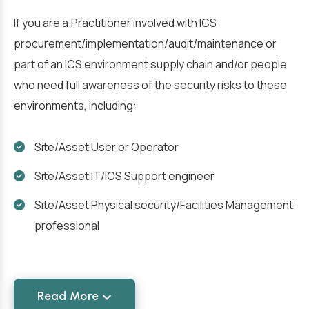
If you are a.Practitioner involved with ICS
procurement/implementation/audit/maintenance or
part of an ICS environment supply chain and/or people
who need full awareness of the security risks to these
environments, including:
Site/Asset User or Operator
Site/Asset IT/ICS Support engineer
Site/Asset Physical security/Facilities Management
professional
Read More