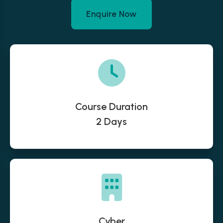
Enquire Now
Course Duration
2 Days
Cyber