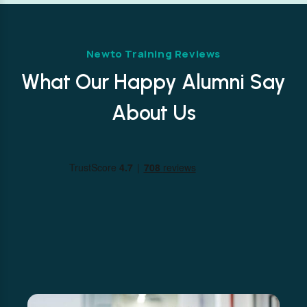
Newto Training Reviews
What Our Happy Alumni Say
About Us