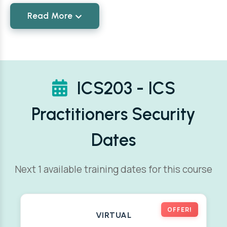
Read More
ICS203 - ICS
Practitioners Security
Dates
Next 1 available training dates for this course
OFFER!
VIRTUAL