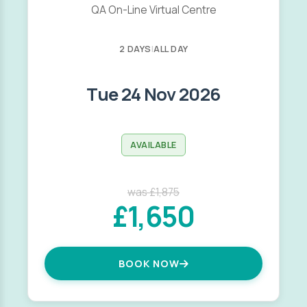
QA On-Line Virtual Centre
2 DAYS
|
ALL DAY
Tue 24 Nov 2026
AVAILABLE
was £1,875
£1,650
BOOK NOW