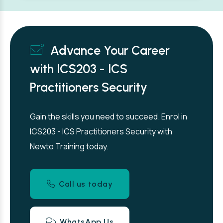
Advance Your Career
with ICS203 - ICS
Practitioners Security
Gain the skills you need to succeed. Enrol in
ICS203 - ICS Practitioners Security with
Newto Training today.
Call us today
WhatsApp Us