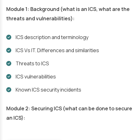
Module 1: Background (what is an ICS, what are the
threats and vulnerabilities):
ICS description and terminology
ICS Vs IT. Differences and similarities
Threats to ICS
ICS vulnerabilities
Known ICS security incidents
Module 2: Securing ICS (what can be done to secure
an ICS):