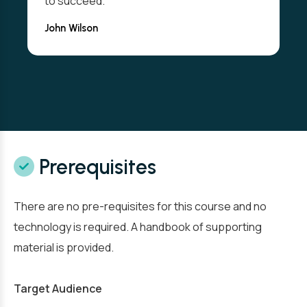
to succeed."
John Wilson
Prerequisites
There are no pre-requisites for this course and no
technology is required. A handbook of supporting
material is provided.
Target Audience