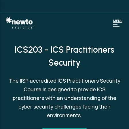
MENU
ICS203 - ICS Practitioners
Security
The IISP accredited ICS Practitioners Security
Course is designed to provide ICS
practitioners with an understanding of the
cyber security challenges facing their
environments.