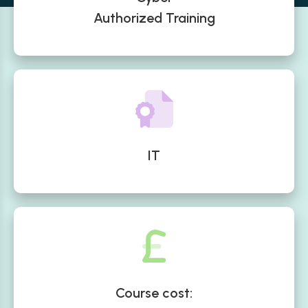
Authorized Training
IT
Course cost: