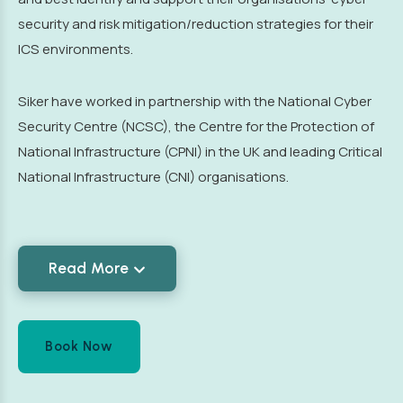
security and risk mitigation/reduction strategies for their
ICS environments.
Siker have worked in partnership with the National Cyber
Security Centre (NCSC), the Centre for the Protection of
National Infrastructure (CPNI) in the UK and leading Critical
National Infrastructure (CNI) organisations.
Read More
Book Now