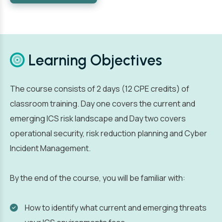
Learning Objectives
The course consists of 2 days (12 CPE credits) of
classroom training. Day one covers the current and
emerging ICS risk landscape and Day two covers
operational security, risk reduction planning and Cyber
Incident Management.
By the end of the course, you will be familiar with:
How to identify what current and emerging threats