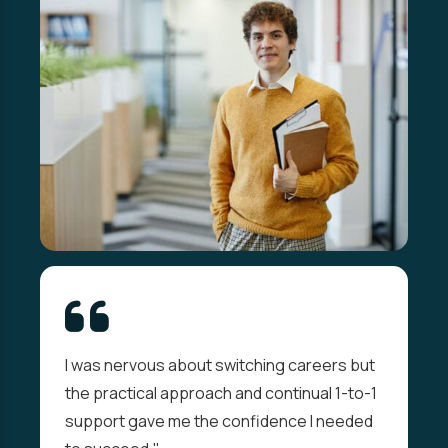
I was nervous about switching careers but
the practical approach and continual 1-to-1
support gave me the confidence I needed