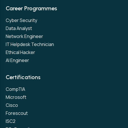
Career Programmes
Cyber Security
Data Analyst
Network Engineer
IT Helpdesk Technician
Ethical Hacker
AI Engineer
Certifications
CompTIA
Microsoft
Cisco
Forescout
ISC2