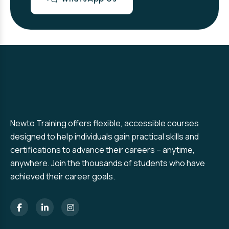
Newto Training offers flexible, accessible courses
designed to help individuals gain practical skills and
certifications to advance their careers – anytime,
anywhere. Join the thousands of students who have
achieved their career goals.