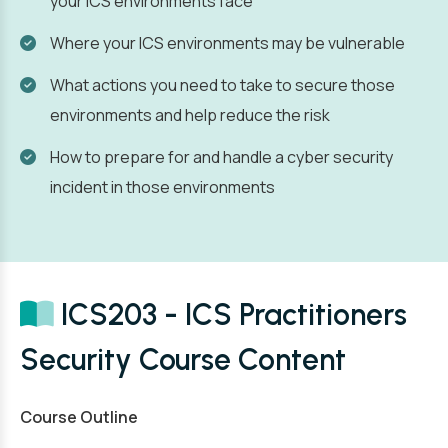
your ICS environments face
Where your ICS environments may be vulnerable
What actions you need to take to secure those
environments and help reduce the risk
How to prepare for and handle a cyber security
incident in those environments
ICS203 - ICS Practitioners
Security Course Content
Course Outline