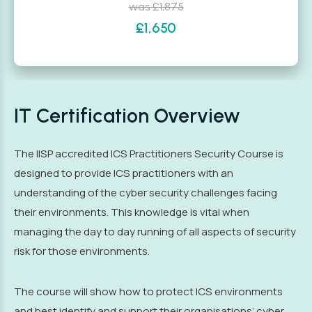
was £1,875
£1,650
IT Certification Overview
The IISP accredited ICS Practitioners Security Course is
designed to provide ICS practitioners with an
understanding of the cyber security challenges facing
their environments. This knowledge is vital when
managing the day to day running of all aspects of security
risk for those environments.
The course will show how to protect ICS environments
and best identify and support their organisations’ cyber