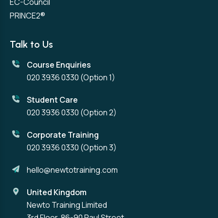
EC-Council
PRINCE2®
Talk to Us
Course Enquiries
020 3936 0330
(Option 1)
Student Care
020 3936 0330
(Option 2)
Corporate Training
020 3936 0330
(Option 3)
hello@newtotraining.com
United Kingdom
Newto Training Limited
3rd Floor, 86-90 Paul Street