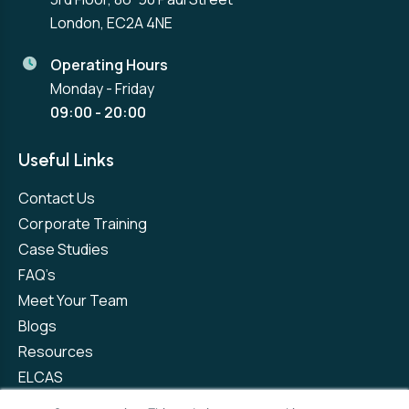
London, EC2A 4NE
Operating Hours
Monday - Friday
09:00 - 20:00
Useful Links
Contact Us
Corporate Training
Case Studies
FAQ’s
Meet Your Team
Blogs
Resources
ELCAS
Refer a Friend