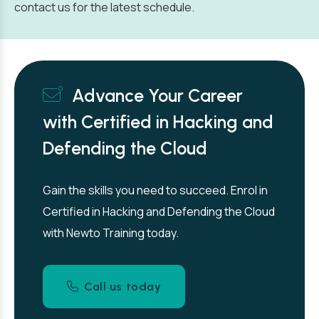
contact us for the latest schedule.
Advance Your Career
with Certified in Hacking and
Defending the Cloud
Gain the skills you need to succeed. Enrol in
Certified in Hacking and Defending the Cloud
with Newto Training today.
Call us today