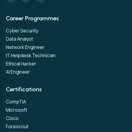
Career Programmes
Cyber Security
Data Analyst
Network Engineer
IT Helpdesk Technician
Ethical Hacker
AI Engineer
Certifications
CompTIA
Microsoft
Cisco
Forescout