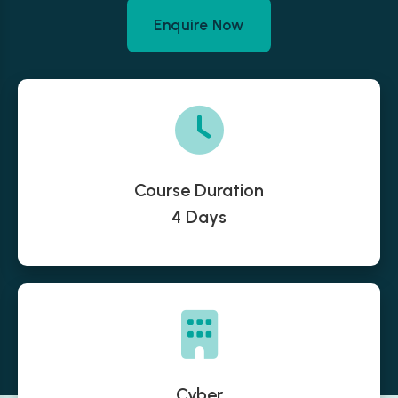
Enquire Now
Course Duration
4 Days
Cyber