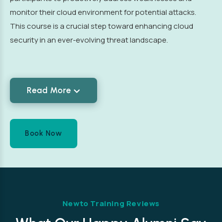
monitor their cloud environment for potential attacks.
This course is a crucial step toward enhancing cloud
security in an ever-evolving threat landscape.
Read More
Book Now
Newto Training Reviews