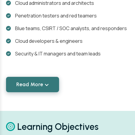
Cloud administrators and architects
Penetration testers and red teamers
Blue teams, CSIRT / SOC analysts, and responders
Cloud developers & engineers
Security & IT managers and team leads
Read More
Learning Objectives