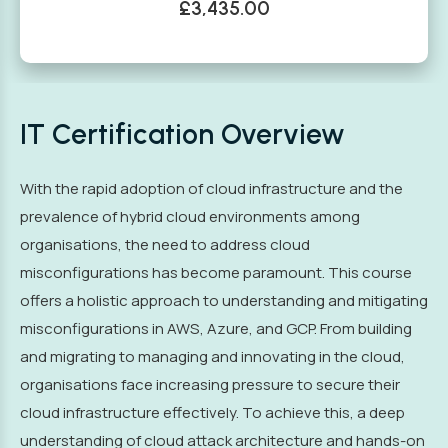
£3,435.00
IT Certification Overview
With the rapid adoption of cloud infrastructure and the
prevalence of hybrid cloud environments among
organisations, the need to address cloud
misconfigurations has become paramount. This course
offers a holistic approach to understanding and mitigating
misconfigurations in AWS, Azure, and GCP. From building
and migrating to managing and innovating in the cloud,
organisations face increasing pressure to secure their
cloud infrastructure effectively. To achieve this, a deep
understanding of cloud attack architecture and hands-on