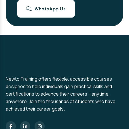
WhatsApp Us
Newto Training offers flexible, accessible courses
designed to help individuals gain practical skills and
certifications to advance their careers – anytime,
anywhere. Join the thousands of students who have
achieved their career goals.