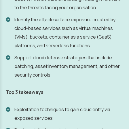
to the threats facing your organisation
Identify the attack surface exposure created by
cloud-based services such as virtual machines
(VMs), buckets, container as a service (CaaS)
platforms, and serverless functions
Support cloud defense strategies that include
patching, asset inventory management, and other
security controls
Top 3 takeaways
Exploitation techniques to gain cloud entry via
exposed services