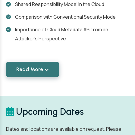
Shared Responsibility Model in the Cloud
Comparison with Conventional Security Model
Importance of Cloud Metadata API from an
Attacker's Perspective
Read More
Upcoming Dates
Dates and locations are available on request. Please