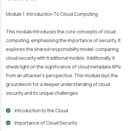
Module 1: Introduction To Cloud Computing
This module introduces the core concepts of cloud
computing, emphasising the importance of security. It
explores the shared responsibility model, comparing
cloud security with traditional models. Additionally, it
sheds light on the significance of cloud metadata APIs
from an attacker's perspective. This module lays the
groundwork for a deeper understanding of cloud
security and its unique challenges.
Introduction to the Cloud
Importance of Cloud Security