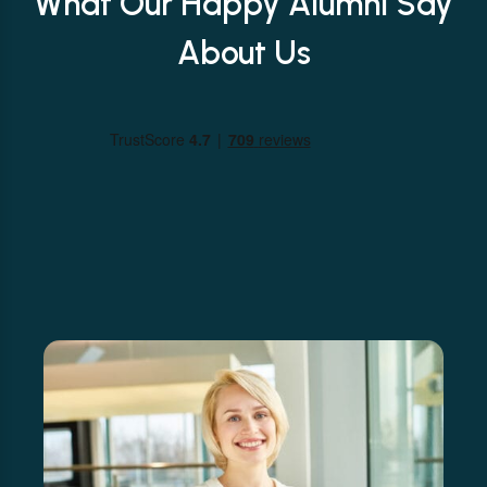
What Our Happy Alumni Say
About Us