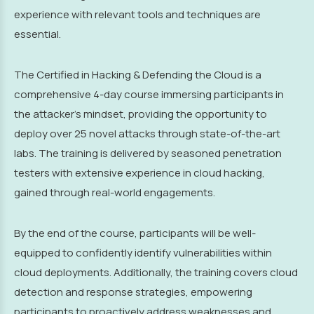
experience with relevant tools and techniques are
essential.
The Certified in Hacking & Defending the Cloud is a
comprehensive 4-day course immersing participants in
the attacker's mindset, providing the opportunity to
deploy over 25 novel attacks through state-of-the-art
labs. The training is delivered by seasoned penetration
testers with extensive experience in cloud hacking,
gained through real-world engagements.
By the end of the course, participants will be well-
equipped to confidently identify vulnerabilities within
cloud deployments. Additionally, the training covers cloud
detection and response strategies, empowering
participants to proactively address weaknesses and