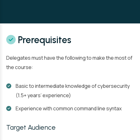
Prerequisites
Delegates must have the following to make the most of
the course:
Basic to intermediate knowledge of cybersecurity
(1.5+ years’ experience)
Experience with common command line syntax
Target Audience