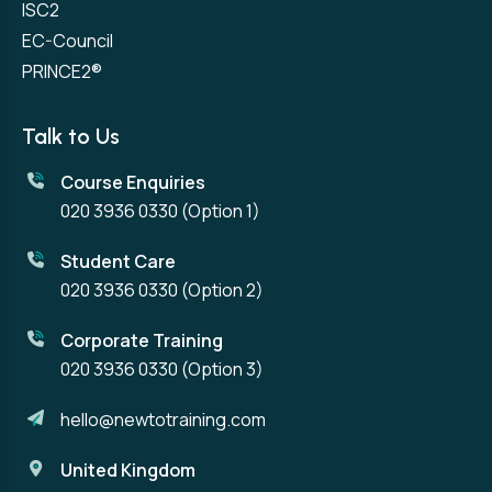
ISC2
EC-Council
PRINCE2®
Talk to Us
Course Enquiries
020 3936 0330
(Option 1)
Student Care
020 3936 0330
(Option 2)
Corporate Training
020 3936 0330
(Option 3)
hello@newtotraining.com
United Kingdom