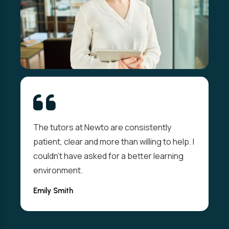
The tutors at Newto are consistently
patient, clear and more than willing to help. I
couldn't have asked for a better learning
environment.
Emily Smith