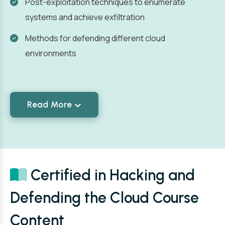
Post-exploitation techniques to enumerate
systems and achieve exfiltration
Methods for defending different cloud
environments
Read More
Certified in Hacking and
Defending the Cloud Course
Content