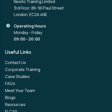
Newto Training Limited
3rd Floor, 86-90 Paul Street
London, EC2A 4NE
Operating Hours
Monday - Friday
09:00 - 20:00
Useful Links
Contact Us
Corporate Training
Case Studies
FAQ’s
Meet Your Team
Blogs
Resources
ELCAS