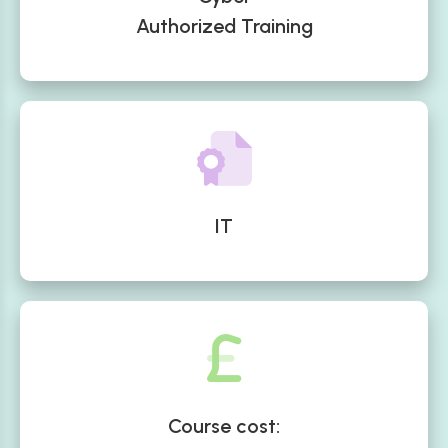
Authorized Training
IT
Course cost: