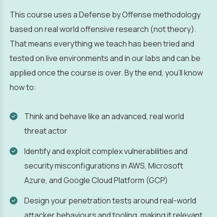
This course uses a Defense by Offense methodology
based on real world offensive research (not theory).
That means everything we teach has been tried and
tested on live environments and in our labs and can be
applied once the course is over. By the end, you’ll know
how to:
Think and behave like an advanced, real world
threat actor
Identify and exploit complex vulnerabilities and
security misconfigurations in AWS, Microsoft
Azure, and Google Cloud Platform (GCP)
Design your penetration tests around real-world
attacker behaviours and tooling, making it relevant