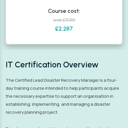
Course cost:
was £3,010
£2,287
IT Certification Overview
The Certified Lead Disaster Recovery Manager is a four-
day training course intended to help participants acquire
the necessary expertise to support an organisation in
establishing, implementing, and managing a disaster
recovery planning project.