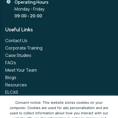
Operating Hours
Monday - Friday
09:00 - 20:00
Useful Links
Contact Us
Corporate Training
Case Studies
FAQ’s
Meet Your Team
Blogs
Resources
ELCAS
Refer a Friend
Consent notice: This website stores cookies on your
computer. Cookies are used for ads personalisation and are
used to collect information about how you interact with our
Privacy Policy
Terms and Conditions