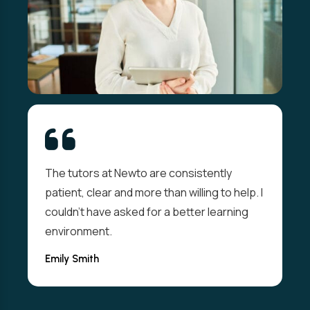
The tutors at Newto are consistently
patient, clear and more than willing to help. I
couldn't have asked for a better learning
environment.
Emily Smith