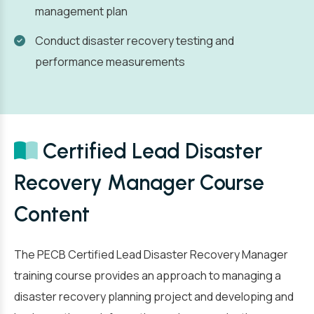
management plan
Conduct disaster recovery testing and
performance measurements
Certified Lead Disaster
Recovery Manager Course
Content
The PECB Certified Lead Disaster Recovery Manager
training course provides an approach to managing a
disaster recovery planning project and developing and