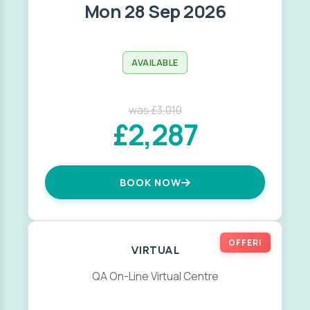
Mon 28 Sep 2026
AVAILABLE
was £3,010
£2,287
BOOK NOW
OFFER!
VIRTUAL
QA On-Line Virtual Centre