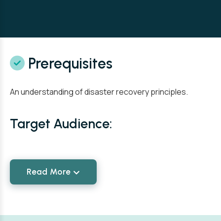
Prerequisites
An understanding of disaster recovery principles.
Target Audience:
Read More