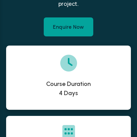
project.
Enquire Now
Course Duration
4 Days