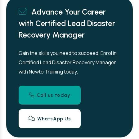
Advance Your Career
with Certified Lead Disaster
Recovery Manager
Gain the skills you need to succeed. Enrol in
Certified Lead Disaster Recovery Manager
with Newto Training today.
Call us today
WhatsApp Us