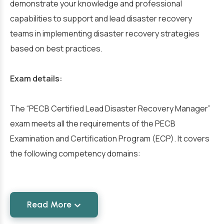
demonstrate your knowledge and professional
capabilities to support and lead disaster recovery
teams in implementing disaster recovery strategies
based on best practices.
Exam details:
The “PECB Certified Lead Disaster Recovery Manager”
exam meets all the requirements of the PECB
Examination and Certification Program (ECP). It covers
the following competency domains:
Read More