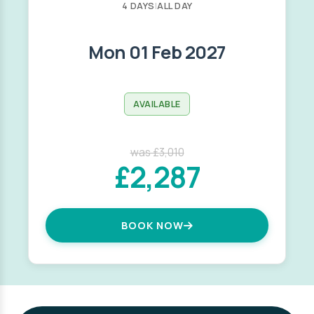
4 DAYS
|
ALL DAY
Mon 01 Feb 2027
AVAILABLE
was £3,010
£2,287
BOOK NOW