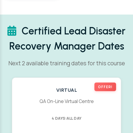
Certified Lead Disaster
Recovery Manager Dates
Next 2 available training dates for this course
OFFER!
VIRTUAL
QA On-Line Virtual Centre
4 DAYS
|
ALL DAY