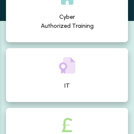
Cyber
Authorized Training
IT