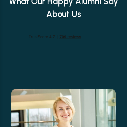
What Our Happy Alumni Say
About Us