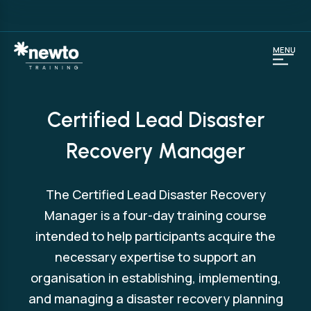
MENU
Certified Lead Disaster
Recovery Manager
The Certified Lead Disaster Recovery
Manager is a four-day training course
intended to help participants acquire the
necessary expertise to support an
organisation in establishing, implementing,
and managing a disaster recovery planning