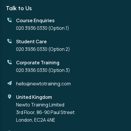
Talk to Us
Course Enquiries
020 3936 0330
(Option 1)
Student Care
020 3936 0330
(Option 2)
Corporate Training
020 3936 0330
(Option 3)
hello@newtotraining.com
United Kingdom
Newto Training Limited
3rd Floor, 86-90 Paul Street
London, EC2A 4NE