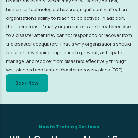
Disastrous events, which may be caused by natural,
human, or technological hazards, significantly affect an
organisation’s ability to reach its objectives. In addition,
the operations of many organisations are threatened due
to a disaster after they cannot respond to or recover from
the disaster adequately. That is why organisations should
focus on developing capacities to prevent, anticipate,
manage, and recover from disasters effectively through
well-planned and tested disaster recovery plans (DRP).
Book Now
Newto Training Reviews