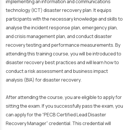
implementing an information and communications
technology (ICT) disaster recovery plan. It equips
participants with the necessary knowledge and skills to
analyse the incident response plan, emergency plan,
and crisis management plan, and conduct disaster
recovery testing and performance measurements. By
attending this training course, you will be introduced to
disaster recovery best practices and will learn how to
conduct a risk assessment and business impact
analysis (BIA) for disaster recovery.
After attending the course, you are eligible to apply for
sitting the exam. If you successfully pass the exam, you
can apply for the “PECB Certified Lead Disaster
Recovery Manager” credential. This credential will