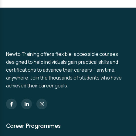
Newto Training offers flexible, accessible courses
designed to help individuals gain practical skills and
certifications to advance their careers – anytime,
anywhere. Join the thousands of students who have
achieved their career goals.
Career Programmes