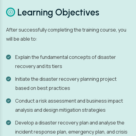
Learning Objectives
After successfully completing the training course, you
will be able to:
Explain the fundamental concepts of disaster
recovery and its tiers
Initiate the disaster recovery planning project
based on best practices
Conduct a risk assessment and business impact
analysis and design mitigation strategies
Develop a disaster recovery plan and analyse the
incident response plan, emergency plan, and crisis