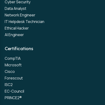
Cyber Security
Data Analyst
Network Engineer
IT Helpdesk Technician
Ethical Hacker
AI Engineer
Certifications
CompTIA
Microsoft
Cisco
Forescout
ISC2
EC-Council
PRINCE2®