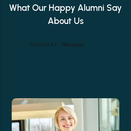
What Our Happy Alumni Say
About Us