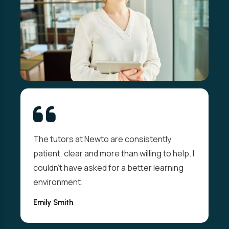
The tutors at Newto are consistently
patient, clear and more than willing to help. I
couldn't have asked for a better learning
environment.
Emily Smith