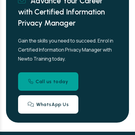
Advance Your Career
with Certified Information
Privacy Manager
Gain the skills you need to succeed. Enrol in
Certified Information Privacy Manager with
Newto Training today.
Call us today
WhatsApp Us