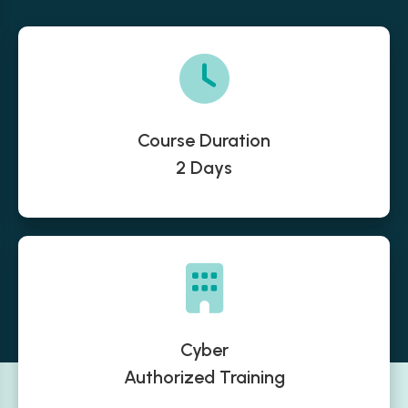
Course Duration
2 Days
Cyber
Authorized Training