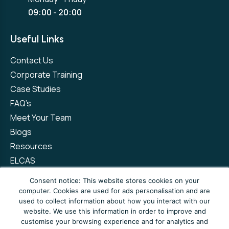
09:00 - 20:00
Useful Links
Contact Us
Corporate Training
Case Studies
FAQ’s
Meet Your Team
Blogs
Resources
ELCAS
Refer a Friend
Consent notice: This website stores cookies on your
computer. Cookies are used for ads personalisation and are
used to collect information about how you interact with our
Privacy Policy
Terms and Conditions
website. We use this information in order to improve and
customise your browsing experience and for analytics and