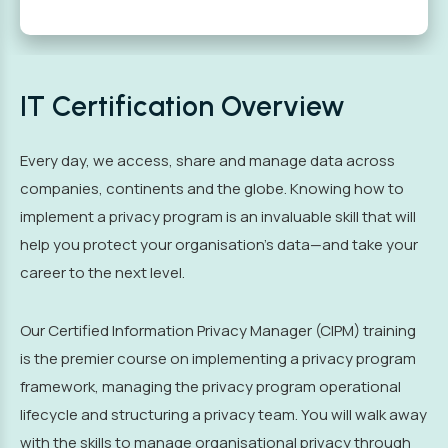
IT Certification Overview
Every day, we access, share and manage data across
companies, continents and the globe. Knowing how to
implement a privacy program is an invaluable skill that will
help you protect your organisation’s data—and take your
career to the next level.
Our Certified Information Privacy Manager (CIPM) training
is the premier course on implementing a privacy program
framework, managing the privacy program operational
lifecycle and structuring a privacy team. You will walk away
with the skills to manage organisational privacy through