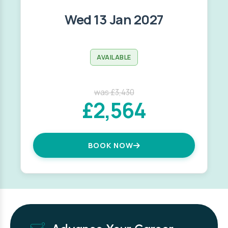
Wed 13 Jan 2027
AVAILABLE
was £3,430
£2,564
BOOK NOW