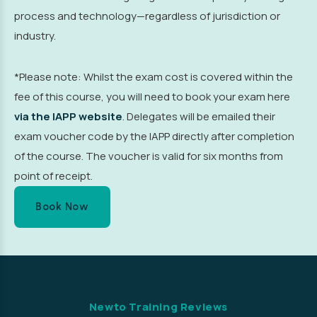
process and technology—regardless of jurisdiction or
industry.
*Please note: Whilst the exam cost is covered within the
fee of this course, you will need to book your exam here
via the IAPP website
. Delegates will be emailed their
exam voucher code by the IAPP directly after completion
of the course. The voucher is valid for six months from
point of receipt.
Book Now
Newto Training Reviews