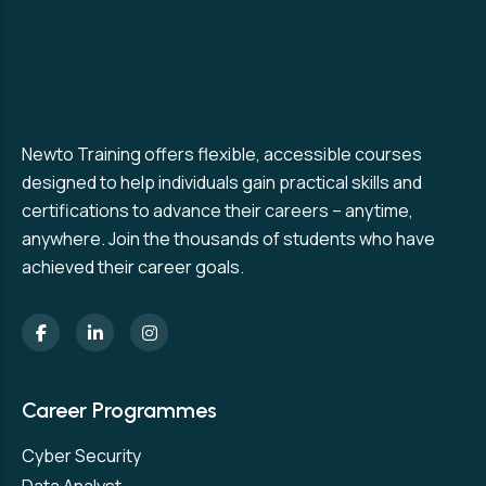
Newto Training offers flexible, accessible courses
designed to help individuals gain practical skills and
certifications to advance their careers – anytime,
anywhere. Join the thousands of students who have
achieved their career goals.
Career Programmes
Cyber Security