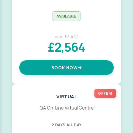
AVAILABLE
was £3,430
£2,564
BOOK NOW
OFFER!
VIRTUAL
QA On-Line Virtual Centre
2 DAYS
|
ALL DAY