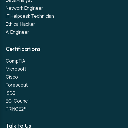
Data Analyst
Network Engineer
IT Helpdesk Technician
Ethical Hacker
AI Engineer
Certifications
CompTIA
Microsoft
Cisco
Forescout
ISC2
EC-Council
PRINCE2®
Talk to Us