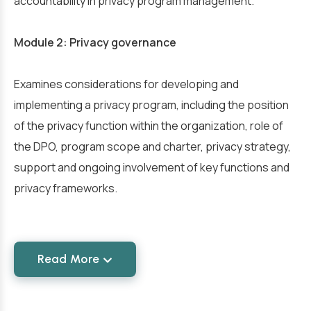
accountability in privacy program management.
Module 2: Privacy governance
Examines considerations for developing and
implementing a privacy program, including the position
of the privacy function within the organization, role of
the DPO, program scope and charter, privacy strategy,
support and ongoing involvement of key functions and
privacy frameworks.
Read More