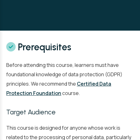
Prerequisites
Before attending this course, learners must have
foundational knowledge of data protection (GDPR)
principles. We recommend the
Certified Data
Protection Foundation
course.
Target Audience
This course is designed for anyone whose work is
related to the processing of personal data, particularly