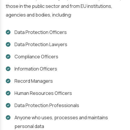
those in the public sector and from EU institutions,
agencies and bodies, including:
Data Protection Officers
Data Protection Lawyers
Compliance Officers
Information Officers
Record Managers
Human Resources Officers
Data Protection Professionals
Anyone who uses, processes and maintains
personal data