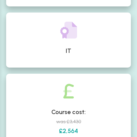
IT
Course cost:
was £3,430
£2,564