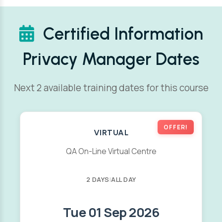
Certified Information
Privacy Manager Dates
Next 2 available training dates for this course
OFFER!
VIRTUAL
QA On-Line Virtual Centre
2 DAYS
|
ALL DAY
Tue 01 Sep 2026