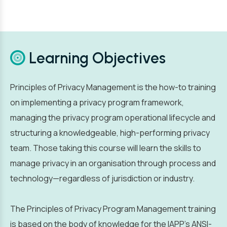
Learning Objectives
Principles of Privacy Management is the how-to training
on implementing a privacy program framework,
managing the privacy program operational lifecycle and
structuring a knowledgeable, high-performing privacy
team. Those taking this course will learn the skills to
manage privacy in an organisation through process and
technology—regardless of jurisdiction or industry.
The Principles of Privacy Program Management training
is based on the body of knowledge for the IAPP’s ANSI-