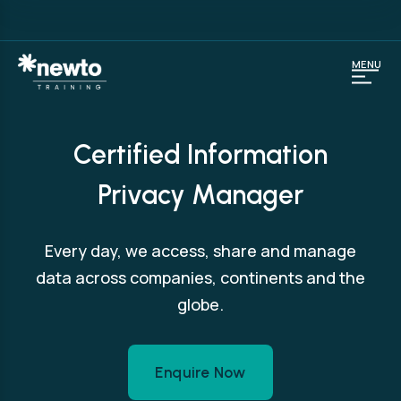
MENU
Certified Information
Privacy Manager
Every day, we access, share and manage
data across companies, continents and the
globe.
Enquire Now