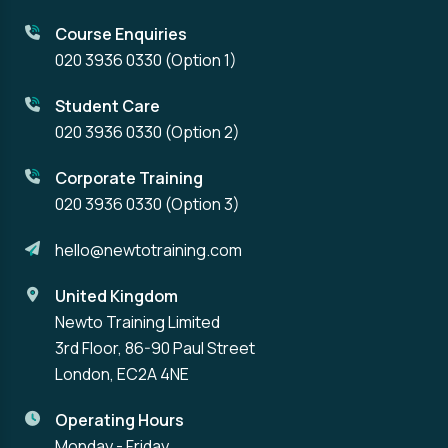
Course Enquiries
020 3936 0330
(Option 1)
Student Care
020 3936 0330
(Option 2)
Corporate Training
020 3936 0330
(Option 3)
hello@newtotraining.com
United Kingdom
Newto Training Limited
3rd Floor, 86-90 Paul Street
London, EC2A 4NE
Operating Hours
Monday - Friday