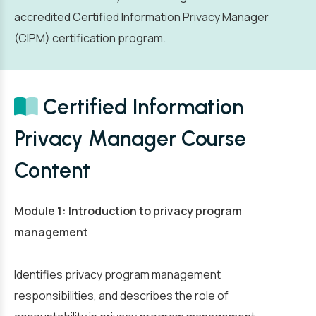
accredited Certified Information Privacy Manager
(CIPM) certification program.
Certified Information
Privacy Manager Course
Content
Module 1: Introduction to privacy program
management
Identifies privacy program management
responsibilities, and describes the role of