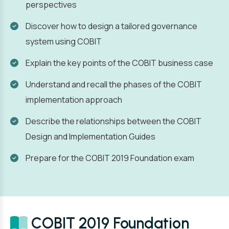
perspectives
Discover how to design a tailored governance
system using COBIT
Explain the key points of the COBIT business case
Understand and recall the phases of the COBIT
implementation approach
Describe the relationships between the COBIT
Design and Implementation Guides
Prepare for the COBIT 2019 Foundation exam
COBIT 2019 Foundation