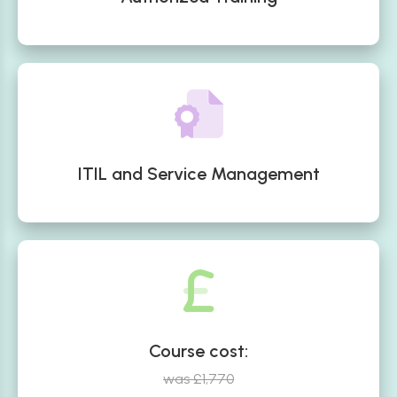
ITIL and Service Management
Course cost:
was £1,770