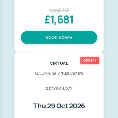
was £1,770
£1,681
BOOK NOW
OFFER!
VIRTUAL
QA On-Line Virtual Centre
2 DAYS
|
ALL DAY
Thu 29 Oct 2026