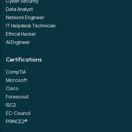
Cyber Security
Data Analyst
Network Engineer
IT Helpdesk Technician
Ethical Hacker
AI Engineer
Certifications
CompTIA
Microsoft
Cisco
Forescout
ISC2
EC-Council
PRINCE2®