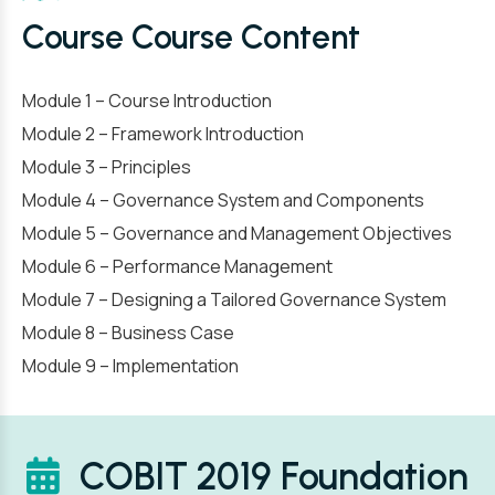
Course Course Content
Module 1 – Course Introduction
Module 2 – Framework Introduction
Module 3 – Principles
Module 4 – Governance System and Components
Module 5 – Governance and Management Objectives
Module 6 – Performance Management
Module 7 – Designing a Tailored Governance System
Module 8 – Business Case
Module 9 – Implementation
COBIT 2019 Foundation