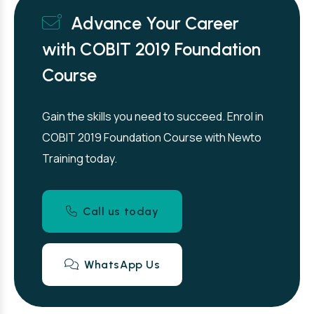
Advance Your Career
with COBIT 2019 Foundation
Course
Gain the skills you need to succeed. Enrol in
COBIT 2019 Foundation Course with Newto
Training today.
Call us today
WhatsApp Us