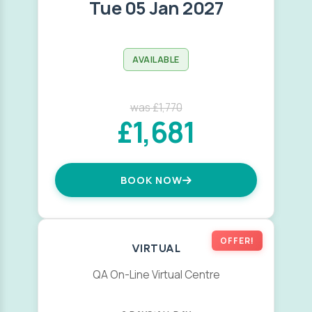
Tue 05 Jan 2027
AVAILABLE
was £1,770
£1,681
BOOK NOW
OFFER!
VIRTUAL
QA On-Line Virtual Centre