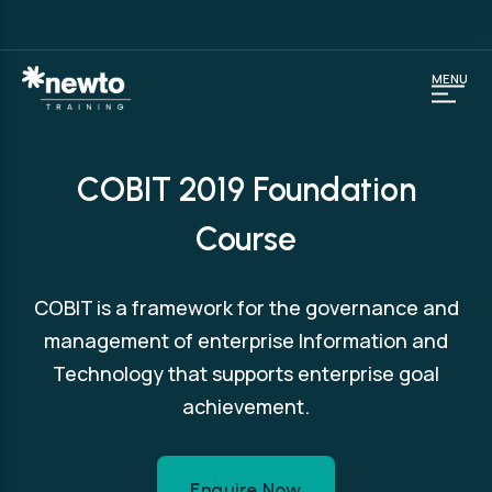
MENU
COBIT 2019 Foundation
Course
COBIT is a framework for the governance and
management of enterprise Information and
Technology that supports enterprise goal
achievement.
Enquire Now