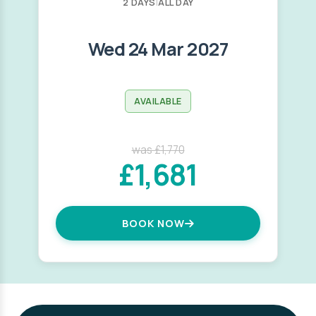
2 DAYS
|
ALL DAY
Wed 24 Mar 2027
AVAILABLE
was £1,770
£1,681
BOOK NOW