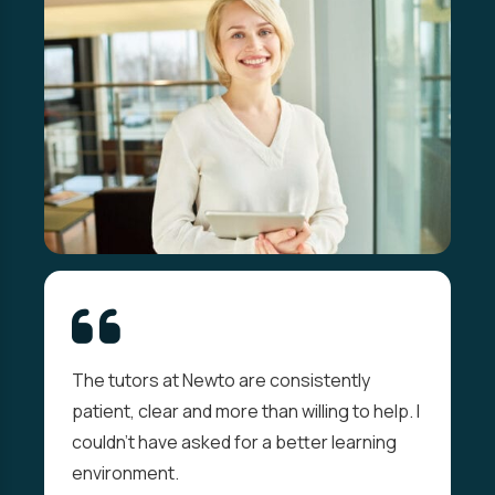
The tutors at Newto are consistently
patient, clear and more than willing to help. I
couldn't have asked for a better learning
environment.