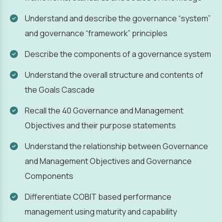
Understand and describe the governance “system”
and governance “framework” principles
Describe the components of a governance system
Understand the overall structure and contents of
the Goals Cascade
Recall the 40 Governance and Management
Objectives and their purpose statements
Understand the relationship between Governance
and Management Objectives and Governance
Components
Differentiate COBIT based performance
management using maturity and capability