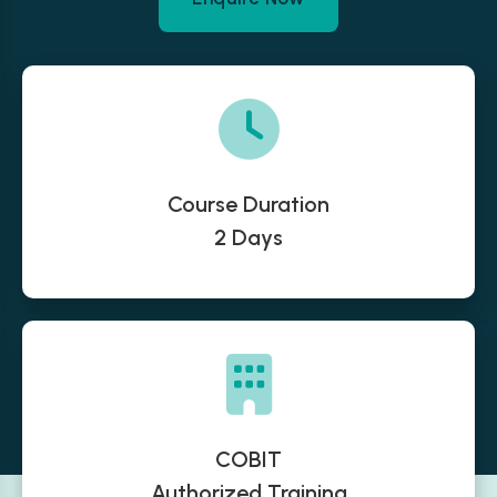
Course Duration
2 Days
COBIT
Authorized Training