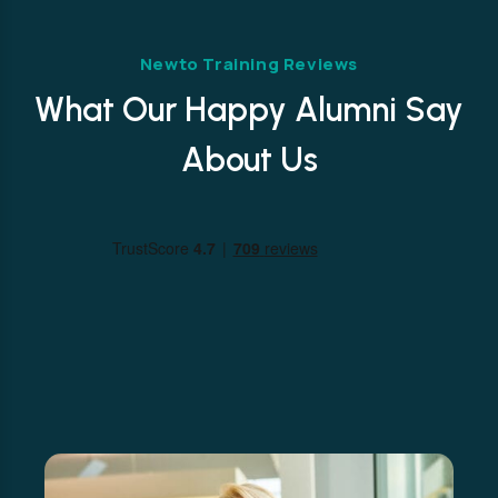
Newto Training Reviews
What Our Happy Alumni Say
About Us