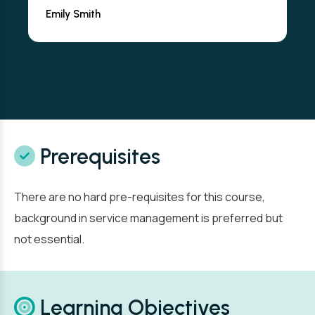
Emily Smith
Prerequisites
There are no hard pre-requisites for this course,
background in service management is preferred but
not essential.
Learning Objectives