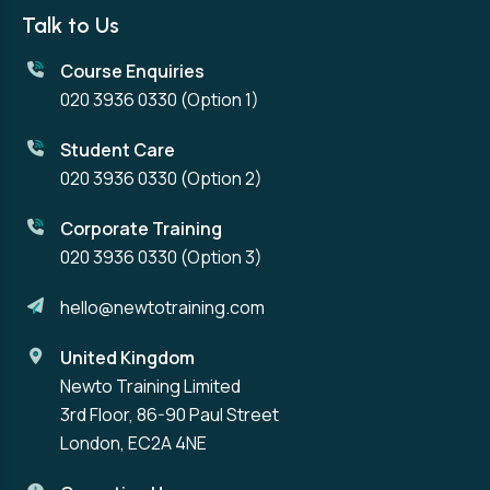
Talk to Us
Course Enquiries
020 3936 0330
(Option 1)
Student Care
020 3936 0330
(Option 2)
Corporate Training
020 3936 0330
(Option 3)
hello@newtotraining.com
United Kingdom
Newto Training Limited
3rd Floor, 86-90 Paul Street
London, EC2A 4NE