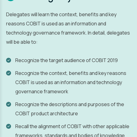
Delegates will learn the context, benefits and key
reasons COBIT is used as an information and
technology governance framework. In detail, delegates
will be able to:
Recognize the target audience of COBIT 2019
Recognize the context, benefits and key reasons
COBIT is used as an information and technology
governance framework
Recognize the descriptions and purposes of the
COBIT product architecture
Recall the alignment of COBIT with other applicable
frameworks, standards and bodies of knowledge