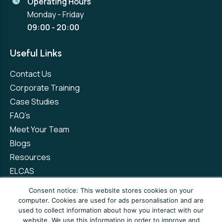
Operating Hours
Monday - Friday
09:00 - 20:00
Useful Links
Contact Us
Corporate Training
Case Studies
FAQ’s
Meet Your Team
Blogs
Resources
ELCAS
Refer a Friend
Consent notice: This website stores cookies on your
computer. Cookies are used for ads personalisation and are
used to collect information about how you interact with our
Privacy Policy
Terms and Conditions
website. We use this information in order to improve and