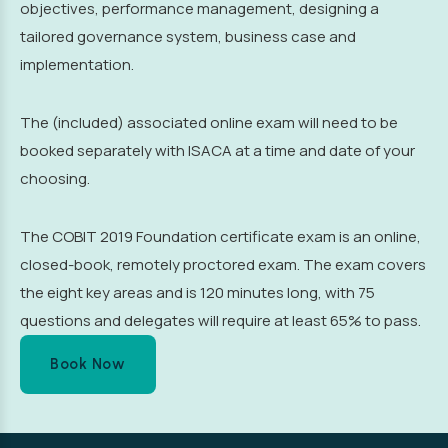
objectives, performance management, designing a
tailored governance system, business case and
implementation.
The (included) associated online exam will need to be
booked separately with ISACA at a time and date of your
choosing.
The COBIT 2019 Foundation certificate exam is an online,
closed-book, remotely proctored exam. The exam covers
the eight key areas and is 120 minutes long, with 75
questions and delegates will require at least 65% to pass.
Book Now