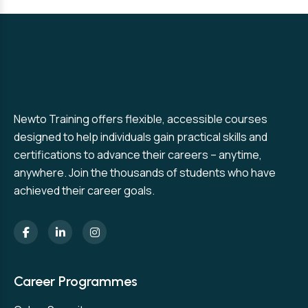
Newto Training offers flexible, accessible courses
designed to help individuals gain practical skills and
certifications to advance their careers – anytime,
anywhere. Join the thousands of students who have
achieved their career goals.
Career Programmes