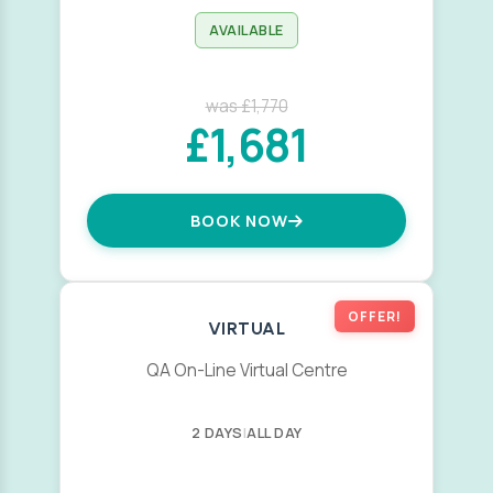
AVAILABLE
was £1,770
£1,681
BOOK NOW
OFFER!
VIRTUAL
QA On-Line Virtual Centre
2 DAYS
|
ALL DAY