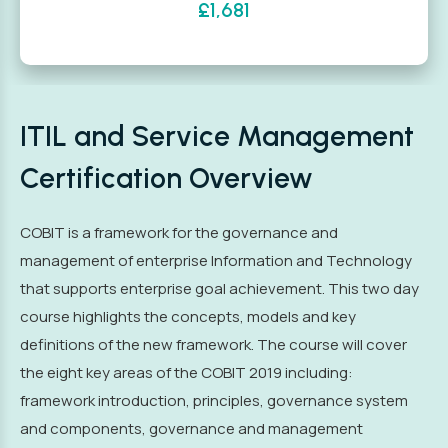
£1,681
ITIL and Service Management
Certification Overview
COBIT is a framework for the governance and
management of enterprise Information and Technology
that supports enterprise goal achievement. This two day
course highlights the concepts, models and key
definitions of the new framework. The course will cover
the eight key areas of the COBIT 2019 including:
framework introduction, principles, governance system
and components, governance and management