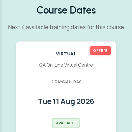
Course Dates
Next 4 available training dates for this course
OFFER!
VIRTUAL
QA On-Line Virtual Centre
2 DAYS
|
ALL DAY
Tue 11 Aug 2026
AVAILABLE