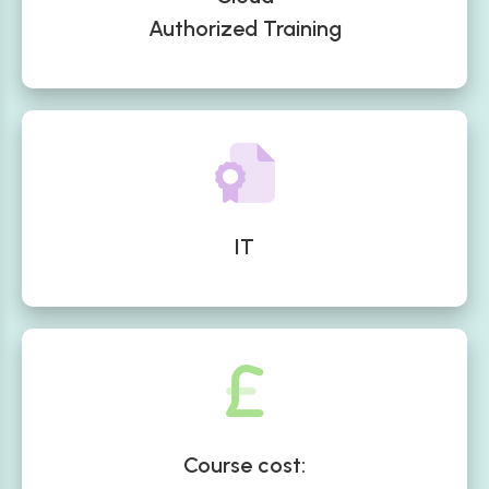
Authorized Training
IT
Course cost: