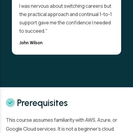
I was nervous about switching careers but
the practical approach and continual 1-to-1
support gave me the confidence I needed
to succeed."
John Wilson
Prerequisites
This course assumes familiarity with AWS, Azure, or
Google Cloud services. It is not a beginner’s cloud