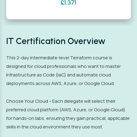
£1,371
IT Certification Overview
This 2-day intermediate-level Terraform course is
designed for cloud professionals who want to master
Infrastructure as Code (IaC) and automate cloud
deployments across AWS, Azure, or Google Cloud.
Choose Your Cloud – Each delegate will select their
preferred cloud platform (AWS, Azure, or Google Cloud)
for hands-on labs, ensuring they gain practical, applicable
skills in the cloud environment they use most.