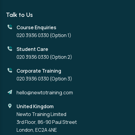
Talk to Us
Course Enquiries
020 3936 0330
(Option 1)
Student Care
020 3936 0330
(Option 2)
Corporate Training
020 3936 0330
(Option 3)
hello@newtotraining.com
United Kingdom
Newto Training Limited
3rd Floor, 86-90 Paul Street
London, EC2A 4NE