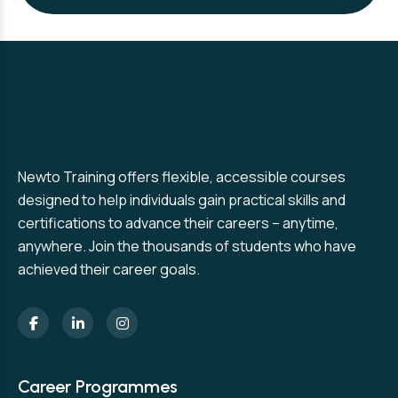
Newto Training offers flexible, accessible courses
designed to help individuals gain practical skills and
certifications to advance their careers – anytime,
anywhere. Join the thousands of students who have
achieved their career goals.
Career Programmes