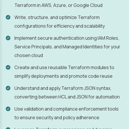
Terraform in AWS, Azure, or Google Cloud
Write, structure, and optimize Terraform
configurations for efficiency and scalability
Implement secure authentication using IAM Roles,
Service Principals, and Managed Identities for your
chosen cloud
Create and use reusable Terraform modules to
simplify deployments and promote code reuse
Understand and apply Terraform JSON syntax,
converting between HCL and JSON for automation
Use validation and compliance enforcement tools
to ensure security and policy adherence