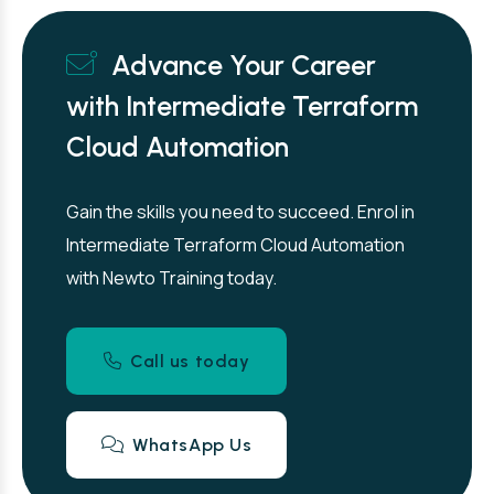
Advance Your Career
with Intermediate Terraform
Cloud Automation
Gain the skills you need to succeed. Enrol in
Intermediate Terraform Cloud Automation
with Newto Training today.
Call us today
WhatsApp Us