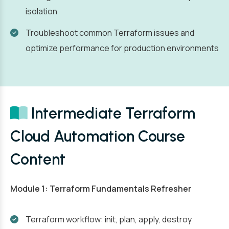
isolation
Troubleshoot common Terraform issues and
optimize performance for production environments
Intermediate Terraform
Cloud Automation Course
Content
Module 1: Terraform Fundamentals Refresher
Terraform workflow: init, plan, apply, destroy