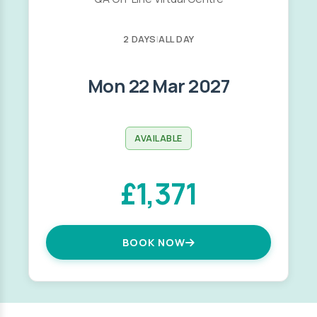
2 DAYS
|
ALL DAY
Mon 22 Mar 2027
AVAILABLE
£1,371
BOOK NOW