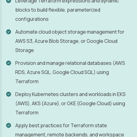
Leverage Terraform expressions and dynamic
blocks to build flexible, parameterized
configurations
Automate cloud object storage management for
AWS S3, Azure Blob Storage, or Google Cloud
Storage
Provision and manage relational databases (AWS
RDS, Azure SQL, Google Cloud SQL) using
Terraform
Deploy Kubernetes clusters and workloads in EKS
(AWS), AKS (Azure), or GKE (Google Cloud) using
Terraform
Apply best practices for Terraform state
management, remote backends, and workspace