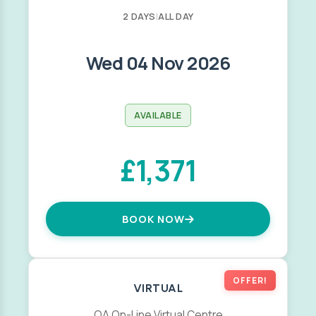
2 DAYS
|
ALL DAY
Wed 04 Nov 2026
AVAILABLE
£1,371
BOOK NOW
OFFER!
VIRTUAL
QA On-Line Virtual Centre