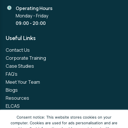
Operating Hours
Monday - Friday
09:00 - 20:00
Useful Links
Contact Us
Corporate Training
Case Studies
FAQ’s
Meet Your Team
Blogs
Resources
ELCAS
Refer a Friend
Consent notice: This website stores cookies on your
computer. Cookies are used for ads personalisation and are