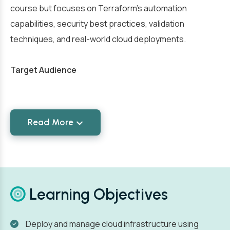
course but focuses on Terraform’s automation
capabilities, security best practices, validation
techniques, and real-world cloud deployments.
Target Audience
Read More
Learning Objectives
Deploy and manage cloud infrastructure using