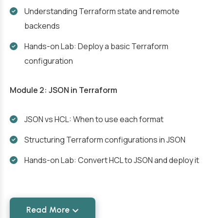
Understanding Terraform state and remote
backends
Hands-on Lab: Deploy a basic Terraform
configuration
Module 2: JSON in Terraform
JSON vs HCL: When to use each format
Structuring Terraform configurations in JSON
Hands-on Lab: Convert HCL to JSON and deploy it
Read More