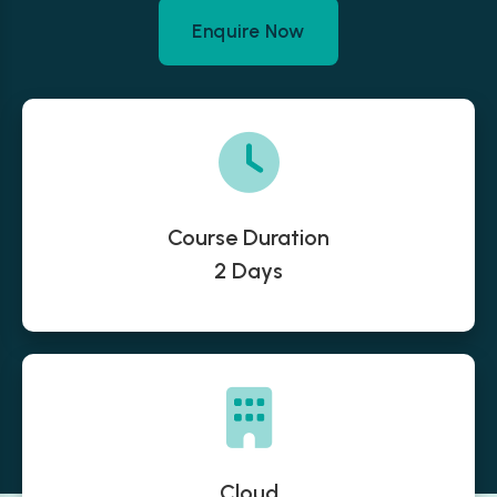
Enquire Now
Course Duration
2 Days
Cloud