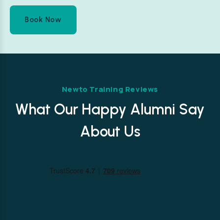
Book Now
Newto Training Reviews
What Our Happy Alumni Say
About Us