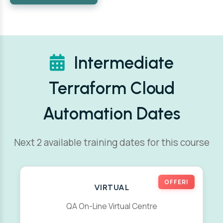
Intermediate
Terraform Cloud
Automation Dates
Next 2 available training dates for this course
OFFER!
VIRTUAL
QA On-Line Virtual Centre