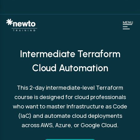
MENU
Intermediate Terraform
Cloud Automation
This 2-day intermediate-level Terraform
course is designed for cloud professionals
who want to master Infrastructure as Code
(IaC) and automate cloud deployments
across AWS, Azure, or Google Cloud.