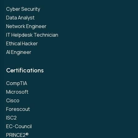
Cyber Security
Data Analyst
Network Engineer
IT Helpdesk Technician
Ethical Hacker
AI Engineer
Certifications
CompTIA
Microsoft
Cisco
Forescout
ISC2
EC-Council
PRINCE2®