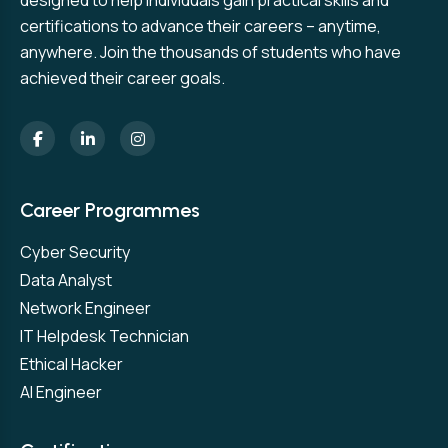
designed to help individuals gain practical skills and
certifications to advance their careers – anytime,
anywhere. Join the thousands of students who have
achieved their career goals.
Career Programmes
Cyber Security
Data Analyst
Network Engineer
IT Helpdesk Technician
Ethical Hacker
AI Engineer