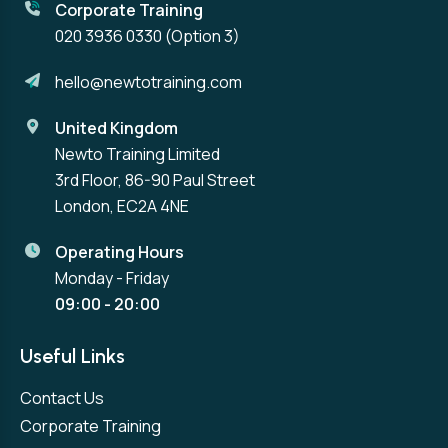
Corporate Training
020 3936 0330
(Option 3)
hello@newtotraining.com
United Kingdom
Newto Training Limited
3rd Floor, 86-90 Paul Street
London, EC2A 4NE
Operating Hours
Monday - Friday
09:00 - 20:00
Useful Links
Contact Us
Corporate Training