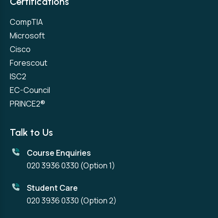
Certifications
CompTIA
Microsoft
Cisco
Forescout
ISC2
EC-Council
PRINCE2®
Talk to Us
Course Enquiries
020 3936 0330
(Option 1)
Student Care
020 3936 0330
(Option 2)