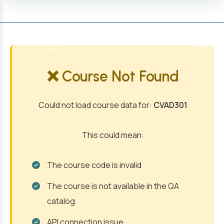
MENU
❌ Course Not Found
Could not load course data for:
CVAD301
This could mean:
The course code is invalid
The course is not available in the QA
catalog
API connection issue