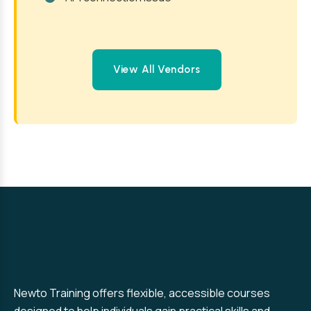
View All Vendors
Newto Training offers flexible, accessible courses