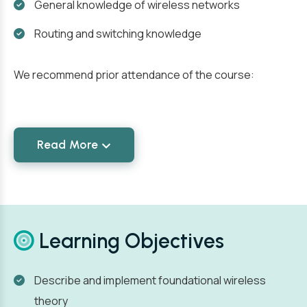
General knowledge of wireless networks
Routing and switching knowledge
We recommend prior attendance of the course:
Read More
Learning Objectives
Describe and implement foundational wireless
theory