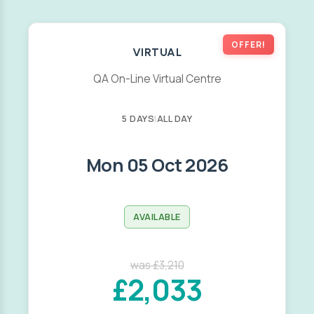
OFFER!
VIRTUAL
QA On-Line Virtual Centre
5 DAYS
|
ALL DAY
Mon 05 Oct 2026
AVAILABLE
was £3,210
£2,033