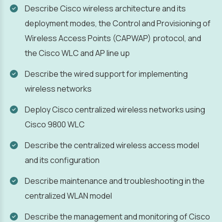
Describe Cisco wireless architecture and its
deployment modes, the Control and Provisioning of
Wireless Access Points (CAPWAP) protocol, and
the Cisco WLC and AP line up
Describe the wired support for implementing
wireless networks
Deploy Cisco centralized wireless networks using
Cisco 9800 WLC
Describe the centralized wireless access model
and its configuration
Describe maintenance and troubleshooting in the
centralized WLAN model
Describe the management and monitoring of Cisco