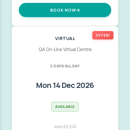
BOOK NOW
OFFER!
VIRTUAL
QA On-Line Virtual Centre
5 DAYS
|
ALL DAY
Mon 14 Dec 2026
AVAILABLE
was £3,210