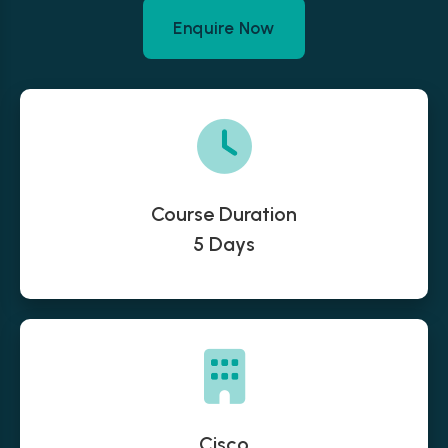
Enquire Now
Course Duration
5 Days
Cisco