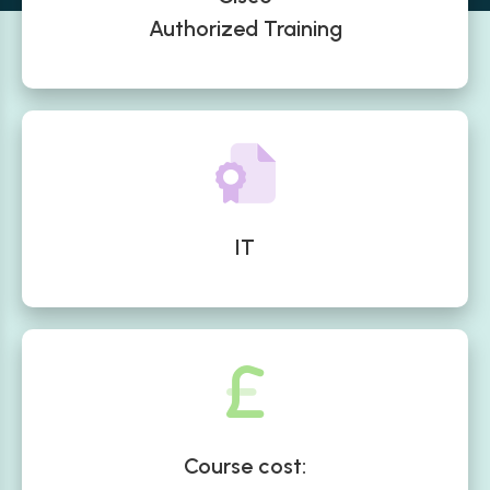
Authorized Training
IT
Course cost: