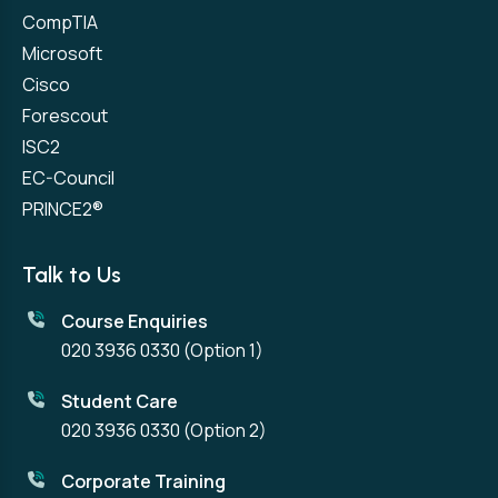
CompTIA
Microsoft
Cisco
Forescout
ISC2
EC-Council
PRINCE2®
Talk to Us
Course Enquiries
020 3936 0330
(Option 1)
Student Care
020 3936 0330
(Option 2)
Corporate Training