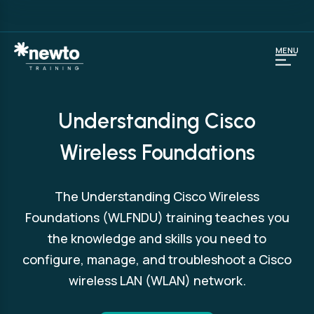
MENU
Understanding Cisco
Wireless Foundations
The Understanding Cisco Wireless
Foundations (WLFNDU) training teaches you
the knowledge and skills you need to
configure, manage, and troubleshoot a Cisco
wireless LAN (WLAN) network.