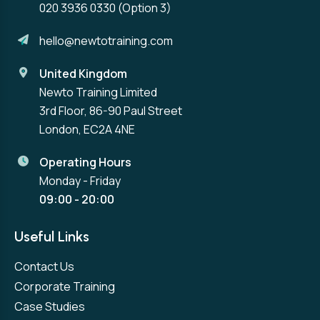
020 3936 0330
(Option 3)
hello@newtotraining.com
United Kingdom
Newto Training Limited
3rd Floor, 86-90 Paul Street
London, EC2A 4NE
Operating Hours
Monday - Friday
09:00 - 20:00
Useful Links
Contact Us
Corporate Training
Case Studies