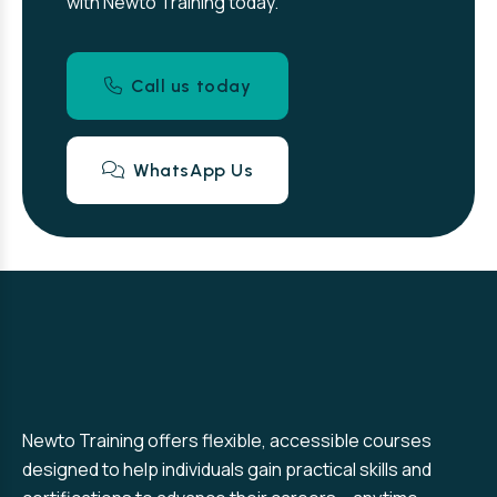
with Newto Training today.
Call us today
WhatsApp Us
Newto Training offers flexible, accessible courses
designed to help individuals gain practical skills and