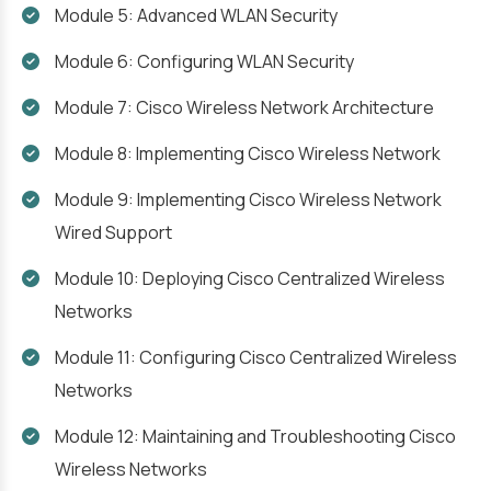
Module 5: Advanced WLAN Security
Module 6: Configuring WLAN Security
Module 7: Cisco Wireless Network Architecture
Module 8: Implementing Cisco Wireless Network
Module 9: Implementing Cisco Wireless Network
Wired Support
Module 10: Deploying Cisco Centralized Wireless
Networks
Module 11: Configuring Cisco Centralized Wireless
Networks
Module 12: Maintaining and Troubleshooting Cisco
Wireless Networks