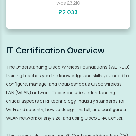
was £3,210
£2,033
IT Certification Overview
The Understanding Cisco Wireless Foundations (WLFNDU)
training teaches you the knowledge and skills you need to
configure, manage, and troubleshoot a Cisco wireless
LAN (WLAN) network. Topics include understanding
critical aspects of RF technology, industry standards for
Wi-Fi and security, how to design, install, and configure a
WLAN network of any size, and using Cisco DNA Center.
This training also earns you 30 Continuing Education (CE)