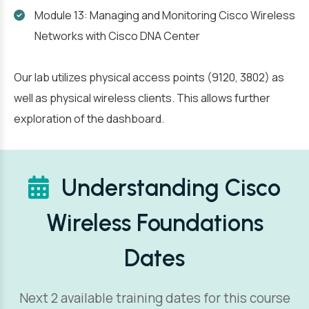
Module 13: Managing and Monitoring Cisco Wireless
Networks with Cisco DNA Center
Our lab utilizes physical access points (9120, 3802) as
well as physical wireless clients. This allows further
exploration of the dashboard.
Understanding Cisco
Wireless Foundations
Dates
Next 2 available training dates for this course