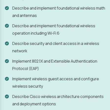
Describe and implement foundational wireless math
and antennas
Describe and implement foundational wireless
operation including Wi-Fi 6
Describe security and client access in a wireless
network
Implement 802.1X and Extensible Authentication
Protocol (EAP)
Implement wireless guest access and configure
wireless security
Describe Cisco wireless architecture components
and deployment options