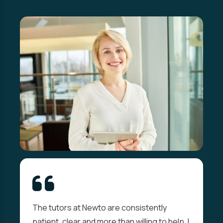
The tutors at Newto are consistently
patient, clear and more than willing to help. I