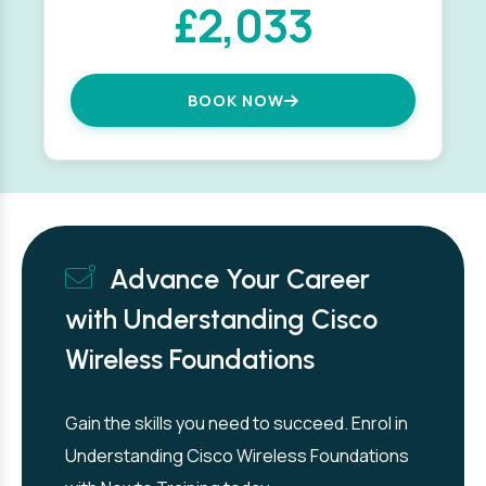
£2,033
BOOK NOW
Advance Your Career
with Understanding Cisco
Wireless Foundations
Gain the skills you need to succeed. Enrol in
Understanding Cisco Wireless Foundations