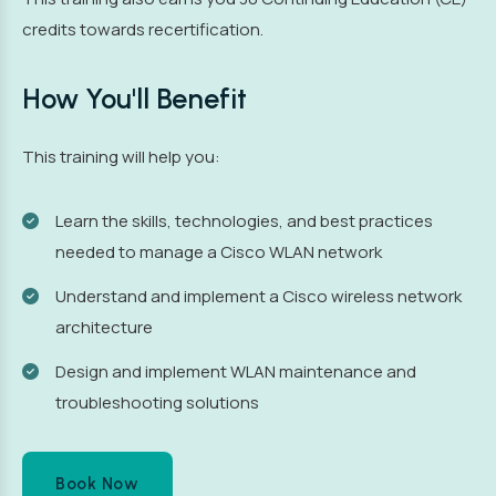
credits towards recertification.
How You'll Benefit
This training will help you:
Learn the skills, technologies, and best practices
needed to manage a Cisco WLAN network
Understand and implement a Cisco wireless network
architecture
Design and implement WLAN maintenance and
troubleshooting solutions
Book Now