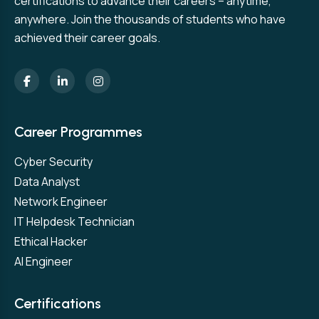
certifications to advance their careers – anytime,
anywhere. Join the thousands of students who have
achieved their career goals.
Career Programmes
Cyber Security
Data Analyst
Network Engineer
IT Helpdesk Technician
Ethical Hacker
AI Engineer
Certifications