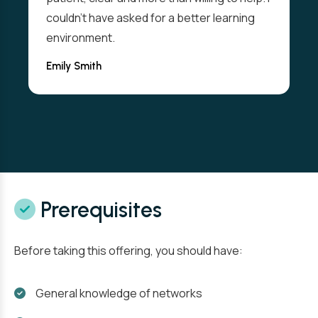
couldn't have asked for a better learning
environment.
Emily Smith
Prerequisites
Before taking this offering, you should have:
General knowledge of networks