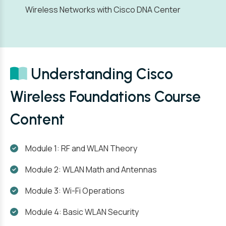
Wireless Networks with Cisco DNA Center
Understanding Cisco
Wireless Foundations Course
Content
Module 1: RF and WLAN Theory
Module 2: WLAN Math and Antennas
Module 3: Wi-Fi Operations
Module 4: Basic WLAN Security