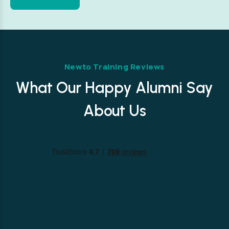
Newto Training Reviews
What Our Happy Alumni Say
About Us