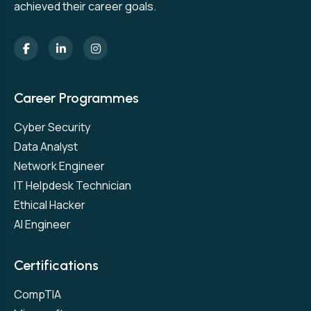
achieved their career goals.
Career Programmes
Cyber Security
Data Analyst
Network Engineer
IT Helpdesk Technician
Ethical Hacker
AI Engineer
Certifications
CompTIA