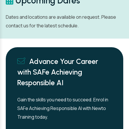
Upcoming Dates
Dates and locations are available on request. Please
contact us for the latest schedule.
Advance Your Career
with SAFe Achieving
Responsible AI
Gain the skills you need to succeed. Enrol in
SAFe Achieving Responsible AI with Newto
Training today.