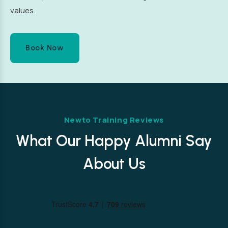
values.
Book Now
Newto Training Reviews
What Our Happy Alumni Say
About Us