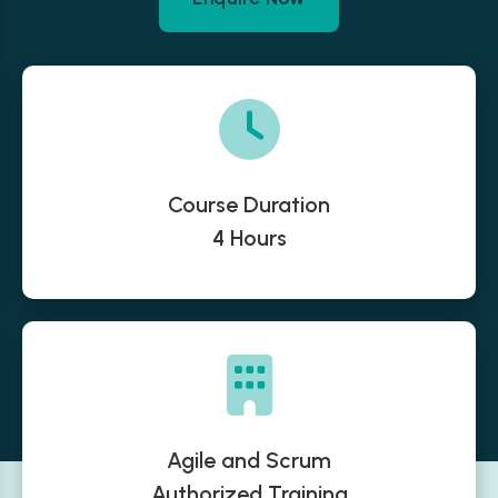
Course Duration
4 Hours
Agile and Scrum
Authorized Training