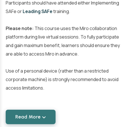
Participants should have attended either Implementing
SAFe or
Leading SAFe
training.
Please note:
This course uses the Miro collaboration
platform during live virtual sessions. To fully participate
and gain maximum benefit, learners should ensure they
are able to access Miro in advance.
Use of a personal device (rather than a restricted
corporate machine) is strongly recommended to avoid
access limitations.
Read More