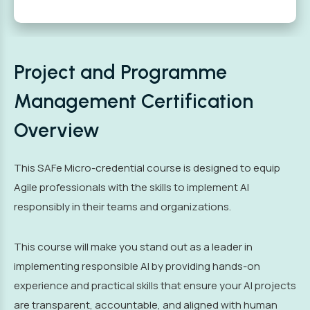
Project and Programme
Management Certification
Overview
This SAFe Micro-credential course is designed to equip
Agile professionals with the skills to implement AI
responsibly in their teams and organizations.
This course will make you stand out as a leader in
implementing responsible AI by providing hands-on
experience and practical skills that ensure your AI projects
are transparent, accountable, and aligned with human