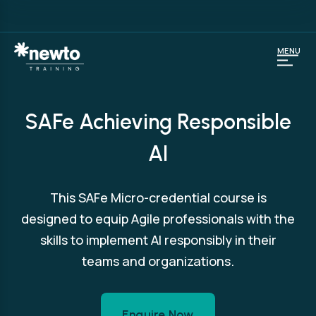
MENU
SAFe Achieving Responsible
AI
This SAFe Micro-credential course is
designed to equip Agile professionals with the
skills to implement AI responsibly in their
teams and organizations.
Enquire Now