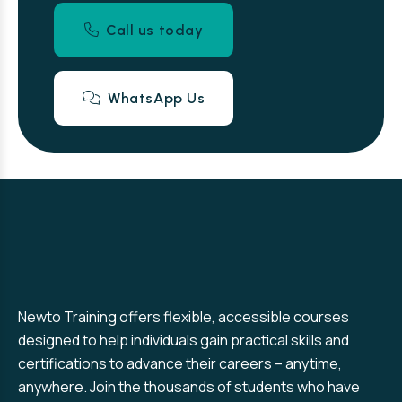
Call us today
WhatsApp Us
Newto Training offers flexible, accessible courses
designed to help individuals gain practical skills and
certifications to advance their careers – anytime,
anywhere. Join the thousands of students who have