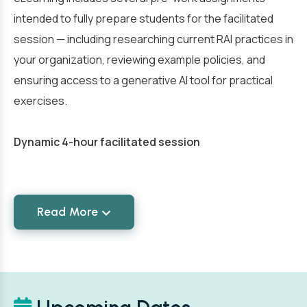
intended to fully prepare students for the facilitated
session — including researching current RAI practices in
your organization, reviewing example policies, and
ensuring access to a generative AI tool for practical
exercises.
Dynamic 4-hour facilitated session
Read More