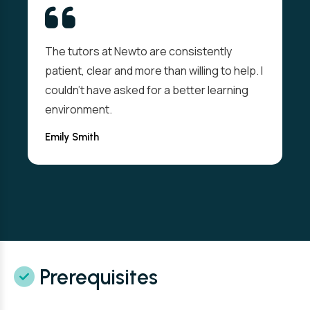
The tutors at Newto are consistently
patient, clear and more than willing to help. I
couldn't have asked for a better learning
environment.
Emily Smith
Prerequisites