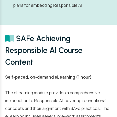
plans for embedding Responsible AI
SAFe Achieving
Responsible AI Course
Content
Self-paced, on-demand eLearning (1 hour)
The eLearning module provides a comprehensive
introduction to Responsible AI, covering foundational
concepts and their alignment with SAFe practices. The
eLearning includes several pre-work assignments