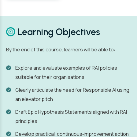
Learning Objectives
By the end of this course, learners will be able to:
Explore and evaluate examples of RAI policies
suitable for their organisations
Clearly articulate the need for Responsible AI using
an elevator pitch
Draft Epic Hypothesis Statements aligned with RAI
principles
Develop practical, continuous‑improvement action