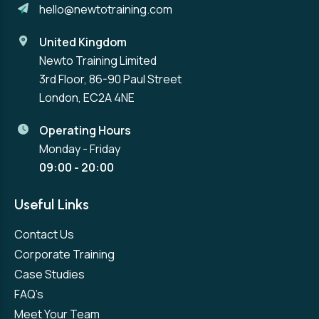
hello@newtotraining.com
United Kingdom
Newto Training Limited
3rd Floor, 86-90 Paul Street
London, EC2A 4NE
Operating Hours
Monday - Friday
09:00 - 20:00
Useful Links
Contact Us
Corporate Training
Case Studies
FAQ’s
Meet Your Team