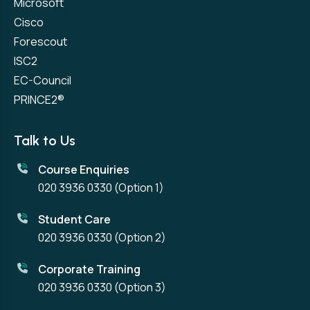
Microsoft
Cisco
Forescout
ISC2
EC-Council
PRINCE2®
Talk to Us
Course Enquiries
020 3936 0330
(Option 1)
Student Care
020 3936 0330
(Option 2)
Corporate Training
020 3936 0330
(Option 3)