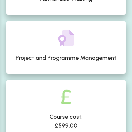
Project and Programme Management
Course cost:
£599.00