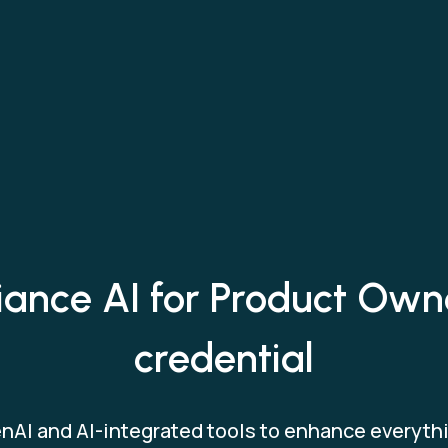
iance AI for Product Own
credential
nAI and AI-integrated tools to enhance everythi