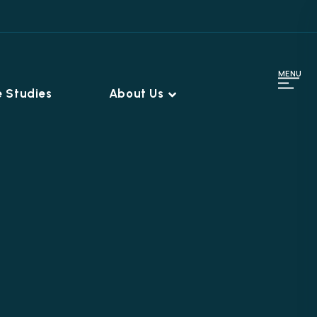
MENU
 Studies
About Us