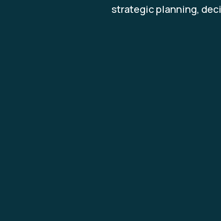
strategic planning, dec