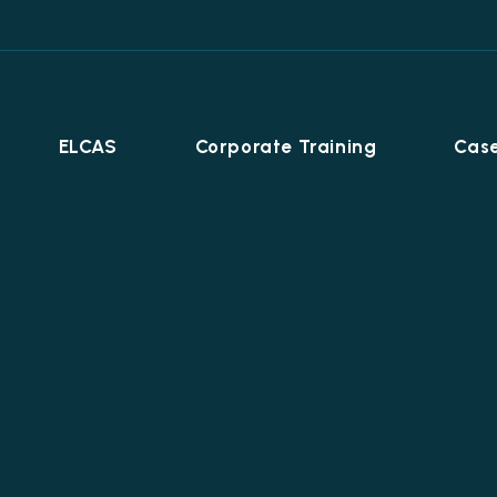
ELCAS
Corporate Training
Case
Career Programmes
+