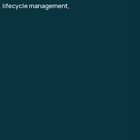
s, lifecycle management,