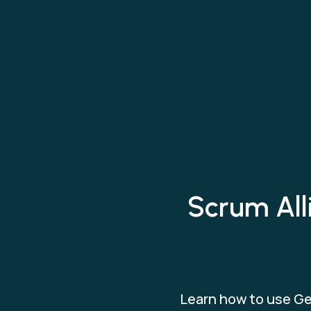
Scrum All
Learn how to use Ge