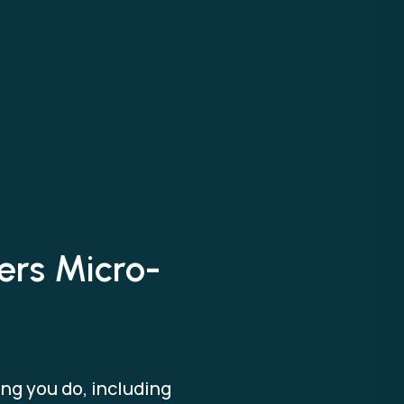
ers Micro-
ng you do, including