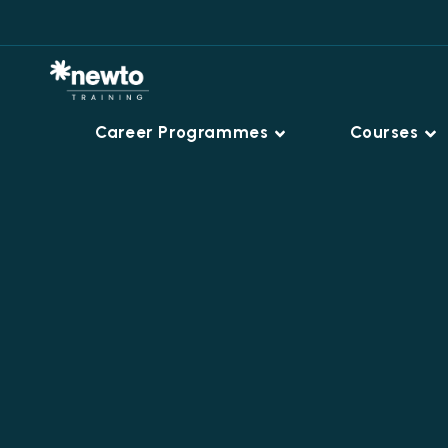
Career Programmes
Courses