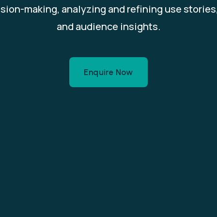
ision-making, analyzing and refining use storie
and audience insights.
Enquire Now