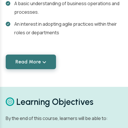
A basic understanding of business operations and
processes.
An interest in adopting agile practices within their
roles or departments
Read More
Learning Objectives
By the end of this course, learners will be able to: