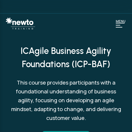
MENU
ICAgile Business Agility
Foundations (ICP-BAF)
This course provides participants with a
foundational understanding of business
agility, focusing on developing an agile
mindset, adapting to change, and delivering
customer value.