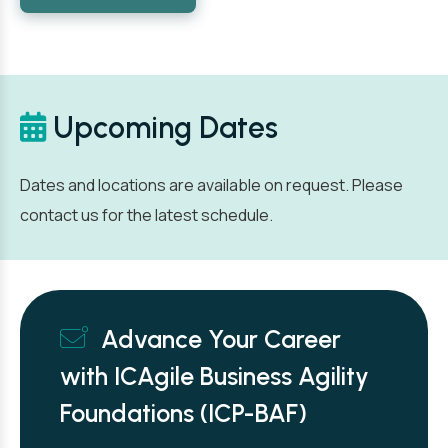
Upcoming Dates
Dates and locations are available on request. Please
contact us for the latest schedule.
Advance Your Career
with ICAgile Business Agility
Foundations (ICP-BAF)