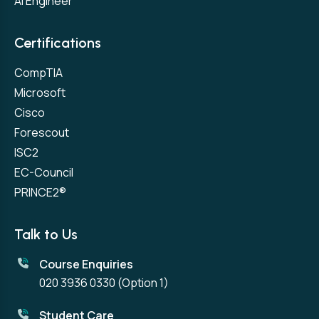
AI Engineer
Certifications
CompTIA
Microsoft
Cisco
Forescout
ISC2
EC-Council
PRINCE2®
Talk to Us
Course Enquiries
020 3936 0330
(Option 1)
Student Care