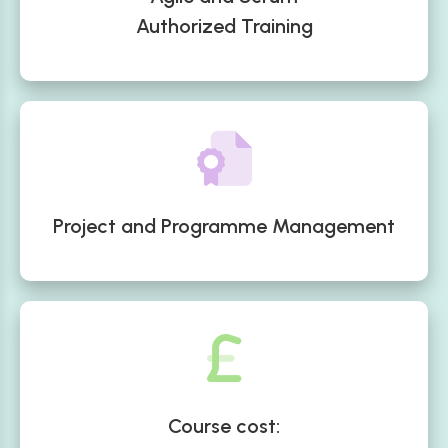
Authorized Training
Project and Programme Management
Course cost: