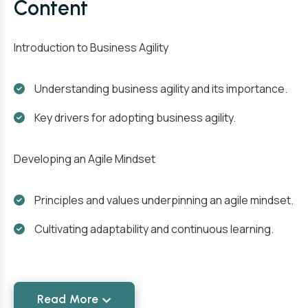
Content
Introduction to Business Agility
Understanding business agility and its importance.
Key drivers for adopting business agility.
Developing an Agile Mindset
Principles and values underpinning an agile mindset.
Cultivating adaptability and continuous learning.
Read More