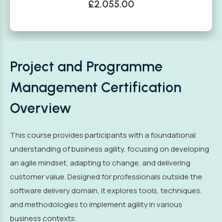
£2,055.00
Project and Programme
Management Certification
Overview
This course provides participants with a foundational
understanding of business agility, focusing on developing
an agile mindset, adapting to change, and delivering
customer value. Designed for professionals outside the
software delivery domain, it explores tools, techniques,
and methodologies to implement agility in various
business contexts.