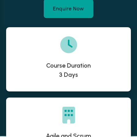
Enquire Now
Course Duration
3 Days
Agile and Scrum