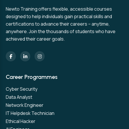
Newto Training offers flexible, accessible courses
designed to help individuals gain practical skills and
certifications to advance their careers – anytime,
anywhere. Join the thousands of students who have
achieved their career goals.
Career Programmes
Cyber Security
Data Analyst
Network Engineer
IT Helpdesk Technician
Ethical Hacker