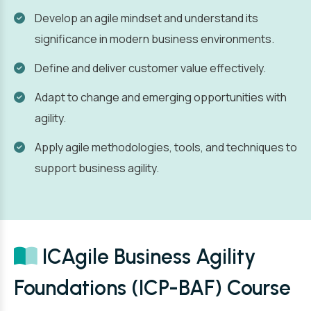
Develop an agile mindset and understand its
significance in modern business environments.
Define and deliver customer value effectively.
Adapt to change and emerging opportunities with
agility.
Apply agile methodologies, tools, and techniques to
support business agility.
ICAgile Business Agility
Foundations (ICP-BAF) Course