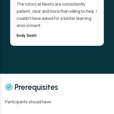
The tutors at Newto are consistently
patient, clear and more than willing to help. I
couldn't have asked for a better learning
environment.
Emily Smith
Prerequisites
Participants should have: