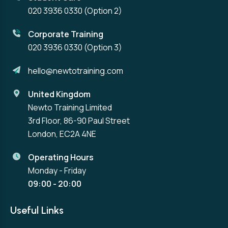
020 3936 0330
(Option 2)
Corporate Training
020 3936 0330
(Option 3)
hello@newtotraining.com
United Kingdom
Newto Training Limited
3rd Floor, 86-90 Paul Street
London, EC2A 4NE
Operating Hours
Monday - Friday
09:00 - 20:00
Useful Links