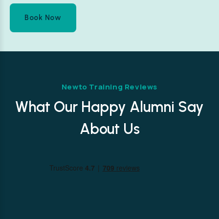
Book Now
Newto Training Reviews
What Our Happy Alumni Say
About Us