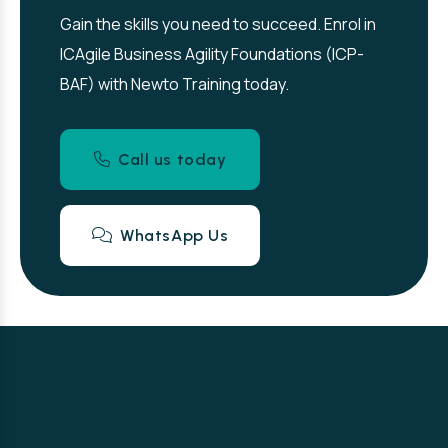
Gain the skills you need to succeed. Enrol in
ICAgile Business Agility Foundations (ICP-
BAF) with Newto Training today.
Call us today
WhatsApp Us