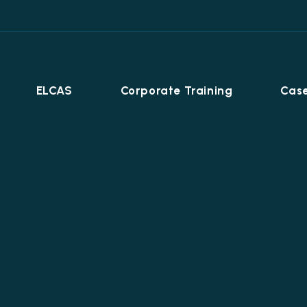
ELCAS
Corporate Training
Case
Career Programmes
+