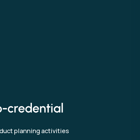
o-credential
duct planning activities