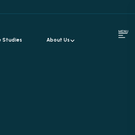
MENU
 Studies
About Us