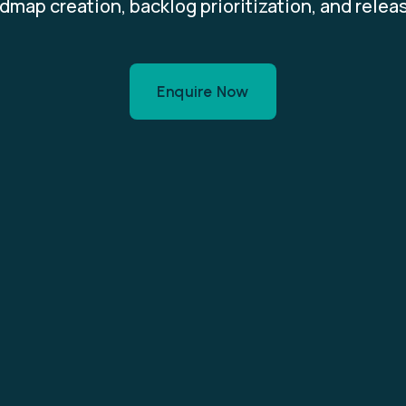
dmap creation, backlog prioritization, and relea
Enquire Now