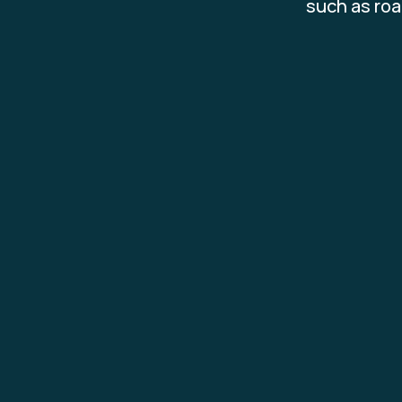
such as roa