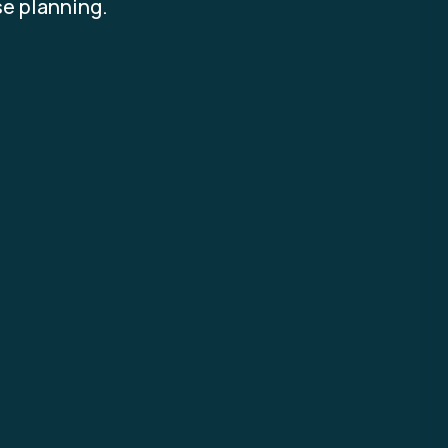
se planning.