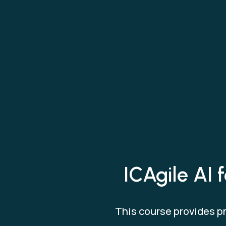
ICAgile AI 
This course provides pr