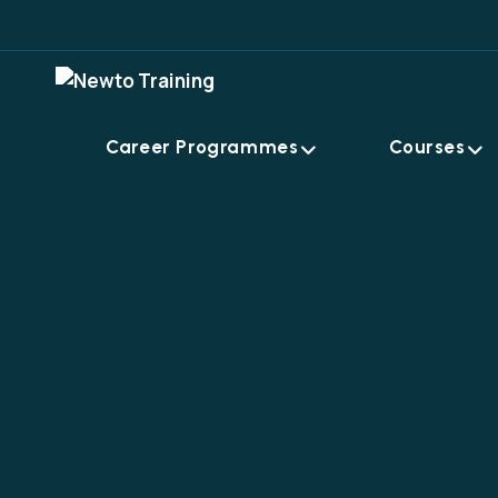
Career Programmes
Courses