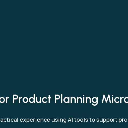
for Product Planning Micr
actical experience using AI tools to support pro