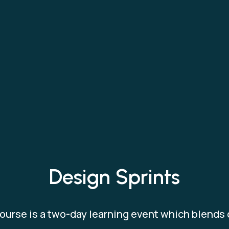
Design Sprints
ourse is a two-day learning event which blends