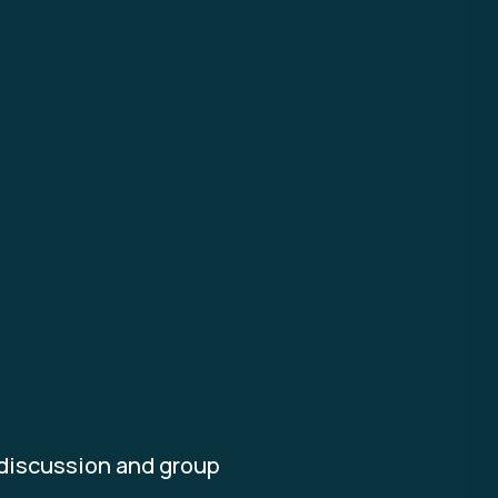
 discussion and group