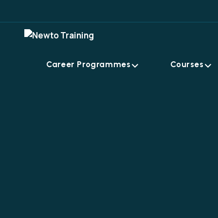
Career Programmes
Courses