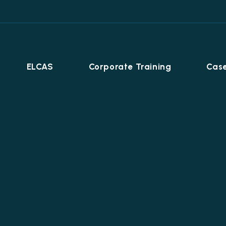
ELCAS
Corporate Training
Case
Career Programmes
+