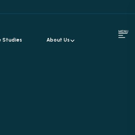
MENU
 Studies
About Us