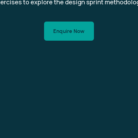
ercises to explore the design sprint methodolo
Enquire Now