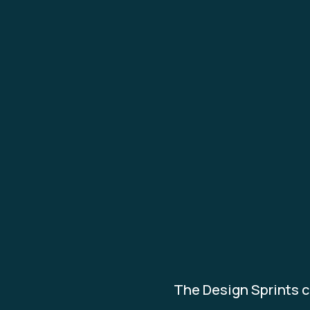
The Design Sprints c