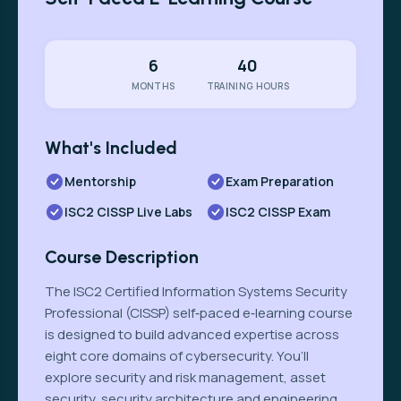
6
40
MONTHS
TRAINING HOURS
What's Included
Mentorship
Exam Preparation
ISC2 CISSP Live Labs
ISC2 CISSP Exam
Course Description
The ISC2 Certified Information Systems Security
Professional (CISSP) self‑paced e‑learning course
is designed to build advanced expertise across
eight core domains of cybersecurity. You’ll
explore security and risk management, asset
security, security architecture and engineering,