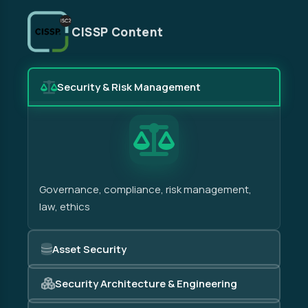
CISSP Content
Security & Risk Management
Governance, compliance, risk management,
law, ethics
Asset Security
Security Architecture & Engineering