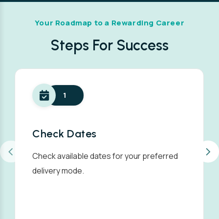
Your Roadmap to a Rewarding Career
Steps For Success
1
Check Dates
Check available dates for your preferred
delivery mode.