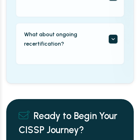
What about ongoing
recertification?
Ready to Begin Your
CISSP Journey?