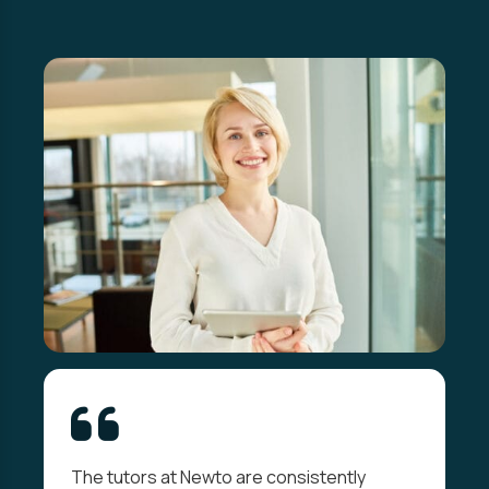
The tutors at Newto are consistently