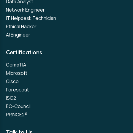
Data Analyst
Network Engineer
IT Helpdesk Technician
Ethical Hacker
AI Engineer
Certifications
CompTIA
Microsoft
Cisco
Forescout
ISC2
EC-Council
PRINCE2®
Talk to Us