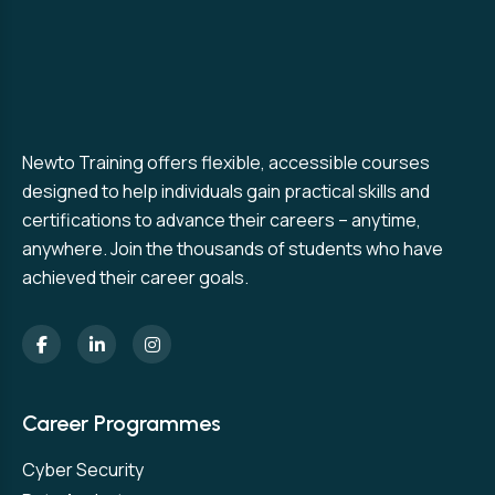
Newto Training offers flexible, accessible courses
designed to help individuals gain practical skills and
certifications to advance their careers – anytime,
anywhere. Join the thousands of students who have
achieved their career goals.
Career Programmes
Cyber Security