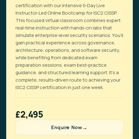
certification with our intensive 5‑Day Live
Instructor‑Led Online Bootcamp for ISC2 CISSP.
This focused virtual classroom combines expert
real‑time instruction with hands‑on labs that
simulate enterprise‑level security scenarios. You’ll
gain practical experience across governance,
architecture, operations, and software security,
while benefiting from dedicated exam
preparation sessions, exam best‑practice
guidance, and structured learning support. It’s a
complete, results‑driven route to achieving your
ISC2 CISSP certification in just one week.
£2,495
Enquire Now