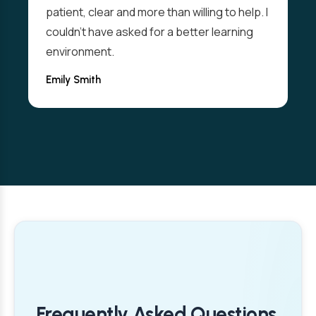
patient, clear and more than willing to help. I
couldn't have asked for a better learning
environment.
Emily Smith
Frequently Asked Questions