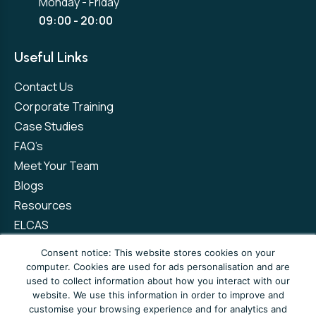
Monday - Friday
09:00 - 20:00
Useful Links
Contact Us
Corporate Training
Case Studies
FAQ’s
Meet Your Team
Blogs
Resources
ELCAS
Refer a Friend
Consent notice: This website stores cookies on your
computer. Cookies are used for ads personalisation and are
used to collect information about how you interact with our
Privacy Policy
Terms and Conditions
website. We use this information in order to improve and
customise your browsing experience and for analytics and