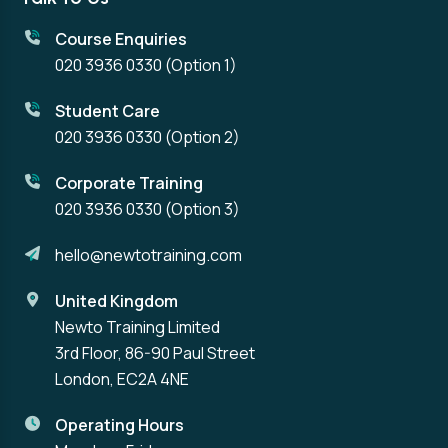
Course Enquiries
020 3936 0330
(Option 1)
Student Care
020 3936 0330
(Option 2)
Corporate Training
020 3936 0330
(Option 3)
hello@newtotraining.com
United Kingdom
Newto Training Limited
3rd Floor, 86-90 Paul Street
London, EC2A 4NE
Operating Hours