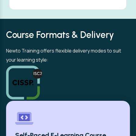
Course Formats & Delivery
Newto Training offers flexible delivery modes to suit
your learning style:
Self-Paced E-Learning Course