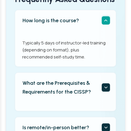
How long is the course?
Typically 5 days of instructor-led training
(depending on format), plus
recommended self-study time.
What are the Prerequisites &
Requirements for the CISSP?
Is remote/in-person better?