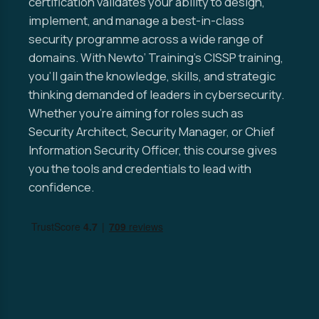
certification validates your ability to design,
implement, and manage a best-in-class
security programme across a wide range of
domains. With Newto’ Training’s CISSP training,
you’ll gain the knowledge, skills, and strategic
thinking demanded of leaders in cybersecurity.
Whether you’re aiming for roles such as
Security Architect, Security Manager, or Chief
Information Security Officer, this course gives
you the tools and credentials to lead with
confidence.