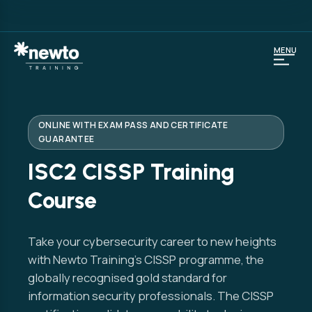
MENU
ONLINE WITH EXAM PASS AND CERTIFICATE
GUARANTEE
ISC2 CISSP Training
Course
Take your cybersecurity career to new heights
with Newto Training’s CISSP programme, the
globally recognised gold standard for
information security professionals. The CISSP