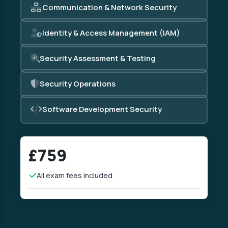
Communication & Network Security
Identity & Access Management (IAM)
Security Assessment & Testing
Security Operations
Software Development Security
£759
All exam fees included