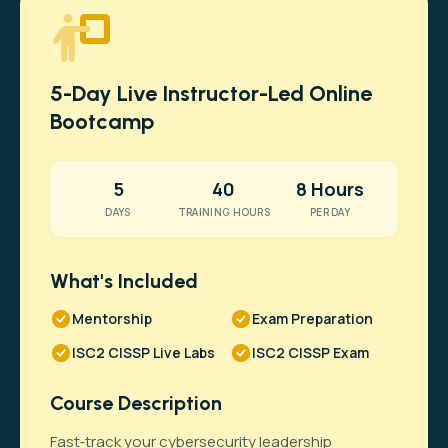
5-Day Live Instructor-Led Online
Bootcamp
5
40
8 Hours
DAYS
TRAINING HOURS
PER DAY
What's Included
Mentorship
Exam Preparation
ISC2 CISSP Live Labs
ISC2 CISSP Exam
Course Description
Fast‑track your cybersecurity leadership