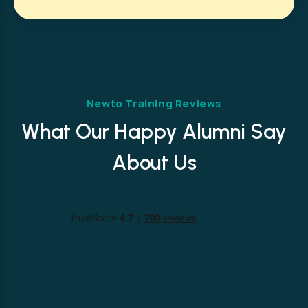
Newto Training Reviews
What Our Happy Alumni Say
About Us