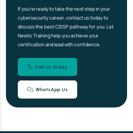
If you’re ready to take the next step in your
cybersecurity career, contact us today to
discuss the best CISSP pathway for you. Let
Newto Training help you achieve your
certification and lead with confidence.
Call us today
WhatsApp Us