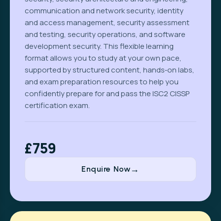
communication and network security, identity
and access management, security assessment
and testing, security operations, and software
development security. This flexible learning
format allows you to study at your own pace,
supported by structured content, hands‑on labs,
and exam preparation resources to help you
confidently prepare for and pass the ISC2 CISSP
certification exam.
£759
Enquire Now