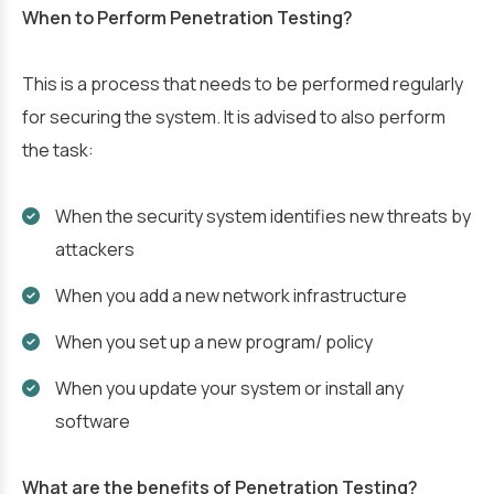
When to Perform Penetration Testing?
This is a process that needs to be performed regularly
for securing the system. It is advised to also perform
the task:
When the security system identifies new threats by
attackers
When you add a new network infrastructure
When you set up a new program/ policy
When you update your system or install any
software
What are the benefits of Penetration Testing?