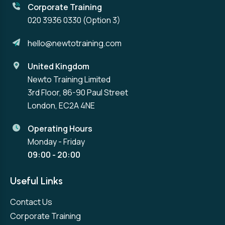
Corporate Training
020 3936 0330
(Option 3)
hello@newtotraining.com
United Kingdom
Newto Training Limited
3rd Floor, 86-90 Paul Street
London, EC2A 4NE
Operating Hours
Monday - Friday
09:00 - 20:00
Useful Links
Contact Us
Corporate Training