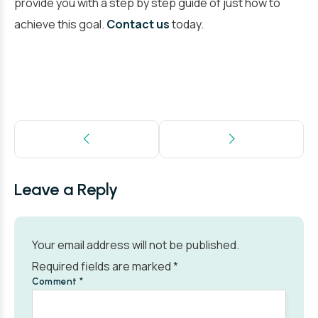
provide you with a step by step guide of just how to
achieve this goal.
Contact us
today.
Leave a Reply
Your email address will not be published.
Required fields are marked
*
Comment
*