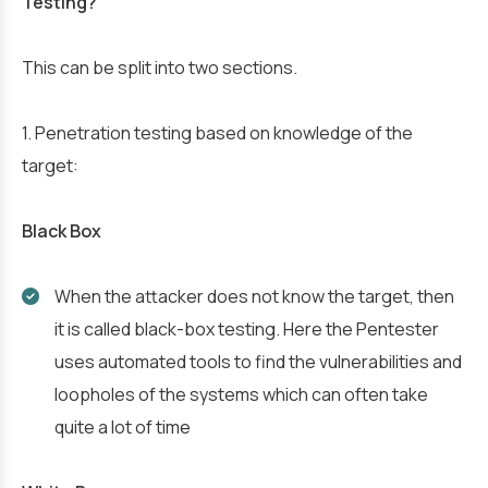
Testing?
This can be split into two sections.
1. Penetration testing based on knowledge of the
target:
Black Box
When the attacker does not know the target, then
it is called black-box testing. Here the Pentester
uses automated tools to find the vulnerabilities and
loopholes of the systems which can often take
quite a lot of time