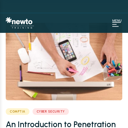
MENU
COMPTIA
CYBER SECURITY
An Introduction to Penetration