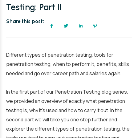
Testing: Part II
Share this post:
Different types of penetration testing, tools for
penetration testing, when to perform it, benefits, skills
needed and go over career path and salaries again
In the first part of our Penetration Testing blog series,
we provided an overview of exactly what penetration
testing is, why it’s used and how to carry it out. In the
second part we will take you one step further and
explore: the different types of penetration testing, the
tools required to carry out penetration testing and