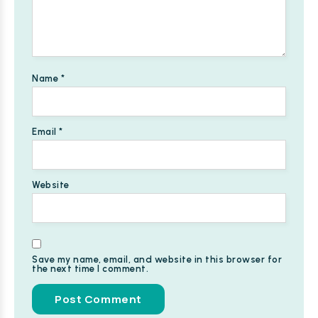
Name
*
Email
*
Website
Save my name, email, and website in this browser for
the next time I comment.