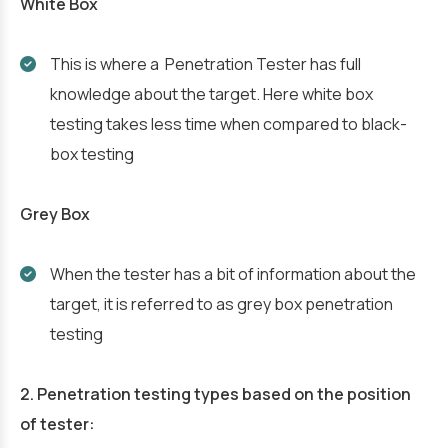
White Box
This is where a Penetration Tester has full
knowledge about the target. Here white box
testing takes less time when compared to black-
box testing
Grey Box
When the tester has a bit of information about the
target, it is referred to as grey box penetration
testing
2. Penetration testing types based on the position
of tester: