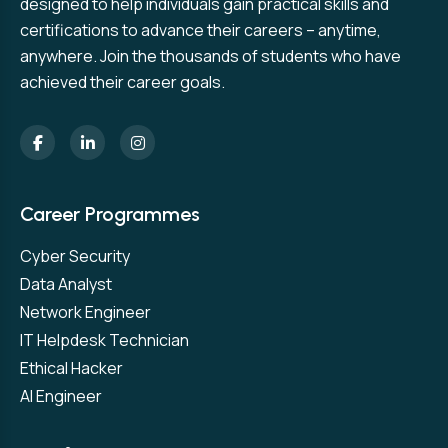
designed to help individuals gain practical skills and
certifications to advance their careers – anytime,
anywhere. Join the thousands of students who have
achieved their career goals.
Career Programmes
Cyber Security
Data Analyst
Network Engineer
IT Helpdesk Technician
Ethical Hacker
AI Engineer