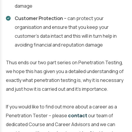
damage
Customer Protection −
can protect your
organisation and ensure that you keep your
customer’s data intact and this will in turn help in
avoiding financial and reputation damage
Thus ends our two part series on Penetration Testing,
we hope this has given you a detailed understanding of
exactly what penetration testing is, why it is necessary
and just how it is carried out and it’s importance.
If you would like to find out more about a career as a
Penetration Tester – please
contact
our team of
dedicated Course and Career Advisors and we can