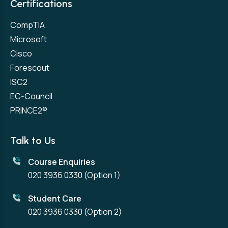
Certifications
CompTIA
Microsoft
Cisco
Forescout
ISC2
EC-Council
PRINCE2®
Talk to Us
Course Enquiries
020 3936 0330
(Option 1)
Student Care
020 3936 0330
(Option 2)