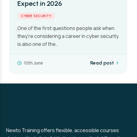
Expect in 2026
CYBER SECURITY
One of the first questions people ask when
they’re considering a career in cyber security
is also one of the…
10th June
Read post
Newto Training offers flexible, accessible courses