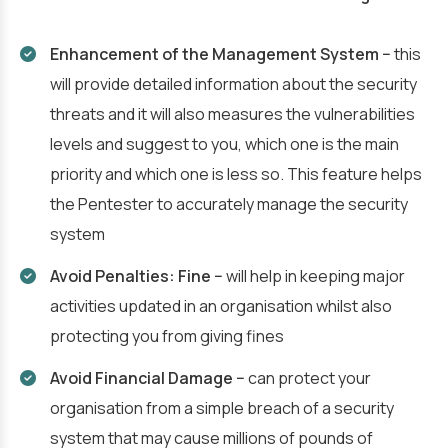
Enhancement of the Management System −
this
will provide detailed information about the security
threats and it will also measures the vulnerabilities
levels and suggest to you, which one is the main
priority and which one is less so. This feature helps
the Pentester to accurately manage the security
system
Avoid Penalties: Fine −
will help in keeping major
activities updated in an organisation whilst also
protecting you from giving fines
Avoid Financial Damage −
can protect your
organisation from a simple breach of a security
system that may cause millions of pounds of