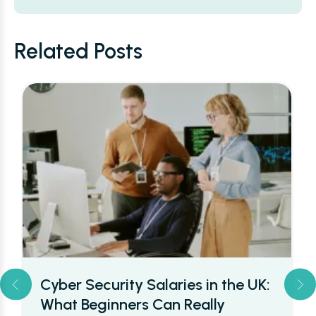
Alternative:
Related Posts
Cyber Security Salaries in the UK:
What Beginners Can Really