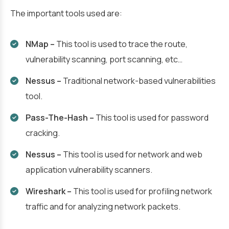
The important tools used are:
NMap –
This tool is used to trace the route,
vulnerability scanning, port scanning, etc…
Nessus –
Traditional network-based vulnerabilities
tool.
Pass-The-Hash –
This tool is used for password
cracking.
Nessus –
This tool is used for network and web
application vulnerability scanners.
Wireshark –
This tool is used for profiling network
traffic and for analyzing network packets.