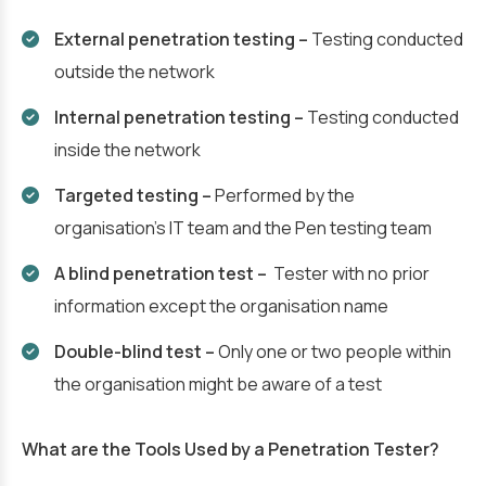
External penetration testing –
Testing conducted
outside the network
Internal penetration testing –
Testing conducted
inside the network
Targeted testing –
Performed by the
organisation’s IT team and the Pen testing team
A blind penetration test –
Tester with no prior
information except the organisation name
Double-blind test –
Only one or two people within
the organisation might be aware of a test
What are the Tools Used by a Penetration Tester?