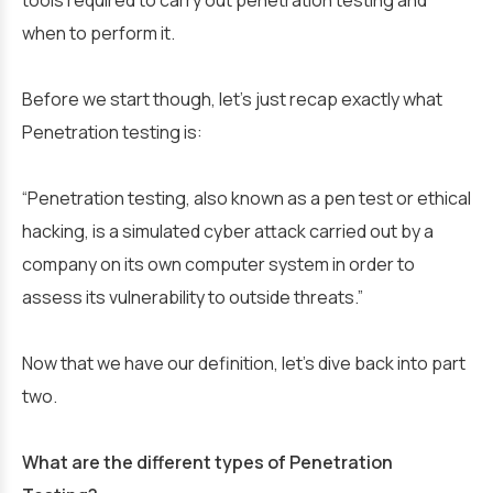
when to perform it.
Before we start though, let’s just recap exactly what
Penetration testing is:
“Penetration testing, also known as a pen test or ethical
hacking, is a simulated cyber attack carried out by a
company on its own computer system in order to
assess its vulnerability to outside threats.”
Now that we have our definition, let’s dive back into part
two.
What are the different types of Penetration