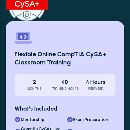
Flexible Online CompTIA CySA+
Classroom Training
2
40
4 Hours
MONTHS
TRAINING HOURS
PER WEEK
What's Included
Mentorship
Exam Preparation
Comptia CySA+ Live