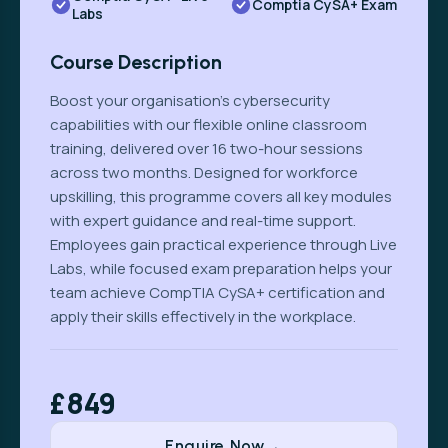
Comptia CySA+ Exam
Labs
Course Description
Boost your organisation’s cybersecurity
capabilities with our flexible online classroom
training, delivered over 16 two-hour sessions
across two months. Designed for workforce
upskilling, this programme covers all key modules
with expert guidance and real-time support.
Employees gain practical experience through Live
Labs, while focused exam preparation helps your
team achieve CompTIA CySA+ certification and
apply their skills effectively in the workplace.
£849
Enquire Now