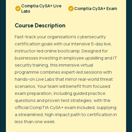
Comptia CySA+ Live
Comptia CySA+ Exam
Labs
Course Description
Fast-track your organisation’s cybersecurity
certification goals with our intensive 5-day live,
instructor-led online bootcamp. Designed for
businesses investing in employee upskilling and IT
security training, this immersive virtual
programme combines expert-led sessions with
hands-on Live Labs that mirror real-world threat
scenarios. Your team will benefit from focused
exam preparation, including guided practice
questions and proven test strategies, with the
official CompTIA CySA+ exam included, supplying
a streamlined, high-impact path to certification in
less than one week.