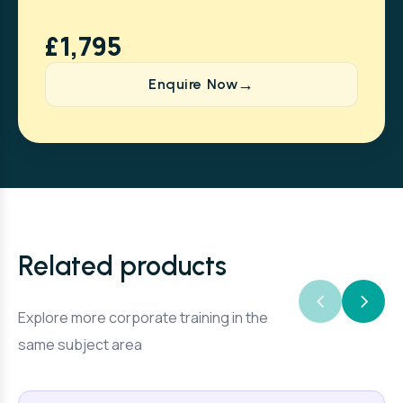
£1,795
Enquire Now
Related products
Explore more corporate training in the
same subject area