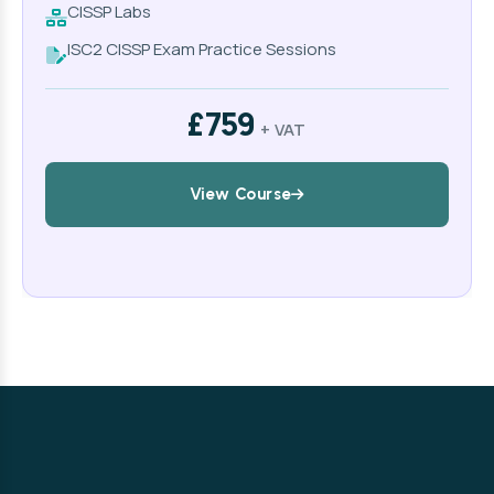
CISSP Labs
ISC2 CISSP Exam Practice Sessions
£759
+ VAT
View Course