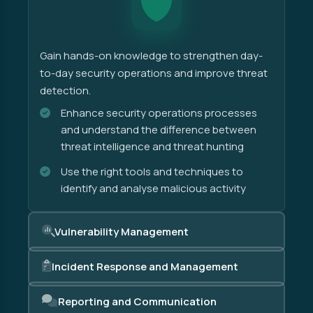
Gain hands-on knowledge to strengthen day-
to-day security operations and improve threat
detection.
Enhance security operations processes
and understand the difference between
threat intelligence and threat hunting
Use the right tools and techniques to
identify and analyse malicious activity
Vulnerability Management
Incident Response and Management
Reporting and Communication