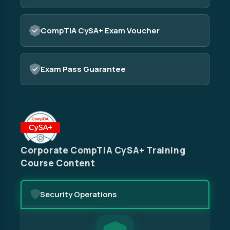
CompTIA CySA+ Exam Voucher
Exam Pass Guarantee
Corporate CompTIA CySA+ Training
Course Content
Security Operations