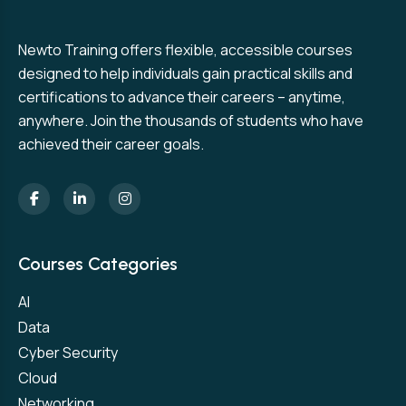
Newto Training offers flexible, accessible courses
designed to help individuals gain practical skills and
certifications to advance their careers – anytime,
anywhere. Join the thousands of students who have
achieved their career goals.
Courses Categories
AI
Data
Cyber Security
Cloud
Networking