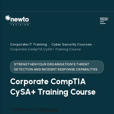
MENU
Corporate IT Training
Cyber Security Courses
›
›
Corporate CompTIA CySA+ Training Course
STRENGTHEN YOUR ORGANISATION'S THREAT
DETECTION AND INCIDENT RESPONSE CAPABILITIES
Corporate CompTIA
CySA+ Training Course