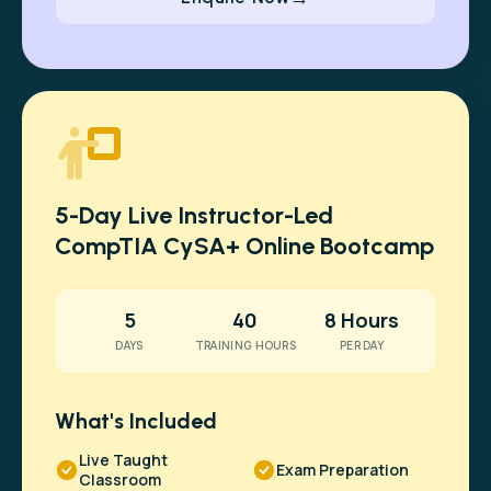
5-Day Live Instructor-Led
CompTIA CySA+ Online Bootcamp
5
40
8 Hours
DAYS
TRAINING HOURS
PER DAY
What's Included
Live Taught
Exam Preparation
Classroom