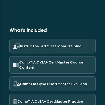
What's Included
Instructor‑Led Classroom Training
CompTIA CySA+ CertMaster Course
Content
CompTIA CySA+ CertMaster Live Labs
CompTIA CySA+ CertMaster Practice