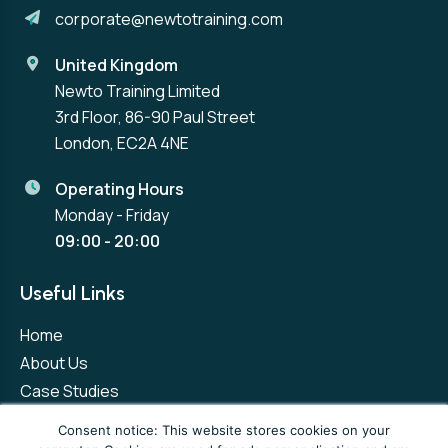
corporate@newtotraining.com
United Kingdom
Newto Training Limited
3rd Floor, 86-90 Paul Street
London, EC2A 4NE
Operating Hours
Monday - Friday
09:00 - 20:00
Useful Links
Home
About Us
Case Studies
Contact Us
Consent notice: This website stores cookies on your