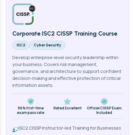
Corporate ISC2 CISSP Training Course
ISC2
Cyber Security
Develop enterprise-level security leadership within
your business. Covers risk management,
governance, and architecture to support confident
decision-making and effective protection of critical
information assets.
96% first-time
Rated Excellent
Official CISSP Exam
exam pass rate
Included
ISC2 CISSP Instructor-led Training for Businesses