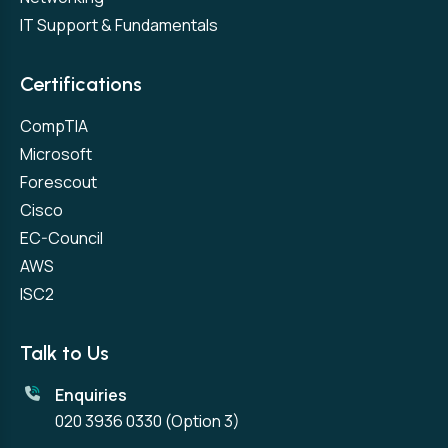
IT Support & Fundamentals
Certifications
CompTIA
Microsoft
Forescout
Cisco
EC-Council
AWS
ISC2
Talk to Us
Enquiries
020 3936 0330
(Option 3)