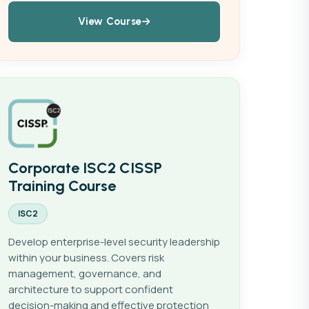
View Course
Corporate ISC2 CISSP
Training Course
ISC2
Develop enterprise-level security leadership
within your business. Covers risk
management, governance, and
architecture to support confident
decision-making and effective protection