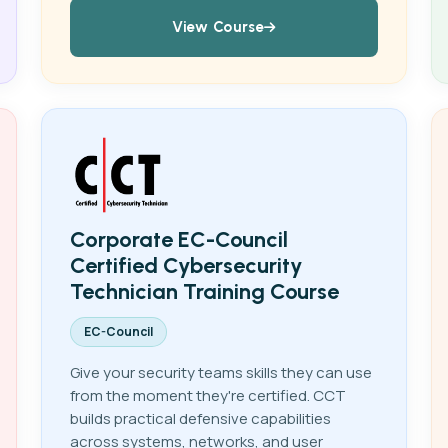
View Course
Corporate EC-Council
Certified Cybersecurity
Technician Training Course
EC-Council
Give your security teams skills they can use
from the moment they're certified. CCT
builds practical defensive capabilities
across systems, networks, and user