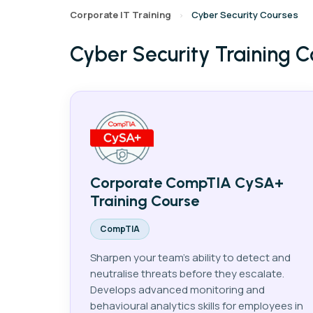
Corporate IT Training
Cyber Security Courses
›
Cyber Security Training C
AI
Data
Cy
Corporate CompTIA CySA+
Training Course
CompTIA
Sharpen your team's ability to detect and
neutralise threats before they escalate.
Develops advanced monitoring and
behavioural analytics skills for employees in