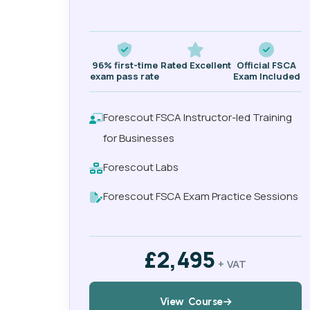
96% first-time
Rated Excellent
Official FSCA
exam pass rate
Exam Included
Forescout FSCA Instructor-led Training
for Businesses
Forescout Labs
Forescout FSCA Exam Practice Sessions
£2,495
+ VAT
View Course