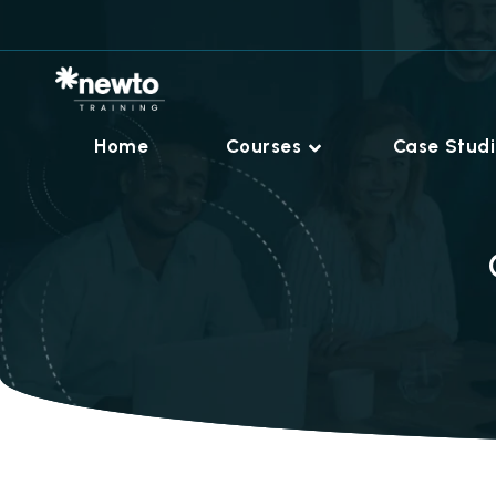
Home
Courses
Case Stud