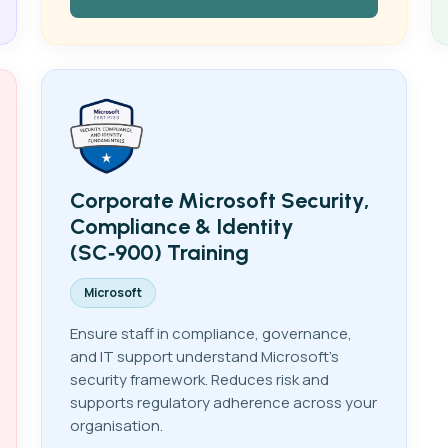
Corporate Microsoft Security,
Compliance & Identity
(SC‑900) Training
Microsoft
Ensure staff in compliance, governance,
and IT support understand Microsoft's
security framework. Reduces risk and
supports regulatory adherence across your
organisation.