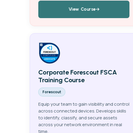
View Course
Corporate Forescout FSCA
Training Course
Forescout
Equip your team to gain visibility and control
across connected devices. Develops skills
to identify, classify, and secure assets
across your network environment in real
time.