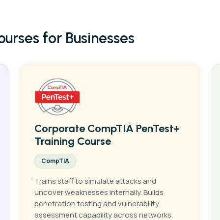
Courses
+
ourses for Businesses
Courses Categories
+
Case Studies
ber Security
Cloud
Certifications
+
Networking
Comptia
About Us
Microsoft
Contact Us
Forescout
Corporate CompTIA PenTest+
Training Course
Cisco
CompTIA
EC-Council
Trains staff to simulate attacks and
AWS
uncover weaknesses internally. Builds
penetration testing and vulnerability
assessment capability across networks,