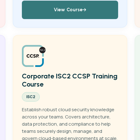
View Course
Corporate ISC2 CCSP Training
Course
ISC2
Establish robust cloud security knowledge
across your teams. Covers architecture,
data protection, and compliance to help
teams securely design, manage, and
govern cloud-based environments at scale.