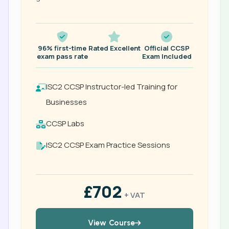
96% first-time
Rated Excellent
Official CCSP
exam pass rate
Exam Included
ISC2 CCSP Instructor-led Training for
Businesses
CCSP Labs
ISC2 CCSP Exam Practice Sessions
£702
+ VAT
View Course