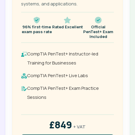
systems, and applications.
96% first-time
Rated Excellent
Official
exam pass rate
PenTest+ Exam
Included
CompTIA PenTest+ Instructor-led
Training for Businesses
CompTIA PenTest+ Live Labs
CompTIA PenTest+ Exam Practice
Sessions
£849
+ VAT