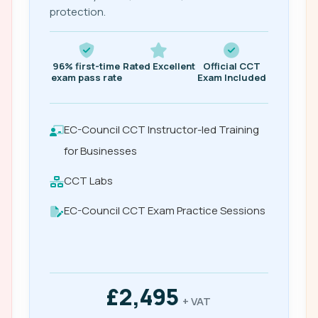
protection.
96% first-time
Rated Excellent
Official CCT
exam pass rate
Exam Included
EC-Council CCT Instructor-led Training
for Businesses
CCT Labs
EC-Council CCT Exam Practice Sessions
£2,495
+ VAT