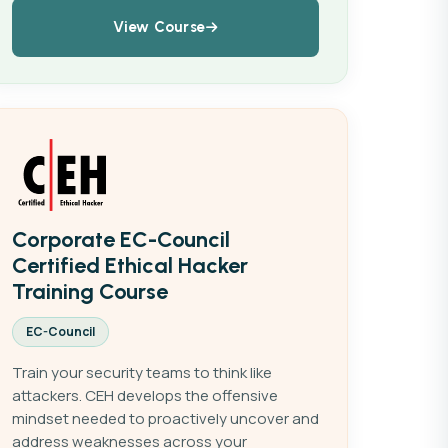
View Course
Corporate EC-Council
Certified Ethical Hacker
Training Course
EC-Council
Train your security teams to think like
attackers. CEH develops the offensive
mindset needed to proactively uncover and
address weaknesses across your