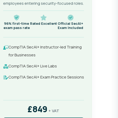
employees entering security-focused roles.
96% first-time
Rated Excellent
Official SecAI+
exam pass rate
Exam Included
CompTIA SecAI+ Instructor-led Training
for Businesses
CompTIA SecAI+ Live Labs
CompTIA SecAI+ Exam Practice Sessions
£849
+ VAT