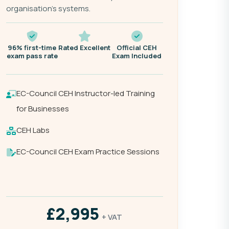
organisation's systems.
96% first-time
Rated Excellent
Official CEH
exam pass rate
Exam Included
EC-Council CEH Instructor-led Training
for Businesses
CEH Labs
EC-Council CEH Exam Practice Sessions
£2,995
+ VAT