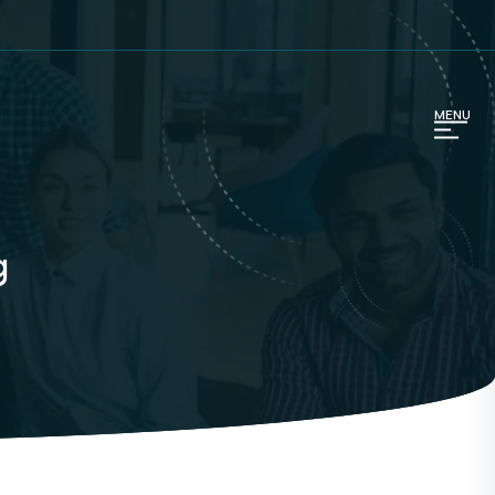
MENU
g