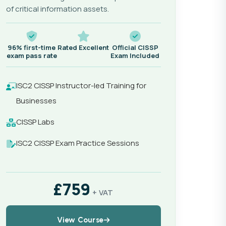
of critical information assets.
96% first-time
Rated Excellent
Official CISSP
exam pass rate
Exam Included
ISC2 CISSP Instructor-led Training for
Businesses
CISSP Labs
ISC2 CISSP Exam Practice Sessions
£759
+ VAT
View Course