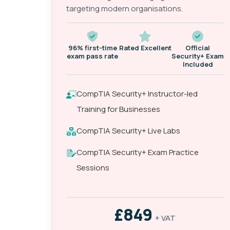
targeting modern organisations.
96% first-time
Rated Excellent
Official
exam pass rate
Security+ Exam
Included
CompTIA Security+ Instructor-led
Training for Businesses
CompTIA Security+ Live Labs
CompTIA Security+ Exam Practice
Sessions
£849
+ VAT