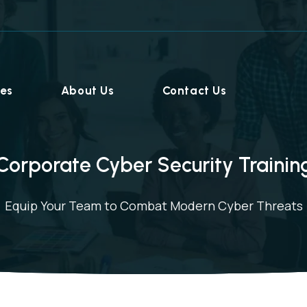
ies
About Us
Contact Us
Corporate Cyber Security Trainin
Equip Your Team to Combat Modern Cyber Threats
Home