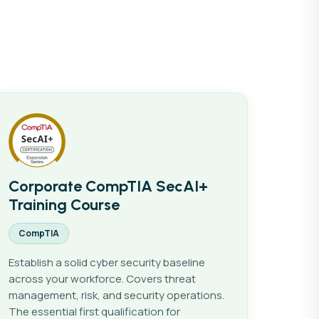
IT Support & Fundamentals
Corporate CompTIA SecAI+
Training Course
CompTIA
Establish a solid cyber security baseline
across your workforce. Covers threat
management, risk, and security operations.
The essential first qualification for