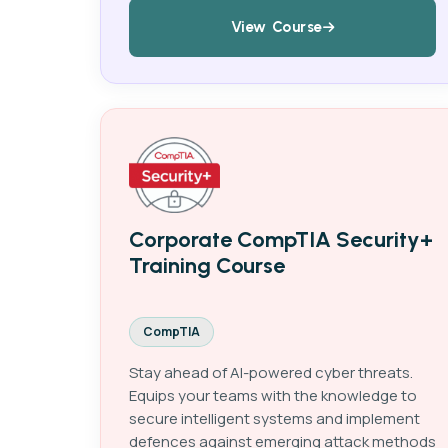
View Course
Corporate CompTIA Security+
Training Course
CompTIA
Stay ahead of AI-powered cyber threats.
Equips your teams with the knowledge to
secure intelligent systems and implement
defences against emerging attack methods