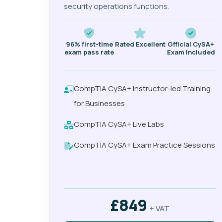
security operations functions.
96% first-time
Rated Excellent
Official CySA+
exam pass rate
Exam Included
CompTIA CySA+ Instructor-led Training
for Businesses
CompTIA CySA+ Live Labs
CompTIA CySA+ Exam Practice Sessions
£849
+ VAT