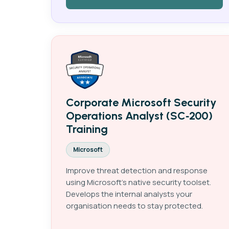
Corporate Microsoft Security
Operations Analyst (SC‑200)
Training
Microsoft
Improve threat detection and response
using Microsoft's native security toolset.
Develops the internal analysts your
organisation needs to stay protected.