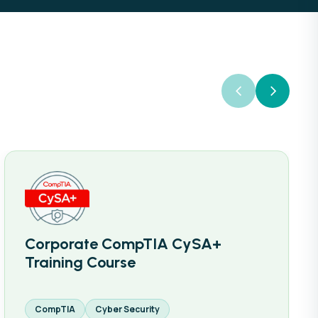
Corporate CompTIA CySA+
Training Course
CompTIA
Cyber Security