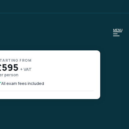
MENU
TARTING FROM
£595
+ VAT
er person
All exam fees included