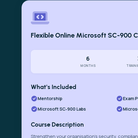
Flexible Online Microsoft SC-900 
6
MONTHS
TRAIN
What's Included
Mentorship
Exam P
Microsoft SC‑900 Labs
Micros
Course Description
Strengthen your organisation’s security, complianc