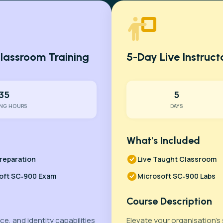
Classroom Training
5-Day Live Instruc
35
5
ING HOURS
DAYS
What's Included
reparation
Live Taught Classroom
oft SC‑900 Exam
Microsoft SC‑900 Labs
Course Description
e, and identity capabilities
Elevate your organisation’s 