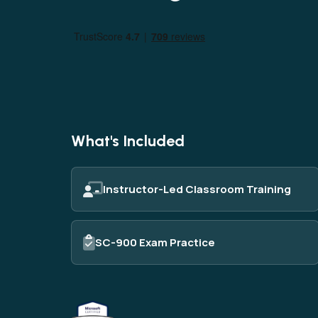
AI
Data
Cy
What's Included
Instructor-Led Classroom Training
SC-900 Exam Practice