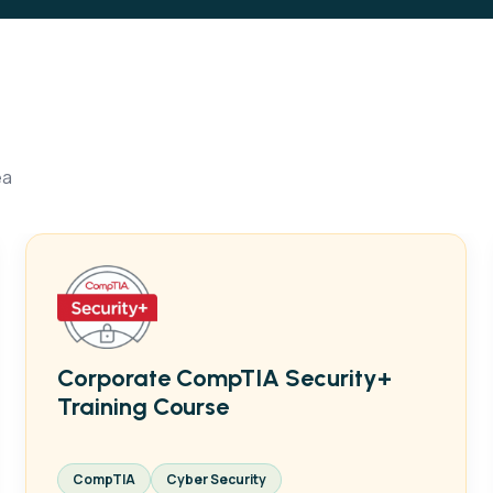
ea
Corporate CompTIA Security+
Training Course
CompTIA
Cyber Security