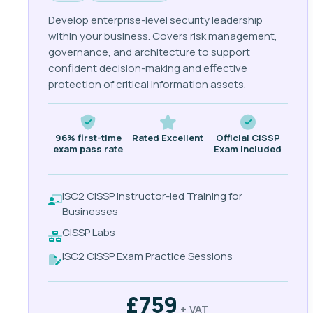
Develop enterprise-level security leadership
within your business. Covers risk management,
governance, and architecture to support
confident decision-making and effective
protection of critical information assets.
96% first-time
Rated Excellent
Official CISSP
exam pass rate
Exam Included
ISC2 CISSP Instructor-led Training for
Businesses
CISSP Labs
ISC2 CISSP Exam Practice Sessions
£759
+ VAT