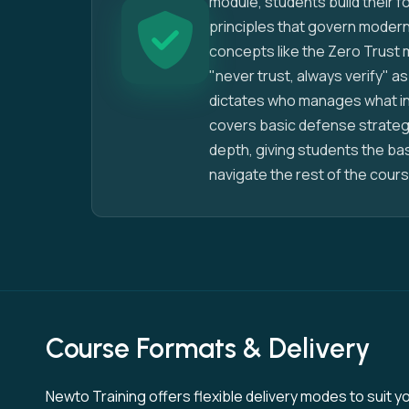
module, students build their 
principles that govern modern
concepts like the Zero Trust 
"never trust, always verify" as
dictates who manages what in
covers basic defense strategi
depth, giving students the b
navigate the rest of the cours
Course Formats & Delivery
Newto Training offers flexible delivery modes to suit yo