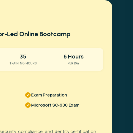
tor-Led Online Bootcamp
35
6 Hours
TRAINING HOURS
PER DAY
Exam Preparation
Microsoft SC‑900 Exam
security, compliance, and identity certification