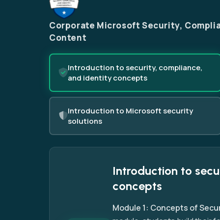
Corporate Microsoft Security, Complia
Content
Introduction to security, compliance,
and identity concepts
Introduction to Microsoft security
solutions
Introduction to secu
concepts
Module 1: Concepts of Secur