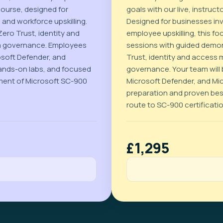
course, designed for
goals with our live, instru
 and workforce upskilling.
Designed for businesses inve
ero Trust, identity and
employee upskilling, this 
a governance. Employees
sessions with guided demon
osoft Defender, and
Trust, identity and access
ands-on labs, and focused
governance. Your team will b
ment of Microsoft SC-900
Microsoft Defender, and Mi
preparation and proven best
route to SC-900 certificati
£1,295