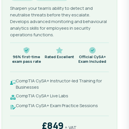
Sharpen your team's ability to detect and
neutralise threats before they escalate.
Develops advanced monitoring and behavioural
analytics skills for employees in security
operations functions.
96% first-time
Rated Excellent
Official CySA+
exam pass rate
Exam Included
CompTIA CySA+ Instructor-led Training for
Businesses
CompTIA CySA+ Live Labs
CompTIA CySA+ Exam Practice Sessions
£849
+ VAT