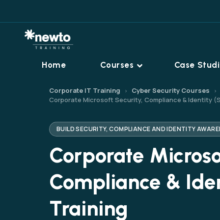
Home
Courses
Case Stud
Corporate IT Training
Cyber Security Courses
›
›
Corporate Microsoft Security, Compliance & Identity (
BUILD SECURITY, COMPLIANCE AND IDENTITY AWA
Corporate Microsof
Compliance & Iden
Training