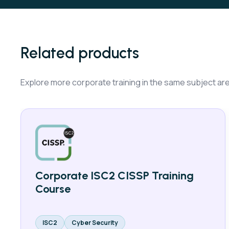
Related products
Explore more corporate training in the same subject ar
Corporate ISC2 CISSP Training
Course
ISC2
Cyber Security