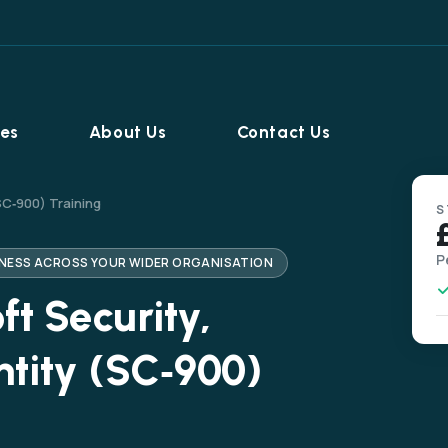
ies
About Us
Contact Us
SC‑900) Training
S
P
RENESS ACROSS YOUR WIDER ORGANISATION
t Security,
tity (SC‑900)
Home