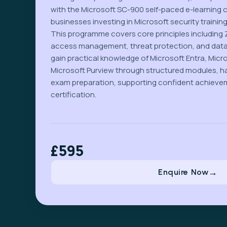
with the Microsoft SC-900 self-paced e-learning 
businesses investing in Microsoft security training
This programme covers core principles including Z
access management, threat protection, and dat
gain practical knowledge of Microsoft Entra, Micr
Microsoft Purview through structured modules, h
exam preparation, supporting confident achieve
certification.
£595
Enquire Now