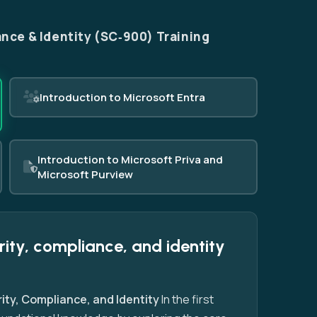
nce & Identity (SC‑900) Training
Introduction to Microsoft Entra
Introduction to Microsoft Priva and
Microsoft Purview
rity, compliance, and identity
ity, Compliance, and Identity
In the first