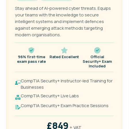
Stay ahead of AI-powered cyber threats. Equips
your teams with the knowledge to secure
intelligent systems and implement defences
against emerging attack methods targeting
modern organisations.
96% first-time
Rated Excellent
Official
exam pass rate
Security+ Exam
Included
CompTIA Security+ Instructor-led Training for
Businesses
CompTIA Security+ Live Labs
CompTIA Security+ Exam Practice Sessions
£849
+ VAT