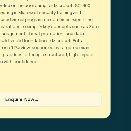
ctor-led online bootcamp for Microsoft SC-900.
sting in Microsoft security training and
focused virtual programme combines expert-led
strations to simplify key concepts such as Zero
 management, threat protection, and data
uild a solid foundation in Microsoft Entra,
crosoft Purview, supported by targeted exam
 practices, offering a structured, high-impact
on with confidence.
Enquire Now