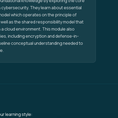
foundational knowledge by exploring the core
 cybersecurity. They learn about essential
model which operates on the principle of
 well as the shared responsibility model that
 a cloud environment. This module also
es, including encryption and defense-in-
aseline conceptual understanding needed to
e.
ur learning style: