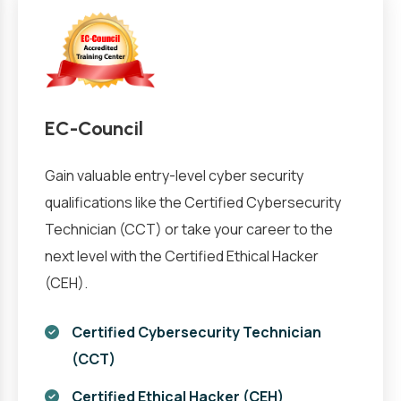
EC-Council
Gain valuable entry-level cyber security
qualifications like the Certified Cybersecurity
Technician (CCT) or take your career to the
next level with the Certified Ethical Hacker
(CEH).
Certified Cybersecurity Technician
(CCT)
Certified Ethical Hacker (CEH)