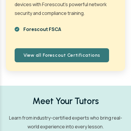
devices with Forescout’s powerful network
security and compliance training.
Forescout FSCA
View all Forescout Certifications
Meet Your Tutors
Learn from industry-certified experts who bring real-
world experience into every lesson.