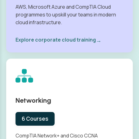
AWS, Microsoft Azure and CompTIA Cloud
programmes to upskill your teams in modern
cloud infrastructure.
→
Explore corporate cloud training
Networking
6 Courses
CompTIA Network+ and Cisco CCNA