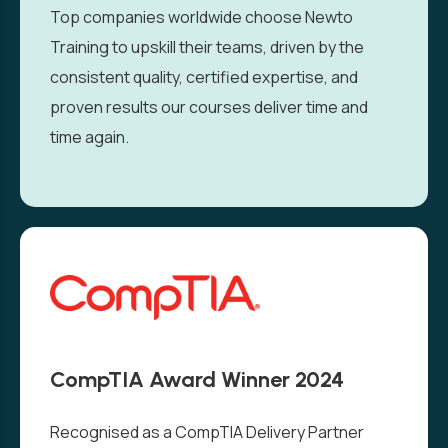
Top companies worldwide choose Newto
Training to upskill their teams, driven by the
consistent quality, certified expertise, and
proven results our courses deliver time and
time again.
CompTIA Award Winner 2024
Recognised as a CompTIA Delivery Partner