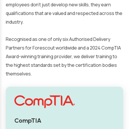
employees don’t just develop new skills, they earn
qualifications that are valued and respected across the
industry.
Recognised as one of only six Authorised Delivery
Partners for Forescout worldwide and a 2024 CompTIA
Award-winning training provider, we deliver training to
the highest standards set by the certification bodies
themselves.
CompTIA