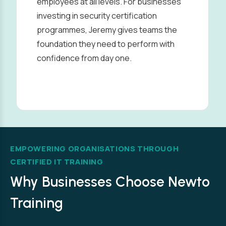
employees at all levels. For businesses
investing in security certification
programmes, Jeremy gives teams the
foundation they need to perform with
confidence from day one.
EMPOWERING ORGANISATIONS THROUGH
CERTIFIED IT TRAINING
Why Businesses Choose Newto
Training