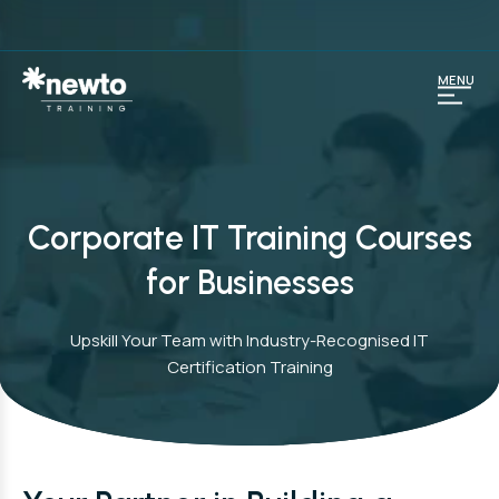
MENU
Corporate IT Training Courses
for Businesses
Upskill Your Team with Industry-Recognised IT
Certification Training