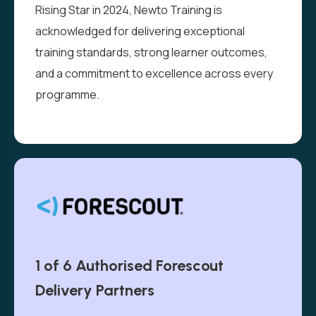
Rising Star in 2024, Newto Training is
acknowledged for delivering exceptional
training standards, strong learner outcomes,
and a commitment to excellence across every
programme.
1 of 6 Authorised Forescout
Delivery Partners