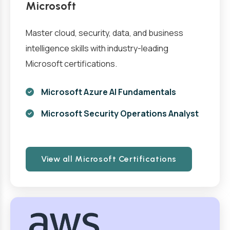
Microsoft
Master cloud, security, data, and business
intelligence skills with industry-leading
Microsoft certifications.
Microsoft Azure AI Fundamentals
Microsoft Security Operations Analyst
View all Microsoft Certifications