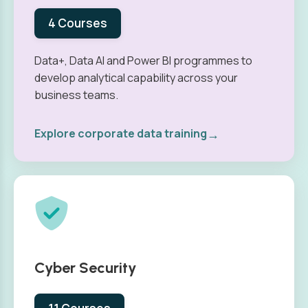
4 Courses
Data+, Data AI and Power BI programmes to
develop analytical capability across your
business teams.
→
Explore corporate data training
Cyber Security