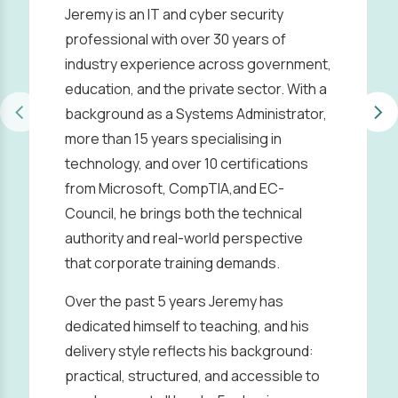
Jeremy is an IT and cyber security
professional with over 30 years of
industry experience across government,
education, and the private sector. With a
background as a Systems Administrator,
more than 15 years specialising in
technology, and over 10 certifications
from Microsoft, CompTIA,and EC-
Council, he brings both the technical
authority and real-world perspective
that corporate training demands.
Over the past 5 years Jeremy has
dedicated himself to teaching, and his
delivery style reflects his background:
practical, structured, and accessible to