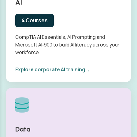
AI
4 Courses
CompTIA AI Essentials, AI Prompting and
Microsoft AI‑900 to build AI literacy across your
workforce.
→
Explore corporate AI training
Data