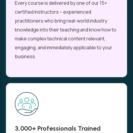
Every course is delivered by one of our 15+
certified instructors – experienced
practitioners who bring real-world industry
knowledge into their teaching and know how to
make complex technical content relevant,
engaging, and immediately applicable to your
business.
3,000+ Professionals Trained