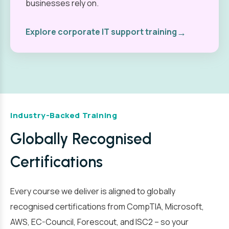
businesses rely on.
→
Explore corporate IT support training
Industry-Backed Training
Globally Recognised
Certifications
Every course we deliver is aligned to globally
recognised certifications from CompTIA, Microsoft,
AWS, EC-Council, Forescout, and ISC2 – so your