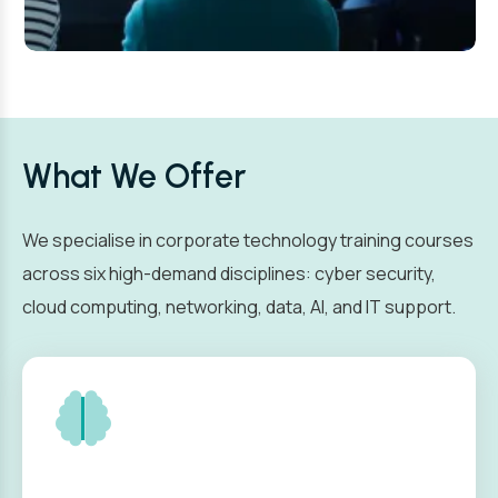
What We Offer
We specialise in corporate technology training courses
across six high-demand disciplines: cyber security,
cloud computing, networking, data, AI, and IT support.