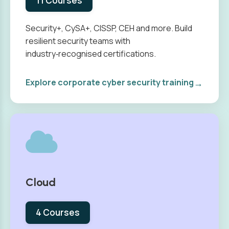
11 Courses
Security+, CySA+, CISSP, CEH and more. Build
resilient security teams with
industry‑recognised certifications.
→
Explore corporate cyber security training
Cloud
4 Courses