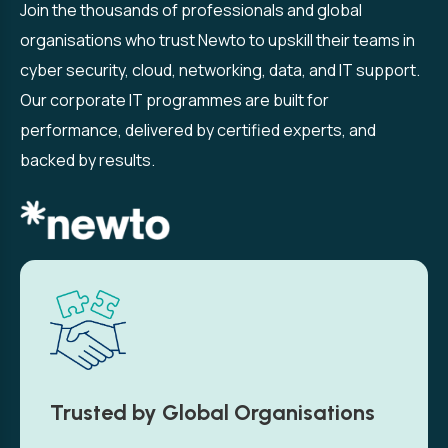
Join the thousands of professionals and global
organisations who trust Newto to upskill their teams in
cyber security, cloud, networking, data, and IT support.
Our corporate IT programmes are built for
performance, delivered by certified experts, and
backed by results.
Trusted by Global Organisations