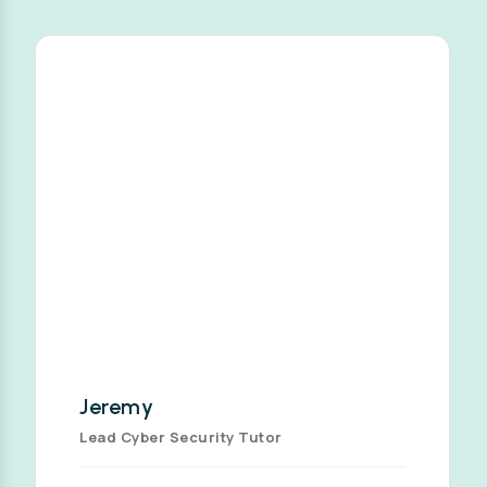
Jeremy
Lead Cyber Security Tutor