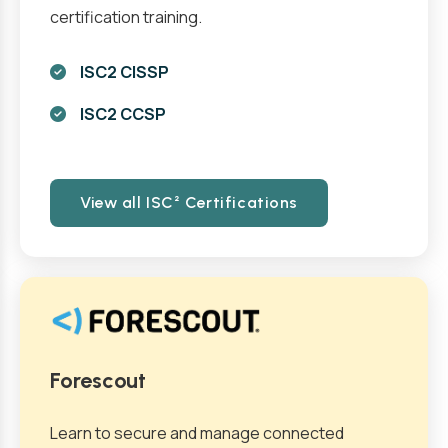
certification training.
ISC2 CISSP
ISC2 CCSP
View all ISC² Certifications
Forescout
Learn to secure and manage connected