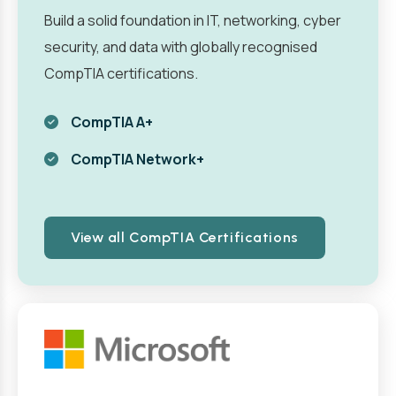
Build a solid foundation in IT, networking, cyber
security, and data with globally recognised
CompTIA certifications.
CompTIA A+
CompTIA Network+
View all CompTIA Certifications