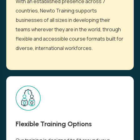
With an established presence across 7
countries, Newto Training supports
businesses of all sizes in developing their
teams wherever they are in the world, through
flexible and accessible course formats built for
diverse, international workforces.
Flexible Training Options