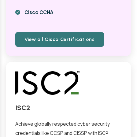
Cisco CCNA
View all Cisco Certifications
ISC2
Achieve globally respected cyber security
credentials like CCSP and CISSP with ISC²