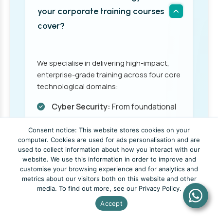
your corporate training courses
cover?
We specialise in delivering high-impact,
enterprise-grade training across four core
technological domains:
Cyber Security:
From foundational
threat awareness to advanced
Consent notice: This website stores cookies on your
ethical hacking and risk
computer. Cookies are used for ads personalisation and are
management.
used to collect information about how you interact with our
website. We use this information in order to improve and
customise your browsing experience and for analytics and
Cloud Computing:
Designing,
metrics about our visitors both on this website and other
deploying, and managing scalable
media. To find out more, see our Privacy Policy.
cloud infrastructure and services
Accept
across modern platforms.