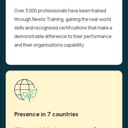
Over 3,000 professionals have been trained
through Newto Training, gaining the real-world
skills and recognised certifications that make a
demonstrable difference to their performance
and their organisation’s capability.
Presence in 7 countries