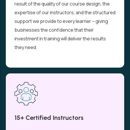
result of the quality of our course design, the
expertise of our instructors, and the structured
support we provide to every learner – giving
businesses the confidence that their
investment in training will deliver the results
they need.
15+ Certified Instructors