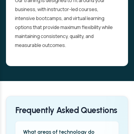
Our training is designed to fit around your
business, with instructor-led courses,
intensive bootcamps, and virtual learning
options that provide maximum flexibility while
maintaining consistency, quality, and
measurable outcomes.
Frequently Asked Questions
What areas of technology do