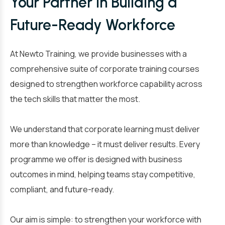
Your Partner in Building a
Future-Ready Workforce
At Newto Training, we provide businesses with a
comprehensive suite of corporate training courses
designed to strengthen workforce capability across
the tech skills that matter the most.
We understand that corporate learning must deliver
more than knowledge – it must deliver results. Every
programme we offer is designed with business
outcomes in mind, helping teams stay competitive,
compliant, and future-ready.
Our aim is simple: to strengthen your workforce with