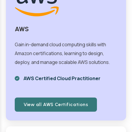
AWS
Gain in-demand cloud computing skills with
Amazon certifications, learning to design,
deploy, and manage scalable AWS solutions.
AWS Certified Cloud Practitioner
View all AWS Certifications