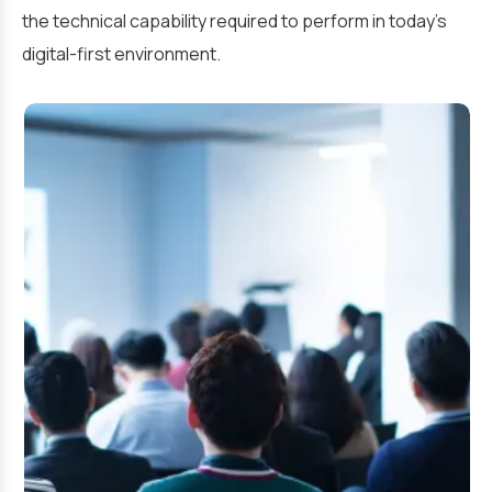
the technical capability required to perform in today’s
digital-first environment.