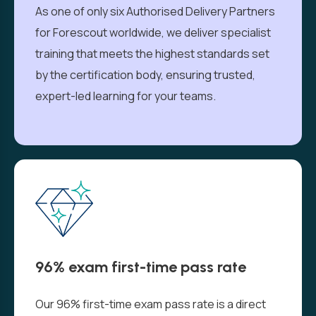
As one of only six Authorised Delivery Partners
for Forescout worldwide, we deliver specialist
training that meets the highest standards set
by the certification body, ensuring trusted,
expert-led learning for your teams.
96% exam first-time pass rate
Our 96% first-time exam pass rate is a direct