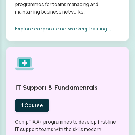
programmes for teams managing and
maintaining business networks.
→
Explore corporate networking training
IT Support & Fundamentals
1 Course
CompTIA A+ programmes to develop first‑line
IT support teams with the skills modern