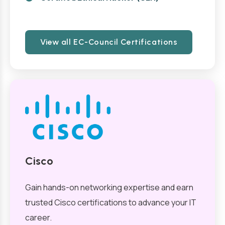
View all EC-Council Certifications
Cisco
Gain hands-on networking expertise and earn
trusted Cisco certifications to advance your IT
career.