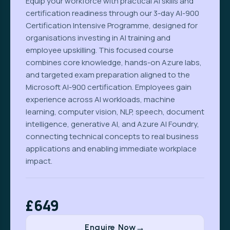
Equip your workforce with practical AI skills and
certification readiness through our 3-day AI-900
Certification Intensive Programme, designed for
organisations investing in AI training and
employee upskilling. This focused course
combines core knowledge, hands-on Azure labs,
and targeted exam preparation aligned to the
Microsoft AI-900 certification. Employees gain
experience across AI workloads, machine
learning, computer vision, NLP, speech, document
intelligence, generative AI, and Azure AI Foundry,
connecting technical concepts to real business
applications and enabling immediate workplace
impact.
£649
Enquire Now