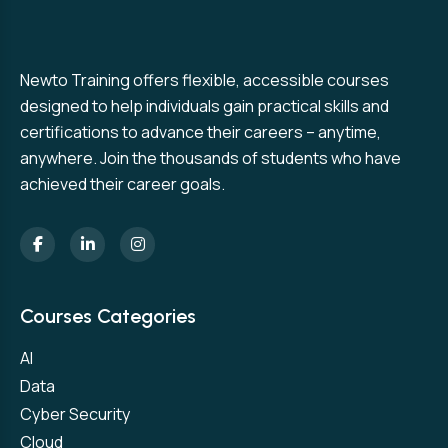
Newto Training offers flexible, accessible courses
designed to help individuals gain practical skills and
certifications to advance their careers – anytime,
anywhere. Join the thousands of students who have
achieved their career goals.
Courses Categories
AI
Data
Cyber Security
Cloud