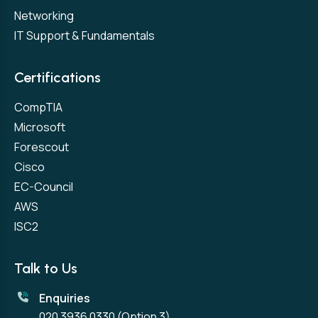
Networking
IT Support & Fundamentals
Certifications
CompTIA
Microsoft
Forescout
Cisco
EC-Council
AWS
ISC2
Talk to Us
Enquiries
020 3936 0330
(Option 3)