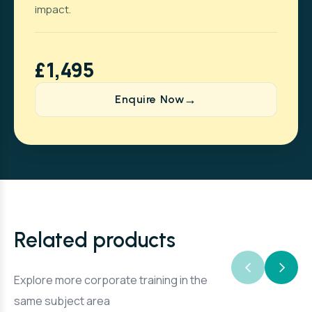
impact.
£1,495
Enquire Now
Related products
Explore more corporate training in the
same subject area