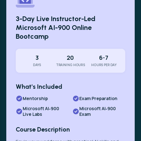
3-Day Live Instructor-Led
Microsoft AI-900 Online
Bootcamp
3
20
6-7
DAYS
TRAINING HOURS
HOURS PER DAY
What's Included
Mentorship
Exam Preparation
Microsoft AI‑900
Microsoft AI‑900
Live Labs
Exam
Course Description