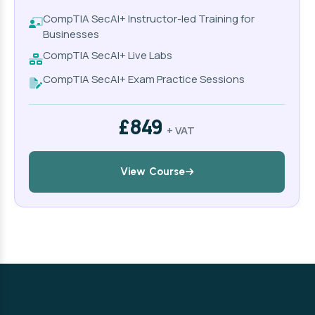
CompTIA SecAI+ Instructor-led Training for
Businesses
CompTIA SecAI+ Live Labs
CompTIA SecAI+ Exam Practice Sessions
£849
+ VAT
View Course