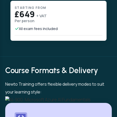
STARTING FROM
£649
+ VAT
Per person
All exam fees included
Course Formats & Delivery
Newto Training offers flexible delivery modes to suit
your learning style: