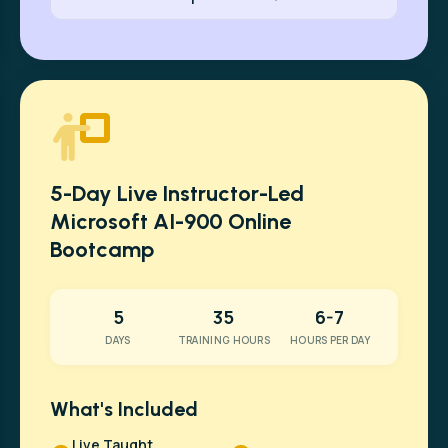
5-Day Live Instructor-Led
Microsoft AI-900 Online
Bootcamp
5
35
6-7
DAYS
TRAINING HOURS
HOURS PER DAY
What's Included
Live Taught