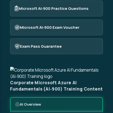
Microsoft AI‑900 Practice Questions
Microsoft AI‑900 Exam Voucher
Exam Pass Guarantee
Corporate Microsoft Azure AI
Fundamentals (AI‑900) Training Content
AI Overview