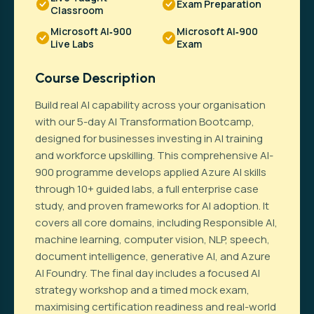
Exam Preparation
Classroom
Microsoft AI‑900
Microsoft AI‑900
Live Labs
Exam
Course Description
Build real AI capability across your organisation
with our 5-day AI Transformation Bootcamp,
designed for businesses investing in AI training
and workforce upskilling. This comprehensive AI-
900 programme develops applied Azure AI skills
through 10+ guided labs, a full enterprise case
study, and proven frameworks for AI adoption. It
covers all core domains, including Responsible AI,
machine learning, computer vision, NLP, speech,
document intelligence, generative AI, and Azure
AI Foundry. The final day includes a focused AI
strategy workshop and a timed mock exam,
maximising certification readiness and real-world