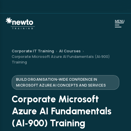
MENU
Corporate IT Training
AI Courses
›
›
Corporate Microsoft Azure AI Fundamentals (AI‑900)
Training
BUILD ORGANISATION-WIDE CONFIDENCE IN
MICROSOFT AZURE AI CONCEPTS AND SERVICES
Corporate Microsoft
Azure AI Fundamentals
(AI‑900) Training