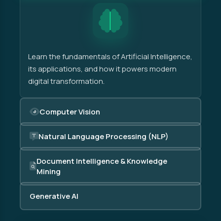
Learn the fundamentals of Artificial Intelligence,
its applications, and how it powers modern
digital transformation.
Computer Vision
Natural Language Processing (NLP)
Document Intelligence & Knowledge
Mining
Generative AI