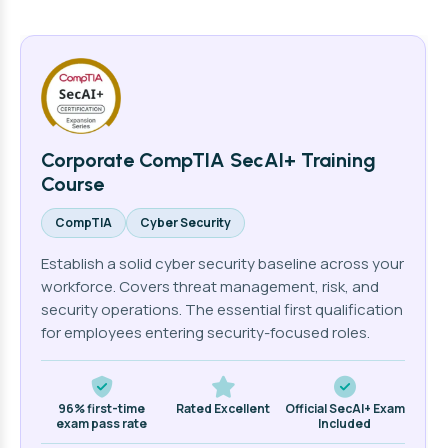
Corporate CompTIA SecAI+ Training
Course
CompTIA
Cyber Security
Establish a solid cyber security baseline across your
workforce. Covers threat management, risk, and
security operations. The essential first qualification
for employees entering security-focused roles.
96% first-time
Rated Excellent
Official SecAI+ Exam
exam pass rate
Included