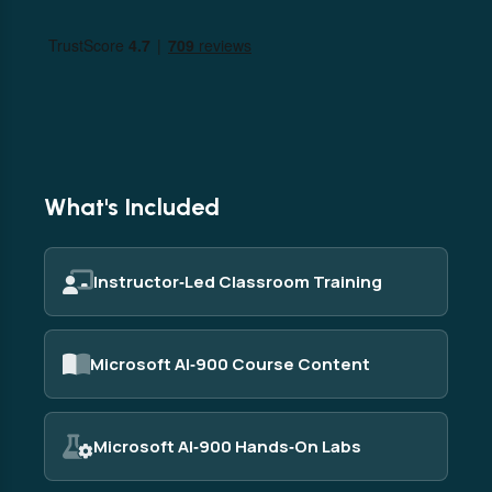
What's Included
Instructor‑Led Classroom Training
Microsoft AI‑900 Course Content
Microsoft AI‑900 Hands‑On Labs