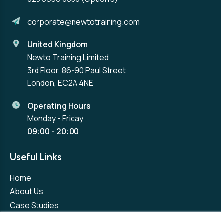
corporate@newtotraining.com
United Kingdom
Newto Training Limited
3rd Floor, 86-90 Paul Street
London, EC2A 4NE
Operating Hours
Monday - Friday
09:00 - 20:00
Useful Links
Home
About Us
Case Studies
Contact Us