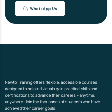
WhatsApp Us
Newto Training offers flexible, accessible courses
designed to help individuals gain practical skills and
certifications to advance their careers – anytime,
anywhere. Join the thousands of students who have
achieved their career goals.