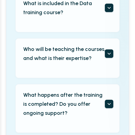
What is included in the Data
training course?
Who will be teaching the courses,
and what is their expertise?
What happens after the training
is completed? Do you offer
ongoing support?