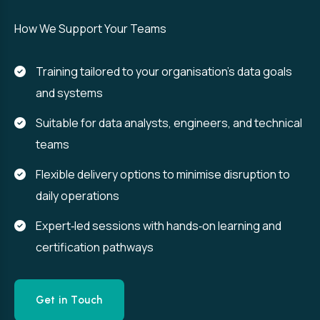
How We Support Your Teams
Training tailored to your organisation’s data goals
and systems
Suitable for data analysts, engineers, and technical
teams
Flexible delivery options to minimise disruption to
daily operations
Expert‑led sessions with hands‑on learning and
certification pathways
Get in Touch