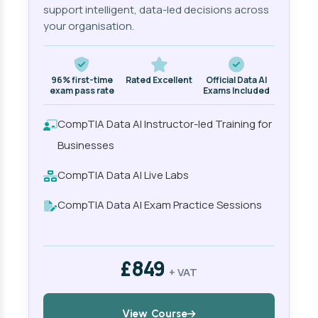
support intelligent, data-led decisions across
your organisation.
96% first-time
Rated Excellent
Official Data AI
exam pass rate
Exams Included
CompTIA Data AI Instructor-led Training for
Businesses
CompTIA Data AI Live Labs
CompTIA Data AI Exam Practice Sessions
£849
+ VAT
View Course