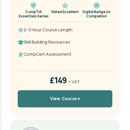
CompTIA
Rated Excellent
Digital Badge on
Essentials Series
Completion
2–3 Hour Course Length
Skill Building Resources
CompCert Assessment
£149
+ VAT
View Course