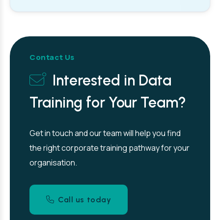
Contact Us
Interested in Data
Training for Your Team?
Get in touch and our team will help you find
the right corporate training pathway for your
organisation.
Call us today