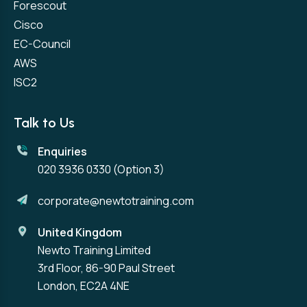
Forescout
Cisco
EC-Council
AWS
ISC2
Talk to Us
Enquiries
020 3936 0330
(Option 3)
corporate@newtotraining.com
United Kingdom
Newto Training Limited
3rd Floor, 86-90 Paul Street
London, EC2A 4NE