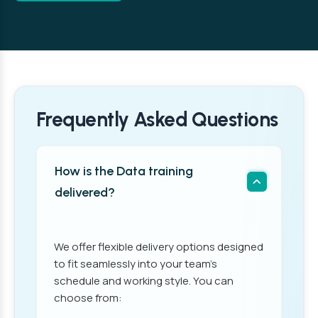
Frequently Asked Questions
How is the Data training
delivered?
We offer flexible delivery options designed
to fit seamlessly into your team’s
schedule and working style. You can
choose from: