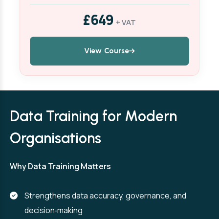
£649
+ VAT
View Course
Data Training for Modern
Organisations
Why Data Training Matters
Strengthens data accuracy, governance, and
decision‑making