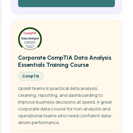
Corporate CompTIA Data Analysis
Essentials Training Course
CompTIA
Upskill teams in practical data analysis,
cleaning, reporting, and dashboarding to
improve business decisions at speed. A great
corporate data course for non-analysts and
operational teams who need confident data-
driven performance.