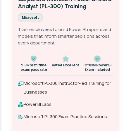
Analyst (PL‑300) Training
Microsoft
Train employees to build Power BI reports and
models that inform smarter decisions across
every department.
96% first-time
Rated Excellent
Official Power BI
exam pass rate
Exam Included
Microsoft PL-300 Instructor-led Training for
Businesses
Power BI Labs
Microsoft PL-300 Exam Practice Sessions