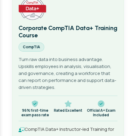
Corporate CompTIA Data+ Training
Course
CompTIA
Turn raw data into business advantage.
Upskills employees in analysis, visualisation,
and governance, creating a workforce that
can report on performance and support data-
driven strategies.
96% first-time
Rated Excellent
Official A+ Exam
exam pass rate
Included
CompTIA Data+ Instructor-led Training for