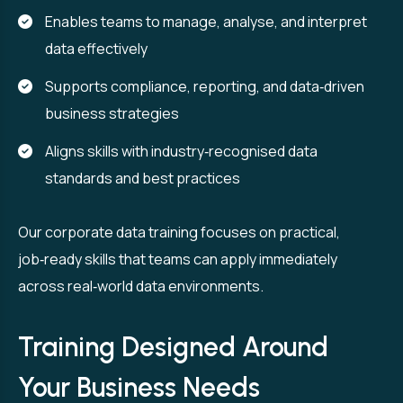
Enables teams to manage, analyse, and interpret
data effectively
Supports compliance, reporting, and data‑driven
business strategies
Aligns skills with industry‑recognised data
standards and best practices
Our corporate data training focuses on practical,
job‑ready skills that teams can apply immediately
across real‑world data environments.
Training Designed Around
Your Business Needs