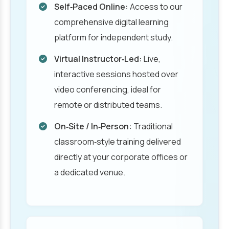
Self‑Paced Online:
Access to our
comprehensive digital learning
platform for independent study.
Virtual Instructor‑Led:
Live,
interactive sessions hosted over
video conferencing, ideal for
remote or distributed teams.
On‑Site / In‑Person:
Traditional
classroom‑style training delivered
directly at your corporate offices or
a dedicated venue.