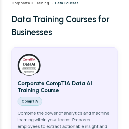
Corporate IT Training
Data Courses
›
Data Training Courses for
Businesses
Corporate CompTIA Data AI
Training Course
CompTIA
Combine the power of analytics and machine
learning within your teams. Prepares
employees to extract actionable insight and