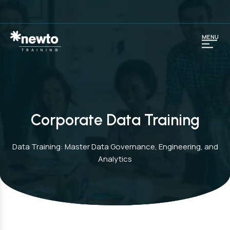
MENU
Corporate Data Training
Data Training: Master Data Governance, Engineering, and
Analytics