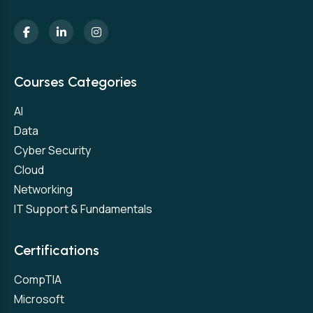
Courses Categories
AI
Data
Cyber Security
Cloud
Networking
IT Support & Fundamentals
Certifications
CompTIA
Microsoft