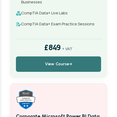
Businesses
CompTIA Data+ Live Labs
CompTIA Data+ Exam Practice Sessions
£849
+ VAT
View Course
Corporate Microsoft Power BI Data