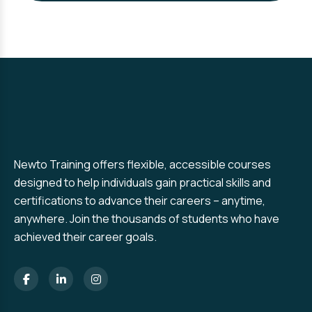
Newto Training offers flexible, accessible courses
designed to help individuals gain practical skills and
certifications to advance their careers – anytime,
anywhere. Join the thousands of students who have
achieved their career goals.