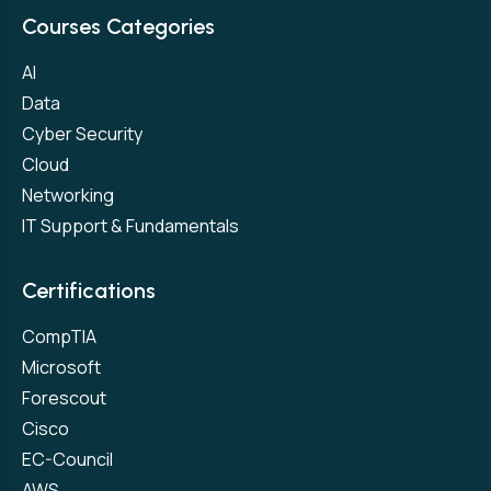
Courses Categories
AI
Data
Cyber Security
Cloud
Networking
IT Support & Fundamentals
Certifications
CompTIA
Microsoft
Forescout
Cisco
EC-Council
AWS