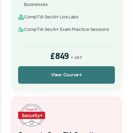
Businesses
CompTIA SecAI+ Live Labs
CompTIA SecAI+ Exam Practice Sessions
£849
+ VAT
View Course