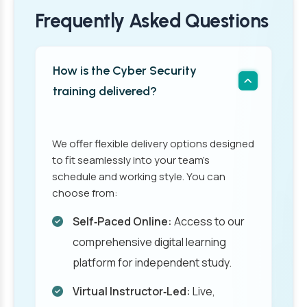
Frequently Asked Questions
How is the Cyber Security
training delivered?
We offer flexible delivery options designed
to fit seamlessly into your team’s
schedule and working style. You can
choose from:
Self‑Paced Online:
Access to our
comprehensive digital learning
platform for independent study.
Virtual Instructor‑Led:
Live,