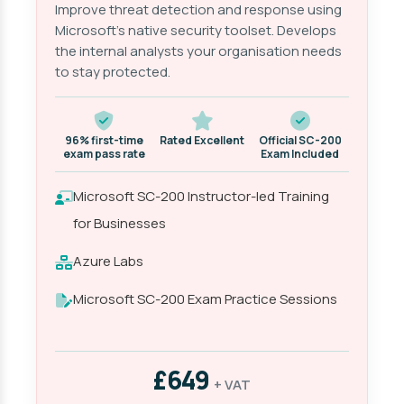
Improve threat detection and response using
Microsoft's native security toolset. Develops
the internal analysts your organisation needs
to stay protected.
96% first-time
Rated Excellent
Official SC-200
exam pass rate
Exam Included
Microsoft SC-200 Instructor-led Training
for Businesses
Azure Labs
Microsoft SC-200 Exam Practice Sessions
£649
+ VAT