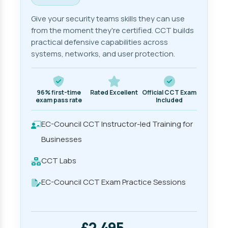
Give your security teams skills they can use
from the moment they're certified. CCT builds
practical defensive capabilities across
systems, networks, and user protection.
96% first-time
Rated Excellent
Official CCT Exam
exam pass rate
Included
EC-Council CCT Instructor-led Training for
Businesses
CCT Labs
EC-Council CCT Exam Practice Sessions
£2,495