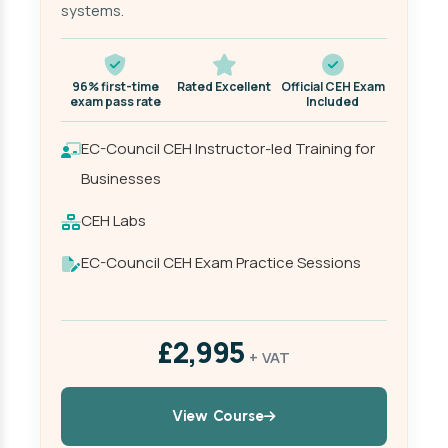
systems.
96% first-time
Rated Excellent
Official CEH Exam
exam pass rate
Included
EC-Council CEH Instructor-led Training for
Businesses
CEH Labs
EC-Council CEH Exam Practice Sessions
£2,995
+ VAT
View Course