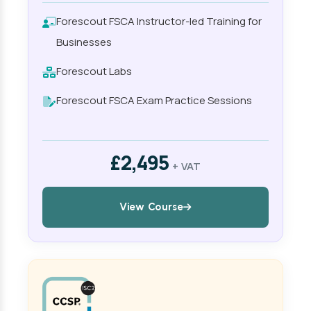
Forescout FSCA Instructor-led Training for
Businesses
Forescout Labs
Forescout FSCA Exam Practice Sessions
£2,495
+ VAT
View Course