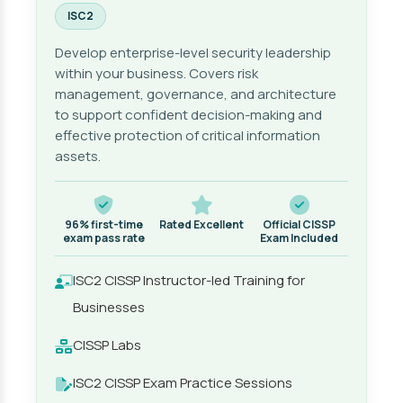
ISC2
Develop enterprise-level security leadership
within your business. Covers risk
management, governance, and architecture
to support confident decision-making and
effective protection of critical information
assets.
96% first-time
Rated Excellent
Official CISSP
exam pass rate
Exam Included
ISC2 CISSP Instructor-led Training for
Businesses
CISSP Labs
ISC2 CISSP Exam Practice Sessions