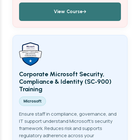
View Course
Corporate Microsoft Security,
Compliance & Identity (SC‑900)
Training
Microsoft
Ensure staff in compliance, governance, and
IT support understand Microsoft's security
framework. Reduces risk and supports
regulatory adherence across your