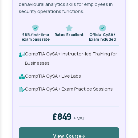
behavioural analytics skills for employees in
security operations functions.
96% first-time
Rated Excellent
Official CySA+
exam pass rate
Exam Included
CompTIA CySA+ Instructor-led Training for
Businesses
CompTIA CySA+ Live Labs
CompTIA CySA+ Exam Practice Sessions
£849
+ VAT
View Course