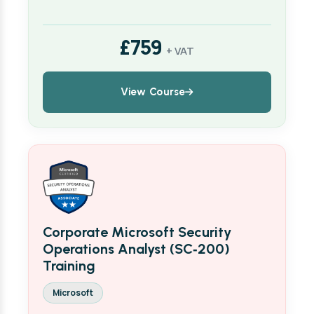
£759
+ VAT
View Course
Corporate Microsoft Security
Operations Analyst (SC‑200)
Training
Microsoft