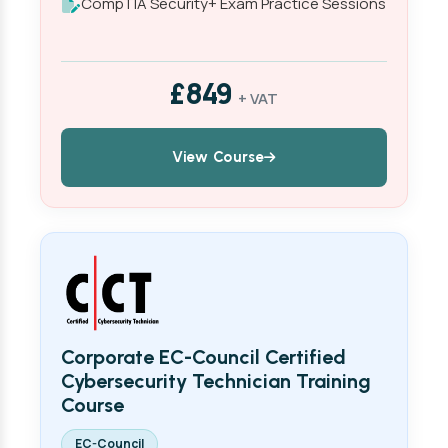
CompTIA Security+ Exam Practice Sessions
£849
+ VAT
View Course
Corporate EC-Council Certified
Cybersecurity Technician Training
Course
EC-Council