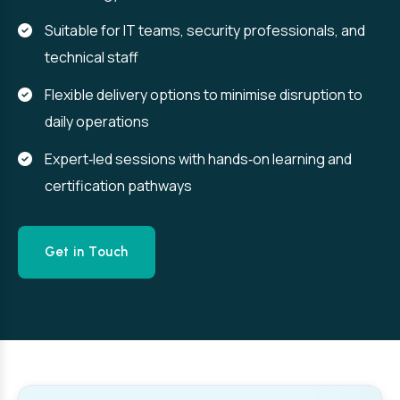
Suitable for IT teams, security professionals, and
technical staff
Flexible delivery options to minimise disruption to
daily operations
Expert‑led sessions with hands‑on learning and
certification pathways
Get in Touch