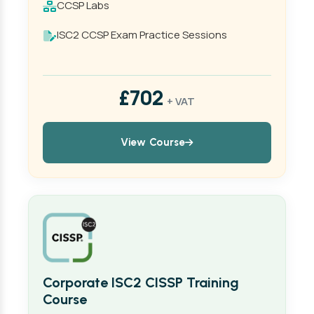
CCSP Labs
ISC2 CCSP Exam Practice Sessions
£702
+ VAT
View Course
Corporate ISC2 CISSP Training
Course