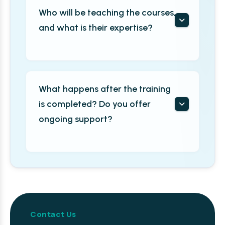
Who will be teaching the courses,
and what is their expertise?
What happens after the training
is completed? Do you offer
ongoing support?
Contact Us