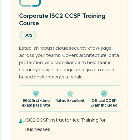
Corporate ISC2 CCSP Training
Course
ISC2
Establish robust cloud security knowledge
across your teams. Covers architecture, data
protection, and compliance to help teams
securely design, manage, and govern cloud-
based environments at scale.
96% first-time
Rated Excellent
Official CCSP
exam pass rate
Exam Included
ISC2 CCSP Instructor-led Training for
Businesses