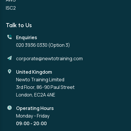
ISC2
Talk to Us
Enquiries
020 3936 0330
(Option 3)
corporate@newtotraining.com
United Kingdom
Newto Training Limited
3rd Floor, 86-90 Paul Street
London, EC2A 4NE
Operating Hours
Monday - Friday
09:00 - 20:00