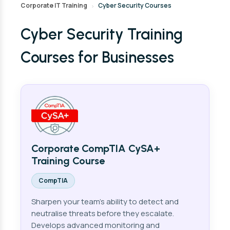
Corporate IT Training
Cyber Security Courses
›
Cyber Security Training
Courses for Businesses
Corporate CompTIA CySA+
Training Course
CompTIA
Sharpen your team's ability to detect and
neutralise threats before they escalate.
Develops advanced monitoring and