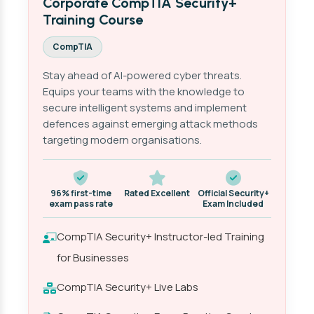
Corporate CompTIA Security+
Training Course
CompTIA
Stay ahead of AI-powered cyber threats.
Equips your teams with the knowledge to
secure intelligent systems and implement
defences against emerging attack methods
targeting modern organisations.
96% first-time
Rated Excellent
Official Security+
exam pass rate
Exam Included
CompTIA Security+ Instructor-led Training
for Businesses
CompTIA Security+ Live Labs