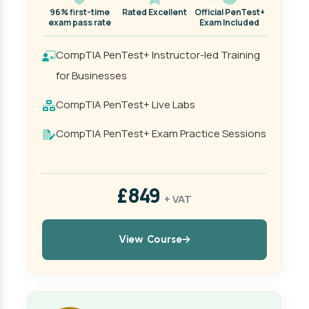
96% first-time
Rated Excellent
Official PenTest+
exam pass rate
Exam Included
CompTIA PenTest+ Instructor-led Training
for Businesses
CompTIA PenTest+ Live Labs
CompTIA PenTest+ Exam Practice Sessions
£849
+ VAT
View Course