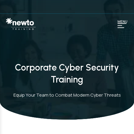
MENU
Corporate Cyber Security
Training
Equip Your Team to Combat Modern Cyber Threats