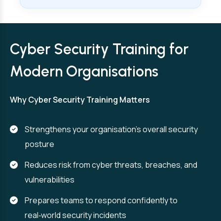
Cyber Security Training for
Modern Organisations
Why Cyber Security Training Matters
Strengthens your organisation’s overall security
posture
Reduces risk from cyber threats, breaches, and
vulnerabilities
Prepares teams to respond confidently to
real‑world security incidents