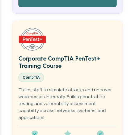
Corporate CompTIA PenTest+
Training Course
CompTIA
Trains staff to simulate attacks and uncover
weaknesses internally. Builds penetration
testing and vulnerability assessment
capability across networks, systems, and
applications.