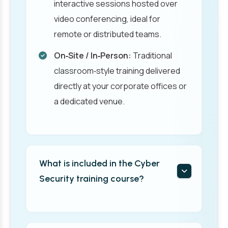
interactive sessions hosted over
video conferencing, ideal for
remote or distributed teams.
On‑Site / In‑Person:
Traditional
classroom‑style training delivered
directly at your corporate offices or
a dedicated venue.
What is included in the Cyber
Security training course?