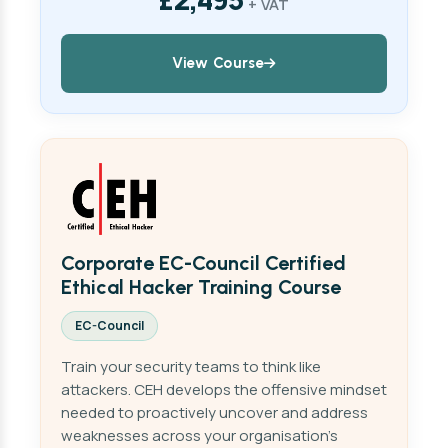
+ VAT
View Course
Corporate EC-Council Certified
Ethical Hacker Training Course
EC-Council
Train your security teams to think like
attackers. CEH develops the offensive mindset
needed to proactively uncover and address
weaknesses across your organisation's