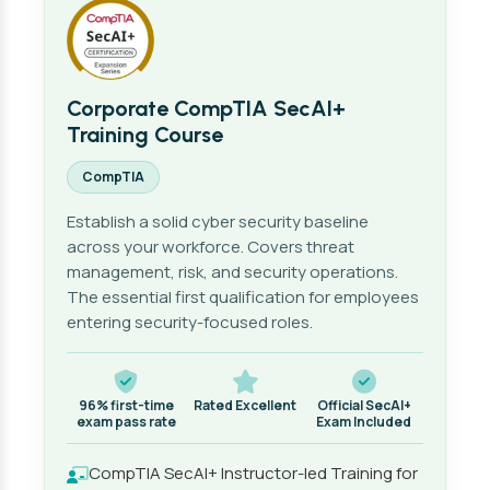
Corporate CompTIA SecAI+
Training Course
CompTIA
Establish a solid cyber security baseline
across your workforce. Covers threat
management, risk, and security operations.
The essential first qualification for employees
entering security-focused roles.
96% first-time
Rated Excellent
Official SecAI+
exam pass rate
Exam Included
CompTIA SecAI+ Instructor-led Training for