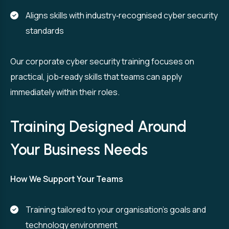
Aligns skills with industry‑recognised cyber security
standards
Our corporate cyber security training focuses on
practical, job‑ready skills that teams can apply
immediately within their roles.
Training Designed Around
Your Business Needs
How We Support Your Teams
Training tailored to your organisation’s goals and
technology environment