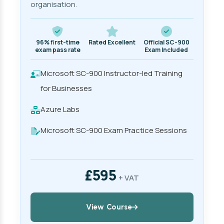
organisation.
96% first-time
Rated Excellent
Official SC-900
exam pass rate
Exam Included
Microsoft SC-900 Instructor-led Training
for Businesses
Azure Labs
Microsoft SC-900 Exam Practice Sessions
£595
+ VAT
View Course