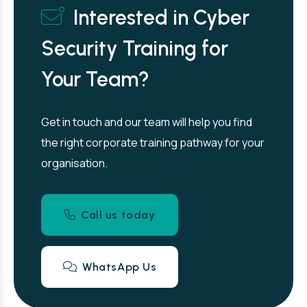
Interested in Cyber
Security Training for
Your Team?
Get in touch and our team will help you find
the right corporate training pathway for your
organisation.
Call us today
WhatsApp Us