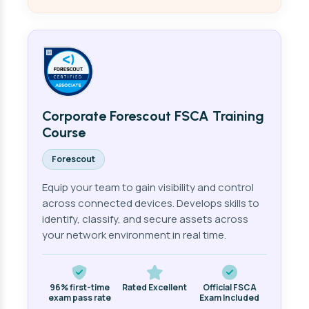
Corporate Forescout FSCA Training
Course
Forescout
Equip your team to gain visibility and control
across connected devices. Develops skills to
identify, classify, and secure assets across
your network environment in real time.
96% first-time
Rated Excellent
Official FSCA
exam pass rate
Exam Included