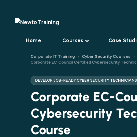
Home
Courses
Case Stud
Corporate IT Training
Cyber Security Courses
›
›
Corporate EC-Council Certified Cybersecurity Technic
DEVELOP JOB-READY CYBER SECURITY TECHNICIAN
Corporate EC-Coun
Cybersecurity Tec
Course