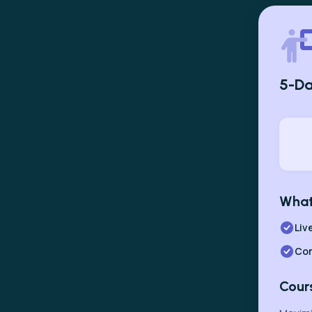
5-Da
What
Liv
Com
Cour