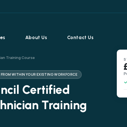
ies
About Us
Contact Us
ian Training Course
S
P
S FROM WITHIN YOUR EXISTING WORKFORCE
cil Certified
hnician Training
Home