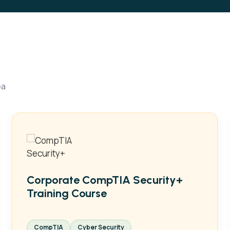
ea
Corporate CompTIA Security+
Training Course
CompTIA
Cyber Security