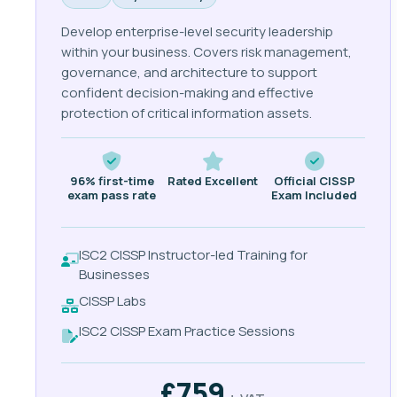
Develop enterprise-level security leadership
within your business. Covers risk management,
governance, and architecture to support
confident decision-making and effective
protection of critical information assets.
96% first-time
Rated Excellent
Official CISSP
exam pass rate
Exam Included
ISC2 CISSP Instructor-led Training for
Businesses
CISSP Labs
ISC2 CISSP Exam Practice Sessions
£759