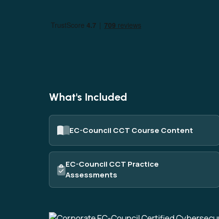
AI
Data
Cy
What's Included
EC-Council CCT Course Content
EC-Council CCT Practice
Assessments