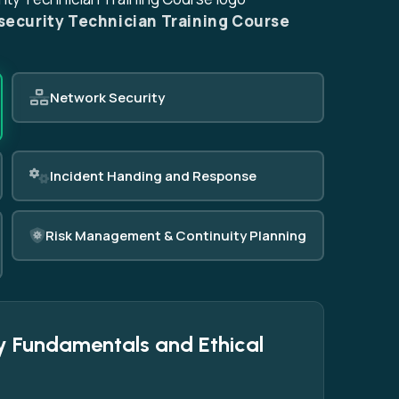
security Technician Training Course
Network Security
Incident Handing and Response
Risk Management & Continuity Planning
y Fundamentals and Ethical