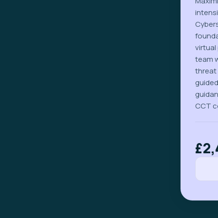
Maximi
intens
Cybers
founda
virtua
team w
threat
guided
guidan
CCT ce
£2,