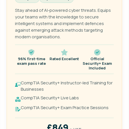
Stay ahead of AI-powered cyber threats. Equips
your teams with the knowledge to secure
intelligent systems and implement defences
against emerging attack methods targeting
modern organisations.
96% first-time
Rated Excellent
Official
exam pass rate
Security+ Exam
Included
CompTIA Security+ Instructor-led Training for
Businesses
CompTIA Security+ Live Labs
CompTIA Security+ Exam Practice Sessions
£849