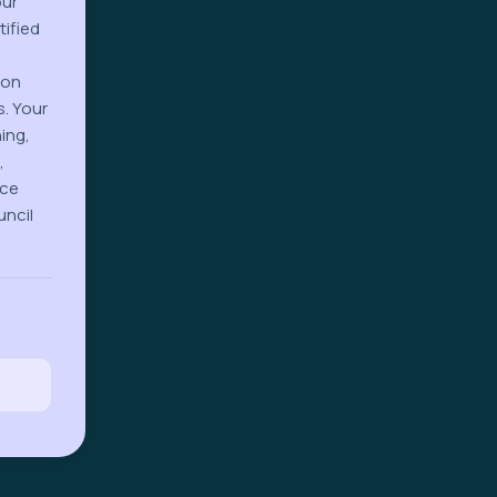
our
tified
-on
s. Your
ing,
,
ice
uncil