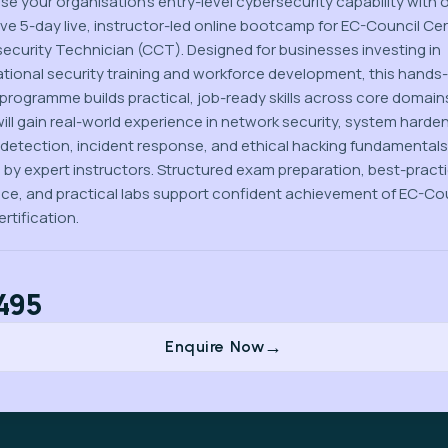
se your organisation’s entry-level cybersecurity capability with 
ive 5-day live, instructor-led online bootcamp for EC-Council Cer
ecurity Technician (CCT). Designed for businesses investing in
tional security training and workforce development, this hands
l programme builds practical, job-ready skills across core domain
ill gain real-world experience in network security, system harden
 detection, incident response, and ethical hacking fundamentals
 by expert instructors. Structured exam preparation, best-pract
ce, and practical labs support confident achievement of EC-Co
rtification.
495
Enquire Now