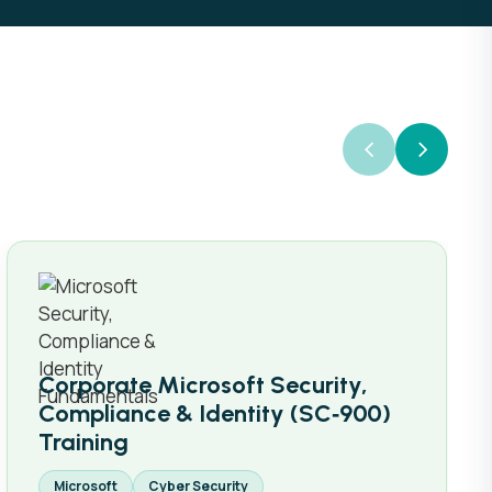
Corporate Microsoft Security,
Compliance & Identity (SC‑900)
Training
Microsoft
Cyber Security