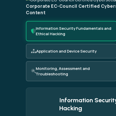
Corporate EC-Council Certified Cyber
Content
Information Security Fundamentals and
Ethical Hacking
Application and Device Security
Monitoring, Assessment and
Troubleshooting
Information Securit
Hacking