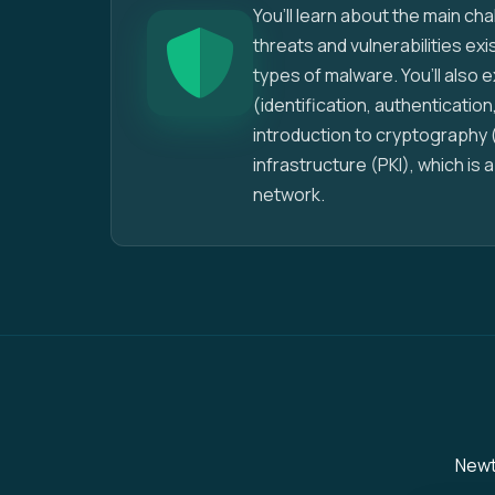
You’ll learn about the main ch
threats and vulnerabilities ex
types of malware. You’ll also
(identification, authentication,
introduction to cryptography 
infrastructure (PKI), which is
network.
Newto