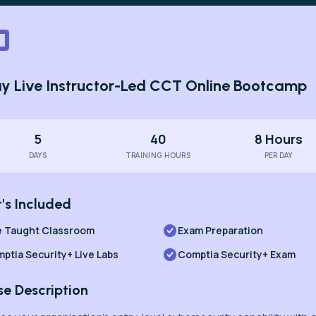
y Live Instructor-Led CCT Online Bootcamp
5
40
8 Hours
DAYS
TRAINING HOURS
PER DAY
's Included
e Taught Classroom
Exam Preparation
ptia Security+ Live Labs
Comptia Security+ Exam
se Description