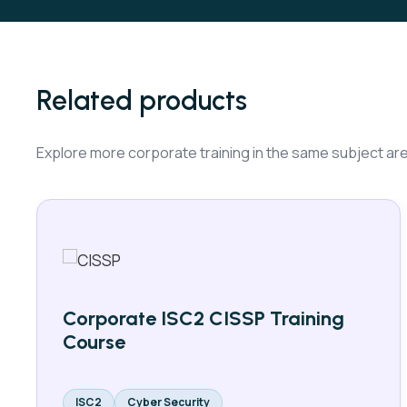
Related products
Explore more corporate training in the same subject ar
Corporate ISC2 CISSP Training
Course
ISC2
Cyber Security