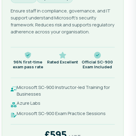
Ensure staff in compliance, governance, and IT
support understand Microsoft's security
framework. Reduces risk and supports regulatory
adherence across your organisation.
96% first-time
Rated Excellent
Official SC-900
exam pass rate
Exam Included
Microsoft SC-900 Instructor-led Training for
Businesses
Azure Labs
Microsoft SC-900 Exam Practice Sessions
£595