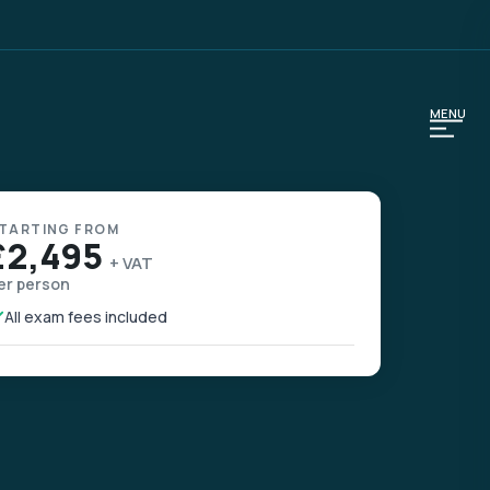
MENU
TARTING FROM
£2,495
+ VAT
er person
All exam fees included