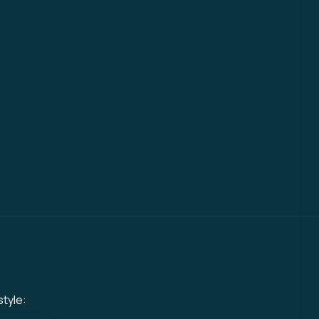
style: