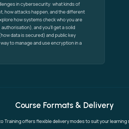
allenges in cybersecurity: what kinds of
ist, how attacks happen, and the different
 explore how systems check who you are
 authorisation), and you’ll get a solid
(how data is secured) and public key
 a way to manage and use encryption in a
Course Formats & Delivery
 Training offers flexible delivery modes to suit your learning 