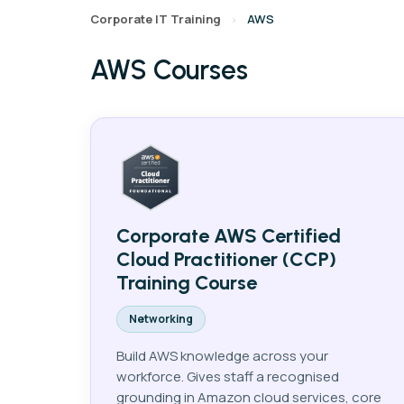
Corporate IT Training
AWS
›
AWS Courses
AI
Data
Cy
Corporate AWS Certified
Cloud Practitioner (CCP)
Training Course
Networking
Build AWS knowledge across your
workforce. Gives staff a recognised
grounding in Amazon cloud services, core