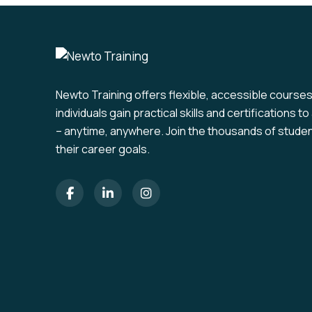
Newto Training offers flexible, accessible course
individuals gain practical skills and certifications 
– anytime, anywhere. Join the thousands of stude
their career goals.