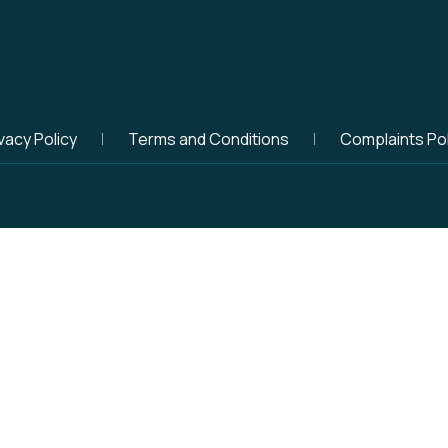
vacy Policy
Terms and Conditions
Complaints Pol