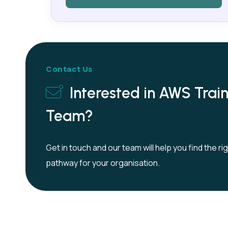
Contact Us
Interested in AWS Train
Team?
Get in touch and our team will help you find the ri
pathway for your organisation.