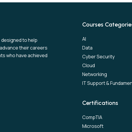
Courses Categorie
AI
s designed to help
to advance their careers
Data
nts who have achieved
Cyber Security
Cloud
Networking
IT Support & Fundamen
Certifications
CompTIA
Microsoft