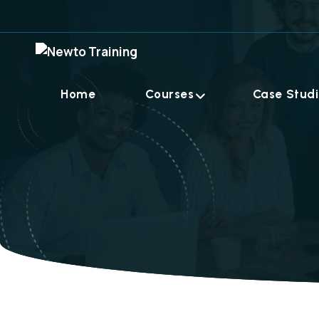
Home
Courses
Case Stud