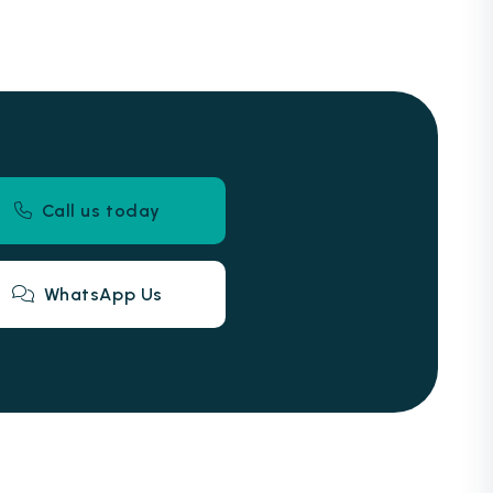
Call us today
WhatsApp Us