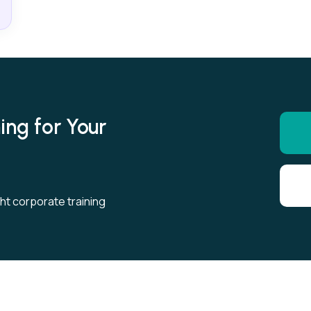
ing for Your
ght corporate training