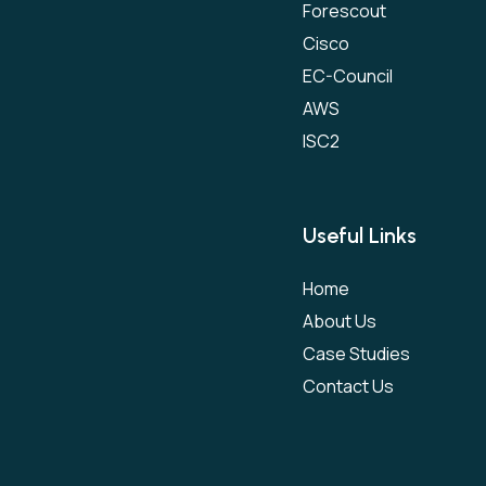
Forescout
Cisco
EC-Council
AWS
ISC2
Useful Links
Home
About Us
Case Studies
Contact Us