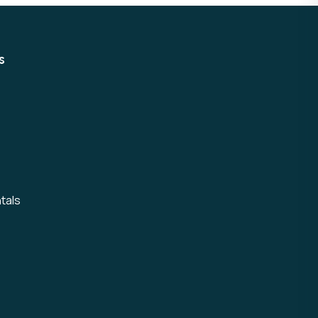
s
tals