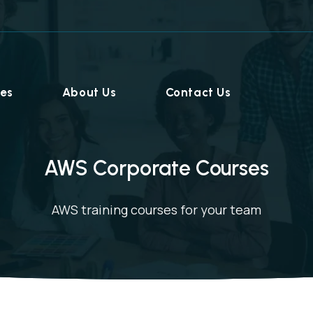
ies
About Us
Contact Us
AWS Corporate Courses
AWS training courses for your team
Home