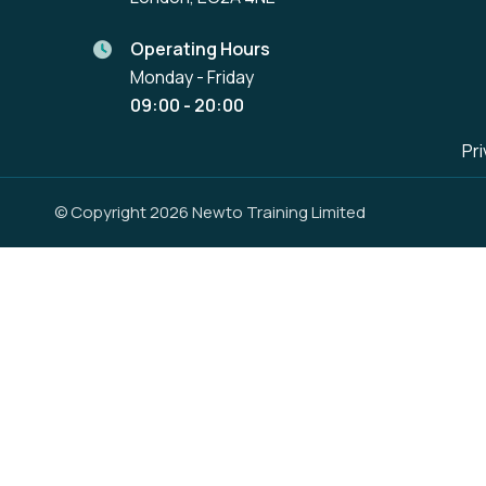
Operating Hours
Monday - Friday
09:00 - 20:00
Pri
© Copyright 2026 Newto Training Limited