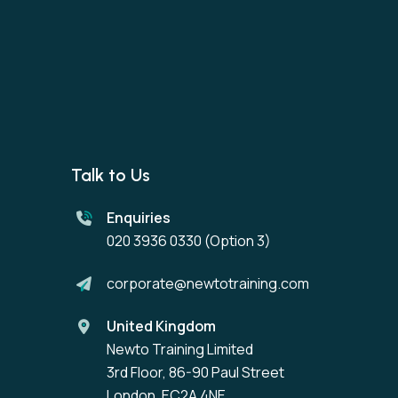
Talk to Us
Enquiries
020 3936 0330
(Option 3)
corporate@newtotraining.com
United Kingdom
Newto Training Limited
3rd Floor, 86-90 Paul Street
London, EC2A 4NE