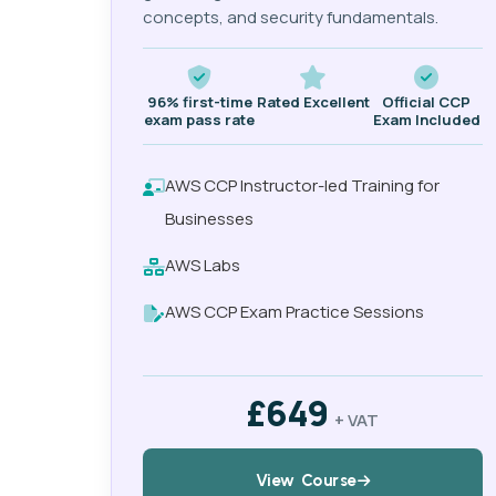
concepts, and security fundamentals.
96% first-time
Rated Excellent
Official CCP
exam pass rate
Exam Included
AWS CCP Instructor-led Training for
Businesses
AWS Labs
AWS CCP Exam Practice Sessions
£649
+ VAT
View Course