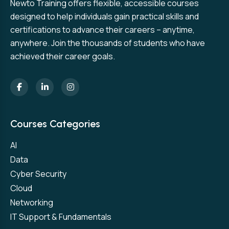
Newto Training offers flexible, accessible courses
designed to help individuals gain practical skills and
certifications to advance their careers – anytime,
anywhere. Join the thousands of students who have
achieved their career goals.
Courses Categories
AI
Data
Cyber Security
Cloud
Networking
IT Support & Fundamentals