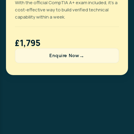
With the official CompTIA A+ exam included, it’s a
cost-effective way to build verified technical
capability within a week.
£1,795
Enquire Now