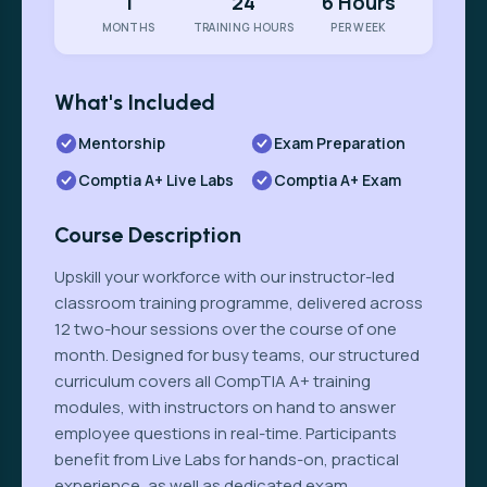
1
24
6 Hours
MONTHS
TRAINING HOURS
PER WEEK
What's Included
Mentorship
Exam Preparation
Comptia A+ Live Labs
Comptia A+ Exam
Course Description
Upskill your workforce with our instructor-led
classroom training programme, delivered across
12 two-hour sessions over the course of one
month. Designed for busy teams, our structured
curriculum covers all CompTIA A+ training
modules, with instructors on hand to answer
employee questions in real-time. Participants
benefit from Live Labs for hands-on, practical
experience, as well as dedicated exam