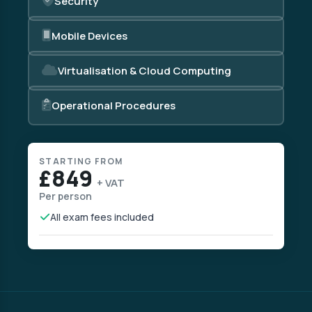
Security
Mobile Devices
Virtualisation & Cloud Computing
Operational Procedures
STARTING FROM
£849
+ VAT
Per person
All exam fees included