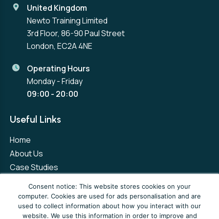
United Kingdom
Newto Training Limited
3rd Floor, 86-90 Paul Street
London, EC2A 4NE
Operating Hours
Monday - Friday
09:00 - 20:00
Useful Links
Home
About Us
Case Studies
Contact Us
Consent notice: This website stores cookies on your
computer. Cookies are used for ads personalisation and are
used to collect information about how you interact with our
Privacy Policy
Terms and Conditions
website. We use this information in order to improve and