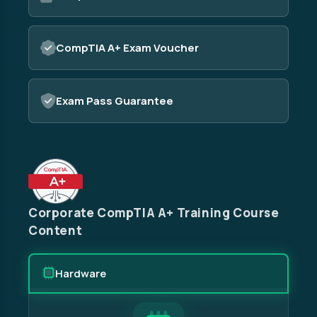
CompTIA A+ Exam Voucher
Exam Pass Guarantee
Corporate CompTIA A+ Training Course
Content
Hardware