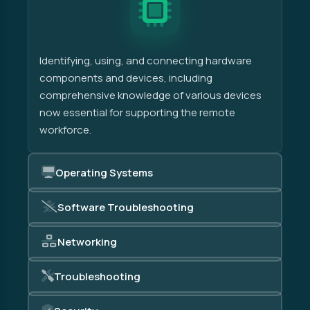
Identifying, using, and connecting hardware
components and devices, including
comprehensive knowledge of various devices
now essential for supporting the remote
workforce.
Operating Systems
Software Troubleshooting
Networking
Troubleshooting