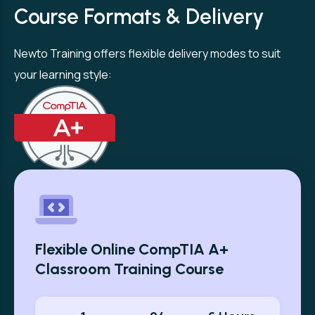
Course Formats & Delivery
Newto Training offers flexible delivery modes to suit
your learning style:
Flexible Online CompTIA A+
Classroom Training Course