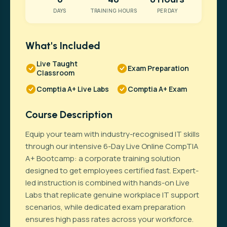
DAYS
TRAINING HOURS
PER DAY
What's Included
Live Taught
Exam Preparation
Classroom
Comptia A+ Live Labs
Comptia A+ Exam
Course Description
Equip your team with industry-recognised IT skills
through our intensive 6-Day Live Online CompTIA
A+ Bootcamp: a corporate training solution
designed to get employees certified fast. Expert-
led instruction is combined with hands-on Live
Labs that replicate genuine workplace IT support
scenarios, while dedicated exam preparation
ensures high pass rates across your workforce.