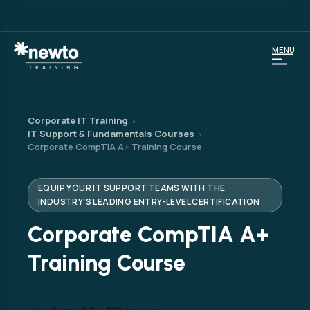
MENU
Corporate IT Training
›
IT Support & Fundamentals Courses
›
Corporate CompTIA A+ Training Course
EQUIP YOUR IT SUPPORT TEAMS WITH THE
INDUSTRY'S LEADING ENTRY-LEVEL CERTIFICATION
Corporate CompTIA A+
Training Course