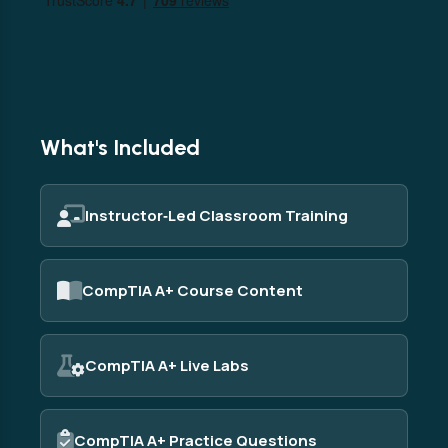
What's Included
Instructor‑Led Classroom Training
CompTIA A+ Course Content
CompTIA A+ Live Labs
CompTIA A+ Practice Questions