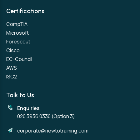
Certifications
CompTIA
Microsoft
Forescout
Cisco
EC-Council
AWS
ISC2
Talk to Us
Enquiries
020 3936 0330
(Option 3)
corporate@newtotraining.com