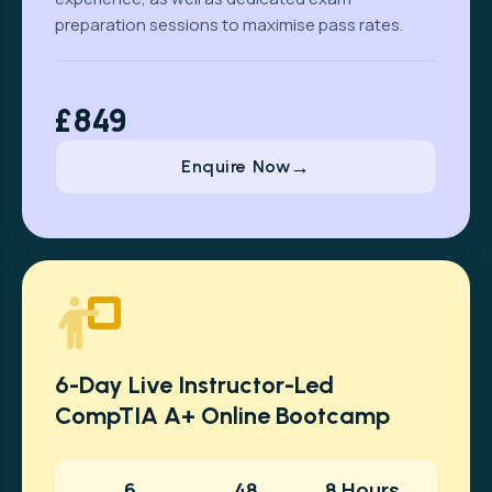
preparation sessions to maximise pass rates.
£849
Enquire Now
6-Day Live Instructor-Led
CompTIA A+ Online Bootcamp
6
48
8 Hours