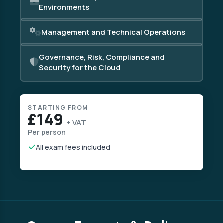
Environments
Management and Technical Operations
Governance, Risk, Compliance and
Security for the Cloud
STARTING FROM
£149
+ VAT
Per person
All exam fees included