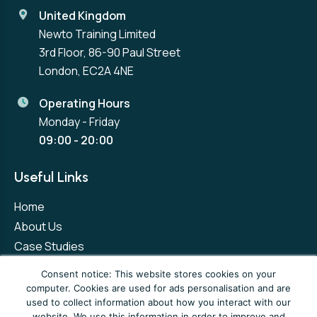
United Kingdom
Newto Training Limited
3rd Floor, 86-90 Paul Street
London, EC2A 4NE
Operating Hours
Monday - Friday
09:00 - 20:00
Useful Links
Home
About Us
Case Studies
Contact Us
Consent notice: This website stores cookies on your
computer. Cookies are used for ads personalisation and are
used to collect information about how you interact with our
Privacy Policy
Terms and Conditions
website. We use this information in order to improve and