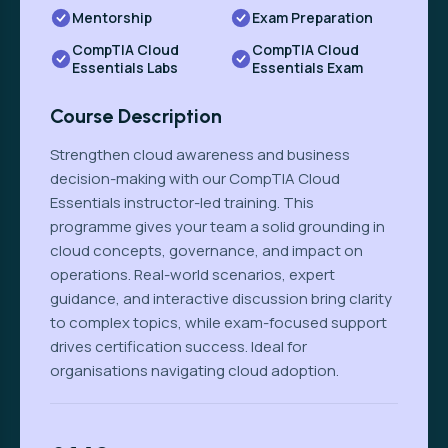
Mentorship
Exam Preparation
CompTIA Cloud
CompTIA Cloud
Essentials Labs
Essentials Exam
Course Description
Strengthen cloud awareness and business
decision-making with our CompTIA Cloud
Essentials instructor-led training. This
programme gives your team a solid grounding in
cloud concepts, governance, and impact on
operations. Real-world scenarios, expert
guidance, and interactive discussion bring clarity
to complex topics, while exam-focused support
drives certification success. Ideal for
organisations navigating cloud adoption.