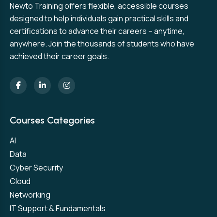
Newto Training offers flexible, accessible courses
designed to help individuals gain practical skills and
certifications to advance their careers – anytime,
anywhere. Join the thousands of students who have
achieved their career goals.
Courses Categories
AI
Data
Cyber Security
Cloud
Networking
IT Support & Fundamentals