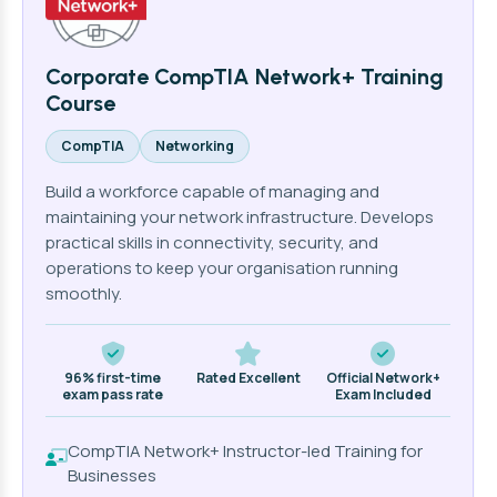
Corporate CompTIA Network+ Training
Course
CompTIA
Networking
Build a workforce capable of managing and
maintaining your network infrastructure. Develops
practical skills in connectivity, security, and
operations to keep your organisation running
smoothly.
96% first-time
Rated Excellent
Official Network+
exam pass rate
Exam Included
CompTIA Network+ Instructor-led Training for
Businesses