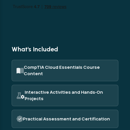
What's Included
CompTIA Cloud Essentials Course
Content
Interactive Activities and Hands‑On
Projects
Practical Assessment and Certification