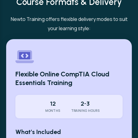
Course Formats & Delivery
Newto Training offers flexible delivery modes to suit
your learning style:
Flexible Online CompTIA Cloud
Essentials Training
12
2-3
MONTHS
TRAINING HOURS
What's Included