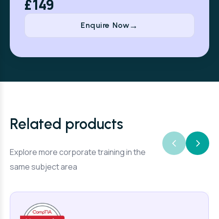
£149
Enquire Now
Related products
Explore more corporate training in the
same subject area