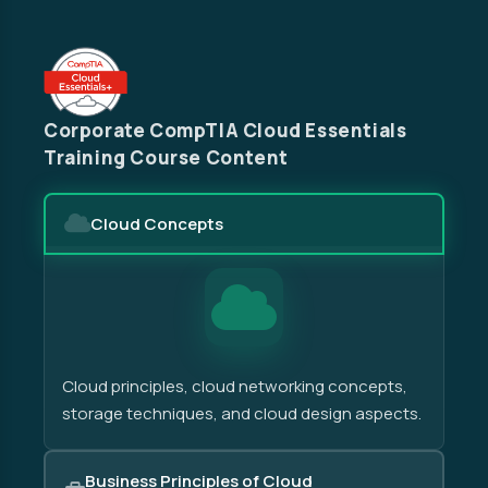
Corporate CompTIA Cloud Essentials
Training Course Content
Cloud Concepts
Cloud principles, cloud networking concepts,
storage techniques, and cloud design aspects.
Business Principles of Cloud