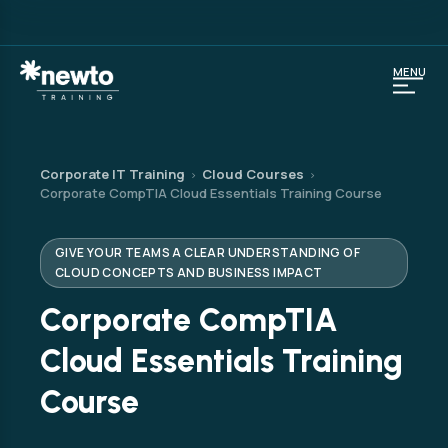
MENU
Corporate IT Training
Cloud Courses
›
›
Corporate CompTIA Cloud Essentials Training Course
GIVE YOUR TEAMS A CLEAR UNDERSTANDING OF
CLOUD CONCEPTS AND BUSINESS IMPACT
Corporate CompTIA
Cloud Essentials Training
Course