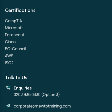
Certifications
CompTIA
Microsoft
Forescout
Cisco
EC-Council
AWS
ISC2
Talk to Us
Enquiries
020 3936 0330
(Option 3)
corporate@newtotraining.com