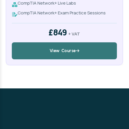
CompTIA Network+ Live Labs
CompTIA Network+ Exam Practice Sessions
£849
+ VAT
View Course