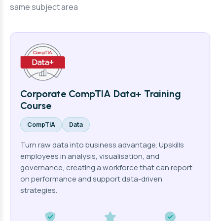
same subject area
Corporate CompTIA Data+ Training
Course
CompTIA
Data
Turn raw data into business advantage. Upskills
employees in analysis, visualisation, and
governance, creating a workforce that can report
on performance and support data-driven
strategies.