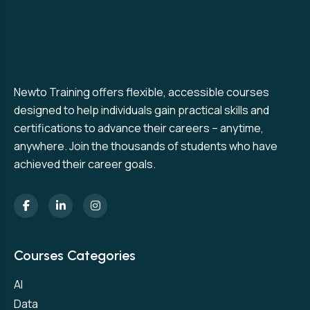
Newto Training offers flexible, accessible courses
designed to help individuals gain practical skills and
certifications to advance their careers – anytime,
anywhere. Join the thousands of students who have
achieved their career goals.
Courses Categories
AI
Data