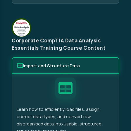
Corporate CompTIA Data Analysis
Essentials Training Course Content
Import and Structure Data
Learn how to efficiently load files, assign
correct data types, and convert raw,
disorganised data into usable, structured