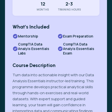
12
2-3
MONTHS
TRAINING HOURS
What's Included
Mentorship
Exam Preparation
CompTIA Data
CompTIA Data
Analyis Essentials
Analyis Essentials
Labs
Exam
Course Description
Turn data into actionable insight with our Data
Analysis Essentials instructor-led training. This
programme develops practical analytical skills
through hands-on exercises and real-world
datasets. With expert support and guided
learning, your team will gain confidence in
interpreting data and communicating findings