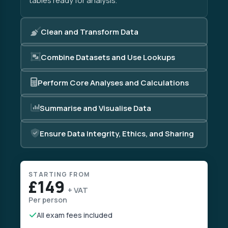
tables ready for analysis.
Clean and Transform Data
Combine Datasets and Use Lookups
Perform Core Analyses and Calculations
Summarise and Visualise Data
Ensure Data Integrity, Ethics, and Sharing
STARTING FROM
£149
+ VAT
Per person
All exam fees included