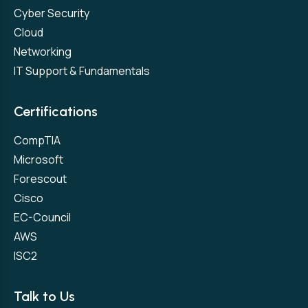
Cyber Security
Cloud
Networking
IT Support & Fundamentals
Certifications
CompTIA
Microsoft
Forescout
Cisco
EC-Council
AWS
ISC2
Talk to Us