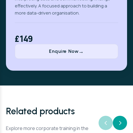
effectively. A focused approach to building a
more data-driven organisation.
£149
Enquire Now
Related products
Explore more corporate training in the