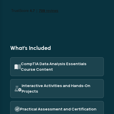
What's Included
CompTIA Data Analysis Essentials
Course Content
Interactive Activities and Hands‑On
Projects
Practical Assessment and Certification