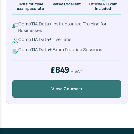
96% first-time
Rated Excellent
Official A+ Exam
exam pass rate
Included
CompTIA Data+ Instructor-led Training for
Businesses
CompTIA Data+ Live Labs
CompTIA Data+ Exam Practice Sessions
£849
+ VAT
View Course