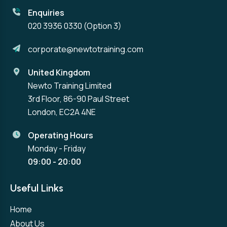
Enquiries
020 3936 0330
(Option 3)
corporate@newtotraining.com
United Kingdom
Newto Training Limited
3rd Floor, 86-90 Paul Street
London, EC2A 4NE
Operating Hours
Monday - Friday
09:00 - 20:00
Useful Links
Home
About Us