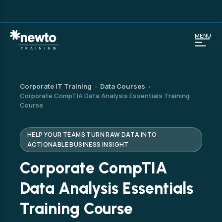
MENU
Corporate IT Training
Data Courses
›
›
Corporate CompTIA Data Analysis Essentials Training
Course
HELP YOUR TEAMS TURN RAW DATA INTO
ACTIONABLE BUSINESS INSIGHT
Corporate CompTIA
Data Analysis Essentials
Training Course