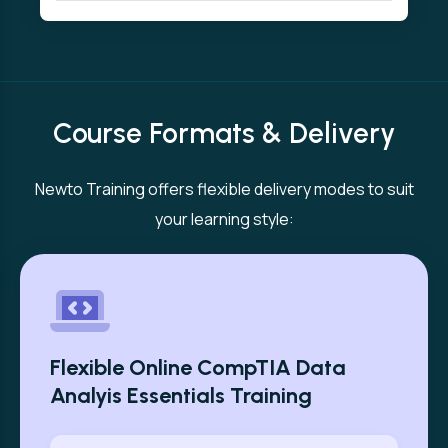
Course Formats & Delivery
Newto Training offers flexible delivery modes to suit
your learning style:
Flexible Online CompTIA Data
Analyis Essentials Training